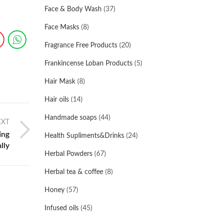
Face & Body Wash
(37)
Face Masks
(8)
Fragrance Free Products
(20)
Frankincense Loban Products
(5)
Hair Mask
(8)
Hair oils
(14)
Handmade soaps
(44)
EXT
ing
Health Supliments&Drinks
(24)
lly
Herbal Powders
(67)
Herbal tea & coffee
(8)
Honey
(57)
Infused oils
(45)