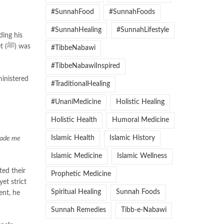
#SunnahFood
#SunnahFoods
#SunnahHealing
#SunnahLifestyle
was
#TibbeNabawi
#TibbeNabawiInspired
ministered
#TraditionalHealing
#UnaniMedicine
Holistic Healing
Holistic Health
Humoral Medicine
Islamic Health
Islamic History
made me
Islamic Medicine
Islamic Wellness
Prophetic Medicine
et strict
Spiritual Healing
Sunnah Foods
Sunnah Remedies
Tibb-e-Nabawi