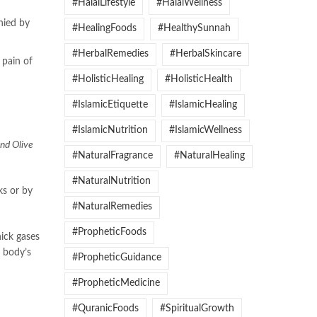
#HalalLifestyle
#HalalWellness
nied by
#HealingFoods
#HealthySunnah
#HerbalRemedies
#HerbalSkincare
 pain of
#HolisticHealing
#HolisticHealth
#IslamicEtiquette
#IslamicHealing
#IslamicNutrition
#IslamicWellness
and Olive
#NaturalFragrance
#NaturalHealing
#NaturalNutrition
ks or by
#NaturalRemedies
#PropheticFoods
hick gases
e body’s
#PropheticGuidance
#PropheticMedicine
#QuranicFoods
#SpiritualGrowth