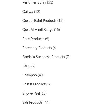
Perfumes Spray
(51)
Qahwa
(12)
Qust al Bahri Products
(15)
Qust Al Hindi Range
(15)
Rose Products
(9)
Rosemary Products
(6)
Sandalia Sudanese Products
(7)
Sattu
(2)
Shampoo
(40)
Shilajit Products
(2)
Shower Gel
(15)
Sidr Products
(44)