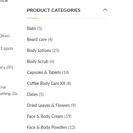
uncle
PRODUCT CATEGORIES
Balm
(5)
Qisas
).
Beard care
(4)
Body Lotions
(25)
Body Scrub
(6)
s (ﷺ)
Capsules & Tablets
(14)
Coffee Body Care Kit
(8)
True
eathing. Do
Dates
(5)
Dried Leaves & Flowers
(9)
Face & Body Cream
(19)
Face & Body Powders
(12)