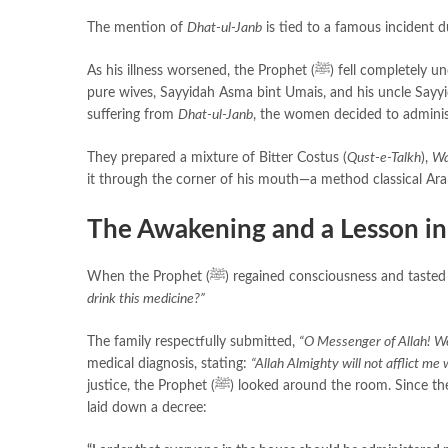
The mention of
Dhat-ul-Janb
As his illness worsened, the Prophet (ﷺ) fell completely unconscious due to the intensity of the pain. The people in the room—including his
pure wives, Sayyidah Asma bint Umais, and his uncle Sayyidu
suffering from
Dhat-ul-Janb
, the women decided to adminis
They prepared a mixture of Bitter Costus (
Qust-e-Talkh
),
Wa
it through the corner of his mouth—a method classical Ara
The Awakening and a Lesson in
When the Prophet (ﷺ) regained consciousness 
drink this medicine?”
The family respectfully submitted,
“O Messenger of Allah! We
medical diagnosis, stating:
“Allah Almighty will not afflict me 
justice, the Prophet (ﷺ) looked around the room. Since they had forced him to drink a bitter medicine while he was unable to consent, he
laid down a decree: