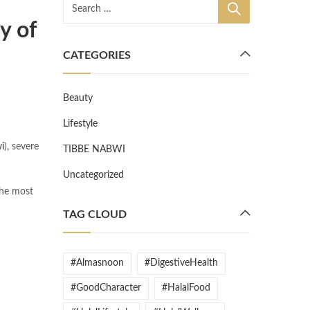
y of
CATEGORIES
Beauty
Lifestyle
i
), severe
TIBBE NABWI
Uncategorized
 the most
TAG CLOUD
#Almasnoon
#DigestiveHealth
#GoodCharacter
#HalalFood