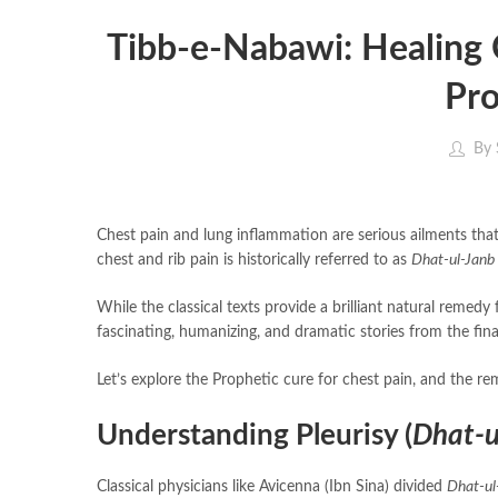
Tibb-e-Nabawi: Healing 
Pro
By
Chest pain and lung inflammation are serious ailments that 
chest and rib pain is historically referred to as
Dhat-ul-Janb
While the classical texts provide a brilliant natural remedy 
Let’s explore the Prophetic cure for chest pain, and the re
Understanding Pleurisy (
Dhat-u
Classical physicians like Avicenna (Ibn Sina) divided
Dhat-ul