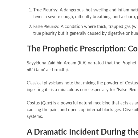
True Pleurisy:
A dangerous, hot swelling and inflammatio
fever, a severe cough, difficulty breathing, and a sharp, 
False Pleurisy:
A condition where thick, trapped gas (win
true pleurisy but is generally caused by digestive or 
The Prophetic Prescription: Co
oil.”
(Jami’ at-Tirmidhi).
Classical physicians note that mixing the powder of Costus
ingesting it—is a miraculous cure, especially for “False Pleur
Costus (
Qust
) is a powerful natural medicine that acts as a
causing the pain, and opens up internal blockages. Olive oil
systems.
A Dramatic Incident During the 