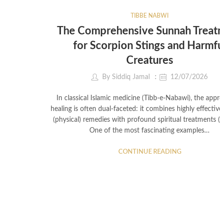
TIBBE NABWI
The Comprehensive Sunnah Trea
for Scorpion Stings and Harmf
Creatures
By
Siddiq Jamal
12/07/2026
In classical Islamic medicine (Tibb-e-Nabawi), the app
healing is often dual-faceted: it combines highly effectiv
(physical) remedies with profound spiritual treatments 
One of the most fascinating examples…
CONTINUE READING