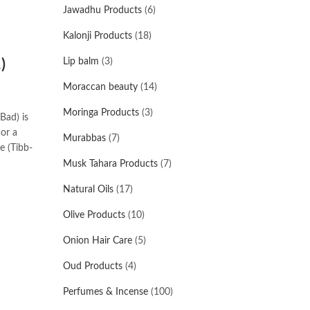
Jawadhu Products
(6)
Kalonji Products
(18)
)
Lip balm
(3)
Moraccan beauty
(14)
Moringa Products
(3)
Bad) is
 or a
Murabbas
(7)
e (Tibb-
Musk Tahara Products
(7)
Natural Oils
(17)
Olive Products
(10)
Onion Hair Care
(5)
Oud Products
(4)
Perfumes & Incense
(100)