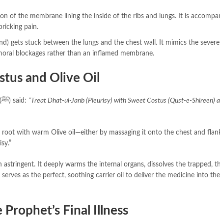
n of the membrane lining the inside of the ribs and lungs. It is accompa
pricking pain.
d) gets stuck between the lungs and the chest wall. It mimics the severe
humoral blockages rather than an inflamed membrane.
stus and Olive Oil
Sayyiduna Zaid bin Arqam (R.A) narrated that the Prophet (ﷺ) said:
“Treat Dhat-ul-Janb (Pleurisy) with Sweet Costus (Qust-e-Shireen) 
 root with warm Olive oil—either by massaging it onto the chest and flan
isy.”
n astringent. It deeply warms the internal organs, dissolves the trapped, t
 serves as the perfect, soothing carrier oil to deliver the medicine into th
Prophet’s Final Illness