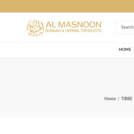
Deal of the Ye
HOME
Home
TIBBE