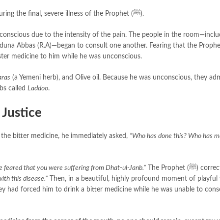
is tied to a famous incident during the final, severe illness of the Prophet (ﷺ).
na Abbas (R.A)—began to consult one another. Fearing that the Prophet (ﷺ) 
ter medicine to him while he was unconscious.
ras
(a Yemeni herb), and Olive oil. Because he was unconscious, they ad
bs called
Laddoo
.
 Justice
and tasted the bitter medicine, he immediately asked,
“Who has done this? Who has 
 feared that you were suffering from Dhat-ul-Janb.”
The Prophet (ﷺ) corrected their
with this disease.”
Then, in a beautiful, highly profound moment of playful y