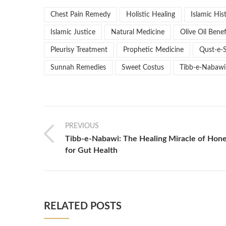
Chest Pain Remedy
Holistic Healing
Islamic His
Islamic Justice
Natural Medicine
Olive Oil Benef
Pleurisy Treatment
Prophetic Medicine
Qust-e-
Sunnah Remedies
Sweet Costus
Tibb-e-Nabawi
PREVIOUS
Tibb-e-Nabawi: The Healing Miracle of Hon
for Gut Health
RELATED POSTS