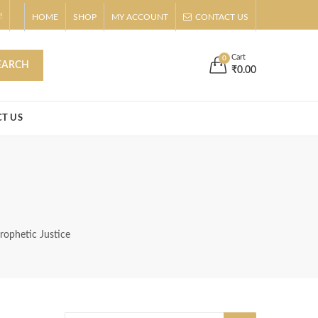
!
HOME
SHOP
MY ACCOUNT
CONTACT US
s
Buy Now!
Cart
0
EARCH
₹
0.00
T US
rophetic Justice