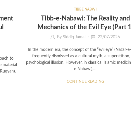
TIBBE NABWI
tment
Tibb-e-Nabawi: The Reality and
ul
Mechanics of the Evil Eye (Part 1
By
Siddiq Jamal
22/07/2026
In the modern era, the concept of the “evil eye” (Nazar-e-
frequently dismissed as a cultural myth, a superstition,
roach to
psychological illusion. However, in classical Islamic medicin
e material
e-Nabawi),…
(Ruqyah).
CONTINUE READING