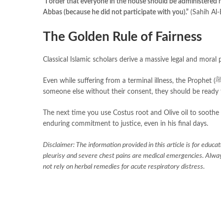
“I order that everyone in the house should be administered
Abbas (because he did not participate with you).”
(Sahih Al-
The Golden Rule of Fairness
Classical Islamic scholars derive a massive legal and moral p
Even while suffering from a terminal illness, the Prophet (ﷺ) established that fairness must always prevail. If a person commits an act upon
someone else without their consent, they should be ready 
The next time you use Costus root and Olive oil to soothe a
enduring commitment to justice, even in his final days.
Disclaimer: The information provided in this article is for educa
pleurisy and severe chest pains are medical emergencies. Always
not rely on herbal remedies for acute respiratory distress.