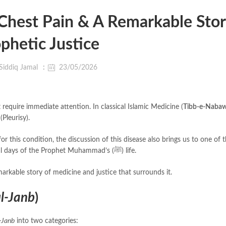
Chest Pain & A Remarkable Stor
phetic Justice
Siddiq Jamal
23/05/2026
require immediate attention. In classical Islamic Medicine (
Tibb-e-Nabaw
(Pleurisy).
for this condition, the discussion of this disease also brings us to one of
fascinating, humanizing, and dramatic stories from the final days of the Prophet Muhammad’s (ﷺ) life.
markable story of medicine and justice that surrounds it.
l-Janb
)
-Janb
into two categories: