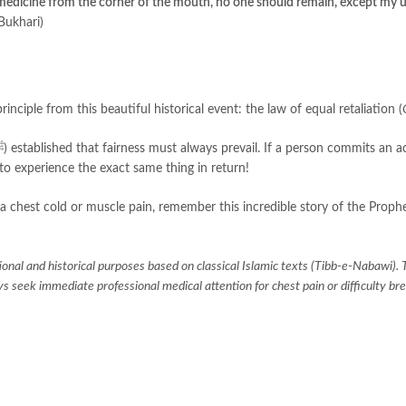
 medicine from the corner of the mouth, no one should remain, except my 
Bukhari)
rinciple from this beautiful historical event: the law of equal retaliation (
to experience the exact same thing in return!
 chest cold or muscle pain, remember this incredible story of the Prophet’
tional and historical purposes based on classical Islamic texts (Tibb-e-Nabawi). 
 seek immediate professional medical attention for chest pain or difficulty br