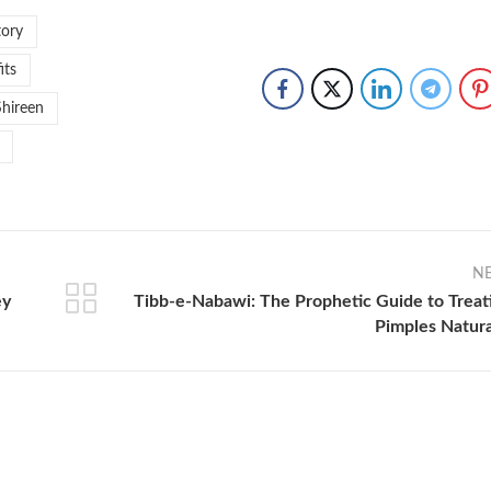
tory
its
Shireen
N
ey
Tibb-e-Nabawi: The Prophetic Guide to Treat
Pimples Natura