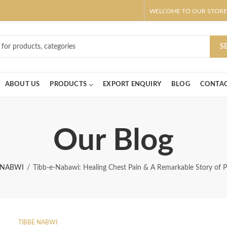
WELCOME TO OUR STORE
ar! Claim 10% OFF Use code " 2026 " | Get Free shipping on all Order
S
ABOUT US
PRODUCTS
EXPORT ENQUIRY
BLOG
CONTAC
Our Blog
 NABWI
Tibb-e-Nabawi: Healing Chest Pain & A Remarkable Story of P
TIBBE NABWI