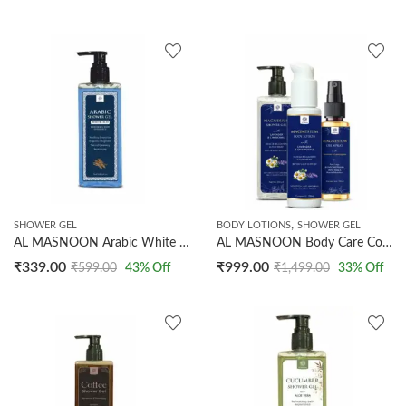
,
SHOWER GEL
BODY LOTIONS
SHOWER GEL
AL MASNOON Arabic White Oud Shower Gel 250ml / Natural Cleansing for a Refreshing Bath Experience with Luxurious Oud Fragrance Pack of 1
AL MASNOON Body Care Combo For Better Sleep & Relaxation | Magnesium Shower Gel With Lavender & Chamomile 250ml | Magnesium Body Lotion With Lavender & Chamomile 100ml | Magnesium Oil Spray With Lavender & Lemongrass 100ml
₹
339.00
₹
999.00
₹
599.00
43
% Off
₹
1,499.00
33
% Off