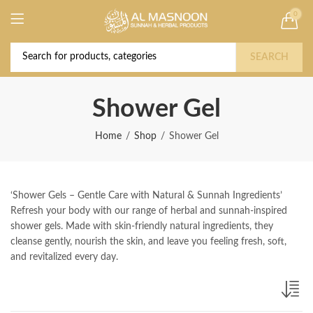
0
Deal of the Year! Claim 10% OFF Use code "
Buy Now!
2026 " | Get Free shipping on all Orders
SEARCH
Shower Gel
Home
Shop
Shower Gel
‘Shower Gels – Gentle Care with Natural & Sunnah Ingredients’
Refresh your body with our range of herbal and sunnah-inspired
shower gels. Made with skin-friendly natural ingredients, they
cleanse gently, nourish the skin, and leave you feeling fresh, soft,
and revitalized every day.