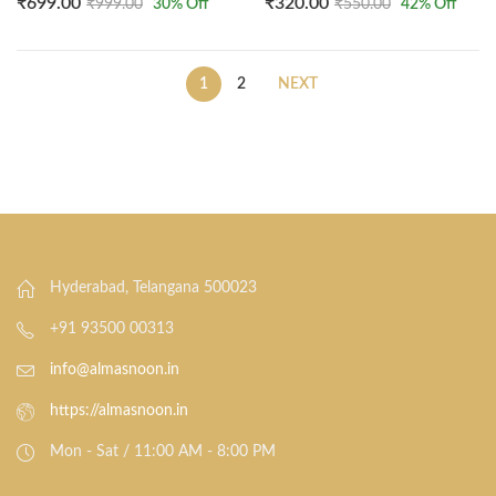
₹
699.00
₹
320.00
₹
999.00
30
% Off
₹
550.00
42
% Off
1
2
NEXT
Hyderabad, Telangana 500023
+91 93500 00313
info@almasnoon.in
https://almasnoon.in
Mon - Sat / 11:00 AM - 8:00 PM