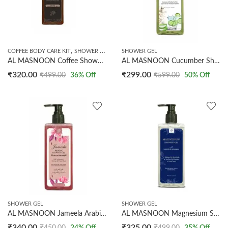
,
COFFEE BODY CARE KIT
SHOWER GEL
SHOWER GEL
AL MASNOON Coffee Shower Gel 250ml | Made with Dark Arabica Coffee Beans | Refreshing & Detoxifying Body Wash | Gently Exfoliates, Removes Tan & Revives Skin | Sulfate & Paraben Free | Pack of 1
AL MASNOON Cucumber Shower Gel with Aloe Vera 250ml / Refreshing Bath Experience for Clean, Hydrated Skin/Pack of 1
₹
320.00
₹
299.00
₹
499.00
36
% Off
₹
599.00
50
% Off
SHOWER GEL
SHOWER GEL
AL MASNOON Jameela Arabic shower gel 250ml / with aloevera pure honey & green tea/the choice of arabic women/fully perfumed showergel pack of 1
AL MASNOON Magnesium Shower Gel With Lavender & Lemongrass | Refreshing Bath Experience | 250ml
₹
340.00
₹
325.00