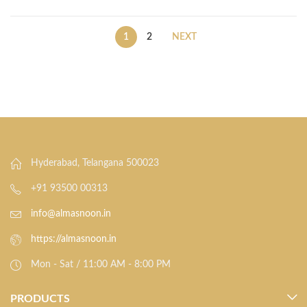
1
2
NEXT
Hyderabad, Telangana 500023
+91 93500 00313
info@almasnoon.in
https://almasnoon.in
Mon - Sat / 11:00 AM - 8:00 PM
PRODUCTS