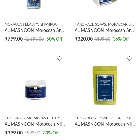
,
,
MORACCAN BEAUTY
SHAMPOO
HANDMADE SOAPS
MORACCAN BEAUTY
AL MASNOON Moroccan Argan Oil Shampoo / 500ml | Pure Moroccan Argan Oil | Deep Nourishment for Dry, Frizzy & Damaged Hair | Boosts Shine, Softness & Scalp Health || Pack of 1
AL MASNOON Moroccan Argan Oil Shampoo Bar With Rosemary & Tea Tree Oil/Scalp Care, Helps To Restore Dry & Damaged Hair 100g / Pack Of 1
₹
799.00
₹
320.00
₹
1,599.00
50
% Off
₹
499.00
36
% Off
,
,
,
FACE MASKS
MORACCAN BEAUTY
FACE & BODY POWDERS
FACE MASKS
AL MASNOON Moroccan Nila Face Mask | Helps To Brighten The Skin | Deeply Cleanse The Skin | 60g
AL MASNOON Moroccan Nila Face Pack Powder with Kaolin Clay | Natural Facial Mask for Glowing & Radiant Skin | Deep Cleansing & Oil Control | For All Skin Types | 50g
₹
399.00
₹
599.00
33
% Off