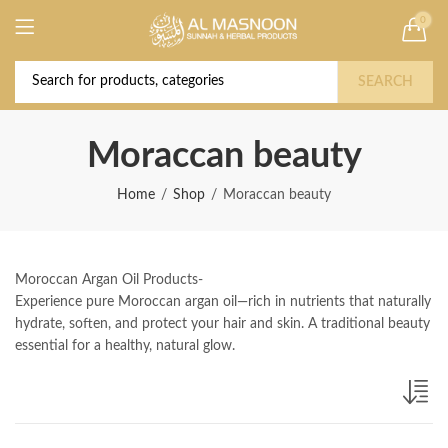
0
Deal of the Year! Claim 10% OFF Use code "
Buy Now!
2026 " | Get Free shipping on all Orders
SEARCH
Moraccan beauty
Home
Shop
Moraccan beauty
Moroccan Argan Oil Products-
Experience pure Moroccan argan oil—rich in nutrients that naturally
hydrate, soften, and protect your hair and skin. A traditional beauty
essential for a healthy, natural glow.