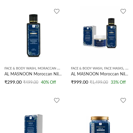
,
,
,
FACE & BODY WASH
MORACCAN BEAUTY
FACE & BODY WASH
FACE MASKS
HAN
AL MASNOON Moroccan Nila Face Wash Made With Natural Moroccan Nila Powder | Sls & Paraben Free | 100ml
AL MASNOON Moroccan Nila Skincare Combo | Moroccan Nila Soap 100g | Moroccan Nila Face Mask 60g | Moroccan Nila Face Wash 100ml | Brightens Skin, Remove Dark Spots & Deeply Cleanses
₹
299.00
₹
999.00
₹
499.00
40
% Off
₹
1,499.00
33
% Off