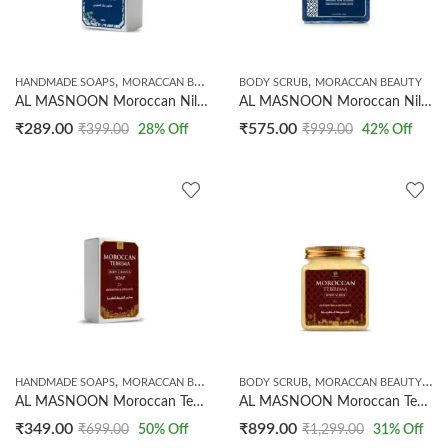
,
,
HANDMADE SOAPS
MORACCAN BEAUTY
BODY SCRUB
MORACCAN BEAUTY
AL MASNOON Moroccan Nila Soap | Made With Natural Moroccan Nila Powder | 100g
AL MASNOON Moroccan Nila Sugar Body Scrub 250g | Exfoliating Body Scrub for Tan Removal & Skin Glow | Moroccan Nila with Sugar Crystals | Helps Improve Skin Appearance & Texture | Suitable for All Skin Types
₹
289.00
₹
575.00
₹
399.00
28
% Off
₹
999.00
42
% Off
,
,
,
,
HANDMADE SOAPS
MORACCAN BEAUTY
NEW ARRIVALS
BODY SCRUB
MORACCAN BEAUTY
NE
AL MASNOON Moroccan Tebrima Body Cleanser Soap 100g | Traditional Moroccan Bath Soap | Deep Cleansing, Exfoliating & Refreshing for All Skin Types
AL MASNOON Moroccan Tebrima Body Scrub 250g | Natural Exfoliating Body Polish | Deep Cleansing Scrub | Smooth & Soft Skin Care | Suitable for All Skin Types
₹
349.00
₹
899.00
₹
699.00
50
% Off
₹
1,299.00
31
% Off