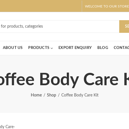
WELCOME TO OUR STORE
ar! Claim 10% OFF Use code " 2026 " | Get Free shipping on all Order
S
ABOUT US
PRODUCTS
EXPORT ENQUIRY
BLOG
CONTAC
ffee Body Care 
Home
Shop
Coffee Body Care Kit
dy Care-