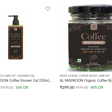
,
,
DY CARE KIT
SHOWER GEL
BODY SCRUB
COFFEE BODY CARE KIT
AL MASNOON Coffee Shower Gel 250ml | Made with Dark Arabica Coffee Beans | Refreshing & Detoxifying Body Wash | Gently Exfoliates, Removes Tan & Revives Skin | Sulfate & Paraben Free | Pack of 1
₹
299.00
₹
499.00
36
% Off
₹
499.00
40
% Off