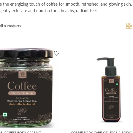
e the energizing touch of coffee for smooth, refreshed, and glowing skin.
ently exfoliate and nourish for a healthy, radiant feel.
ll 8 Products
,
,
UB
COFFEE BODY CARE KIT
COFFEE BODY CARE KIT
FACE & BODY