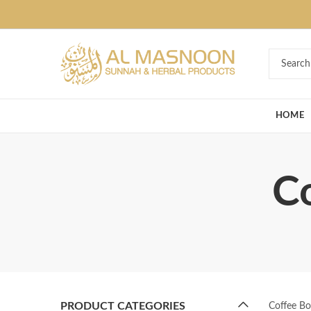
Deal of the Ye
HOME
Co
PRODUCT CATEGORIES
Coffee Bo