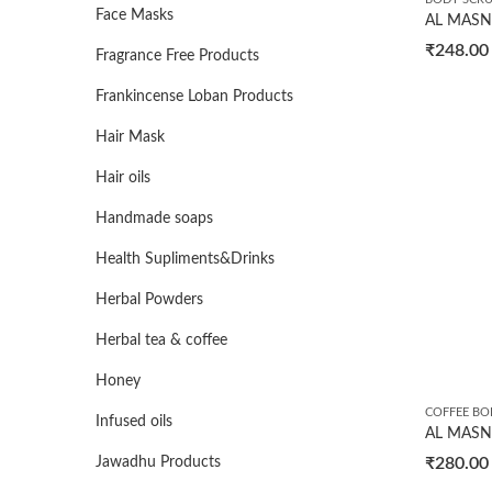
Face Masks
₹
248.00
Fragrance Free Products
Frankincense Loban Products
Hair Mask
Hair oils
Handmade soaps
Health Supliments&Drinks
Herbal Powders
Herbal tea & coffee
Honey
COFFEE BO
Infused oils
₹
280.00
Jawadhu Products