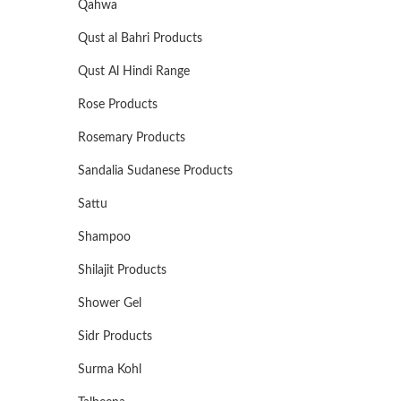
Qahwa
Qust al Bahri Products
Qust Al Hindi Range
Rose Products
Rosemary Products
Sandalia Sudanese Products
Sattu
Shampoo
Shilajit Products
Shower Gel
Sidr Products
Surma Kohl