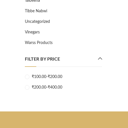
Talbeena
Tibbe Nabwi
Uncategorized
Vinegars
Warss Products
FILTER BY PRICE
₹
100.00
-
₹
200.00
₹
200.00
-
₹
400.00