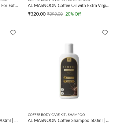
AL MASNOON Coffee Face Wash For Exfoliates & Tan Remover/ Made With Dark Arabica Coffee Beans/ Sls Paraben Free (100ml/ pack of 1)
AL MASNOON Coffee Oil with Extra Virgin Coconut Oil for Body & Hair | 30ml | Made with Dark Arabica Coffee Beans for Nourished, Hydrated, and Radiant Skin & Hair
₹
320.00
₹
399.00
20
% Off
,
COFFEE BODY CARE KIT
SHAMPOO
AL MASNOON Coffee Shampoo 200ml | Improves Hair Texture & Promotes Hair Growth/Made with Dark Arabica Coffee Beans
AL MASNOON Coffee Shampoo 500ml | Made with Arabica Coffee Beans | Sulfate Free & Paraben Free Shampoo | Cleanses Scalp, Improves Hair Texture & Supports Healthy Hair | Suitable for Men & Women