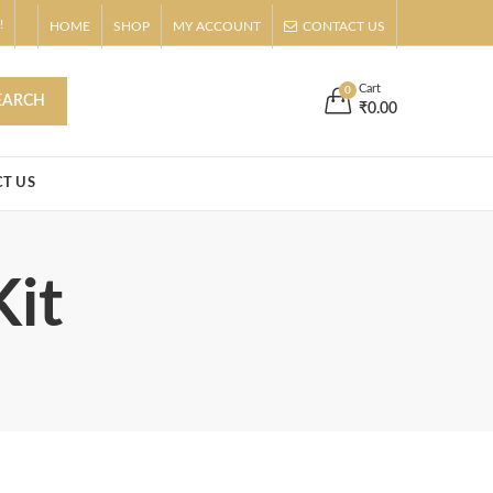
!
HOME
SHOP
MY ACCOUNT
CONTACT US
s
Buy Now!
Cart
0
EARCH
₹
0.00
T US
Kit