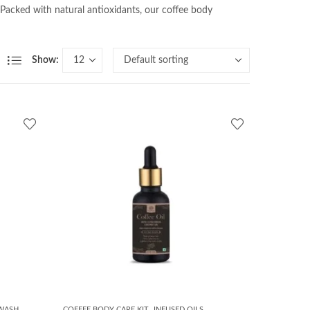
 Packed with natural antioxidants, our coffee body
Show:
,
 WASH
COFFEE BODY CARE KIT
INFUSED OILS