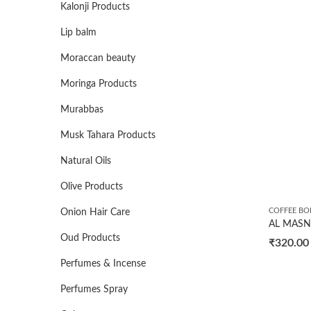
Kalonji Products
Lip balm
Moraccan beauty
Moringa Products
Murabbas
Musk Tahara Products
Natural Oils
Olive Products
COFFEE BO
Onion Hair Care
Oud Products
₹
320.00
Perfumes & Incense
Perfumes Spray