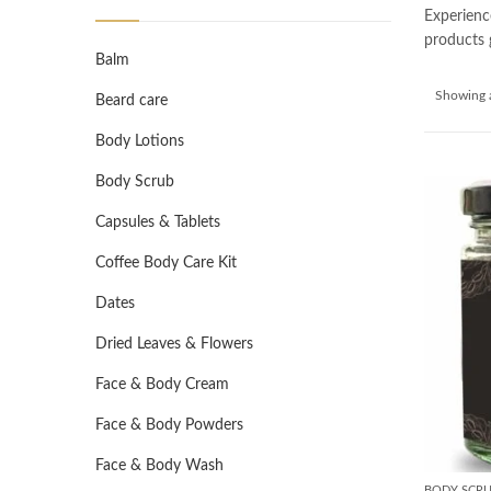
Experienc
products g
Balm
Showing a
Beard care
Body Lotions
Body Scrub
Capsules & Tablets
Coffee Body Care Kit
Dates
Dried Leaves & Flowers
Face & Body Cream
Face & Body Powders
Face & Body Wash
BODY SCR