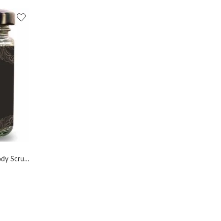
AL MASNOON Organic Coffee Body Scrub Exfoliates and Tan Remover with Dark Coffee Beans and Olive Oil – Pack of 1