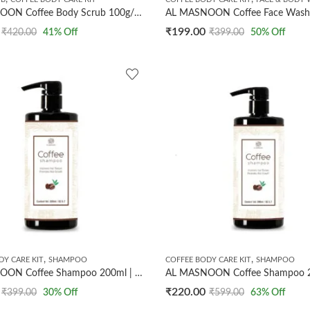
AL MASNOON Coffee Body Scrub 100g/ Exfoliates/Removes Tan & Dead Skin/Made with Dark Coffee Beans & Olive Oil
₹
199.00
₹
420.00
41
% Off
₹
399.00
50
% Off
,
,
DY CARE KIT
SHAMPOO
COFFEE BODY CARE KIT
SHAMPOO
AL MASNOON Coffee Shampoo 200ml | Improves Hair Texture & Promotes Hair Growth / Made with Dark Arabica Coffee Beans
₹
220.00
₹
399.00
30
% Off
₹
599.00
63
% Off