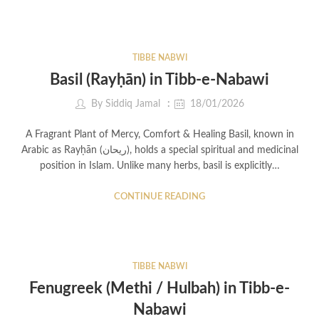
TIBBE NABWI
Basil (Rayḥān) in Tibb-e-Nabawi
By
Siddiq Jamal
18/01/2026
A Fragrant Plant of Mercy, Comfort & Healing Basil, known in
Arabic as Rayḥān (ريحان), holds a special spiritual and medicinal
position in Islam. Unlike many herbs, basil is explicitly…
CONTINUE READING
TIBBE NABWI
Fenugreek (Methi / Hulbah) in Tibb-e-
Nabawi