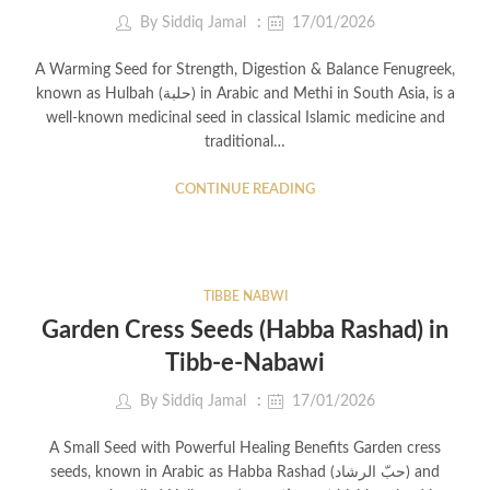
By
Siddiq Jamal
17/01/2026
A Warming Seed for Strength, Digestion & Balance Fenugreek,
known as Hulbah (حلبة) in Arabic and Methi in South Asia, is a
well-known medicinal seed in classical Islamic medicine and
traditional…
CONTINUE READING
TIBBE NABWI
Garden Cress Seeds (Habba Rashad) in
Tibb-e-Nabawi
By
Siddiq Jamal
17/01/2026
A Small Seed with Powerful Healing Benefits Garden cress
seeds, known in Arabic as Habba Rashad (حبّ الرشاد) and