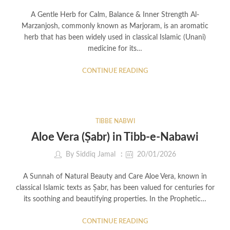
A Gentle Herb for Calm, Balance & Inner Strength Al-
Marzanjosh, commonly known as Marjoram, is an aromatic
herb that has been widely used in classical Islamic (Unani)
medicine for its…
CONTINUE READING
TIBBE NABWI
Aloe Vera (Ṣabr) in Tibb-e-Nabawi
By
Siddiq Jamal
20/01/2026
A Sunnah of Natural Beauty and Care Aloe Vera, known in
classical Islamic texts as Ṣabr, has been valued for centuries for
its soothing and beautifying properties. In the Prophetic…
CONTINUE READING