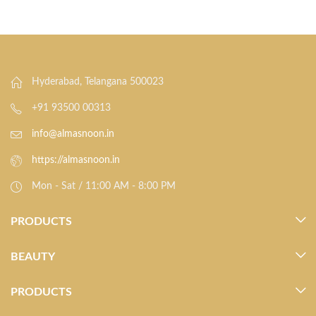
Hyderabad, Telangana 500023
+91 93500 00313
info@almasnoon.in
https://almasnoon.in
Mon - Sat / 11:00 AM - 8:00 PM
PRODUCTS
BEAUTY
PRODUCTS