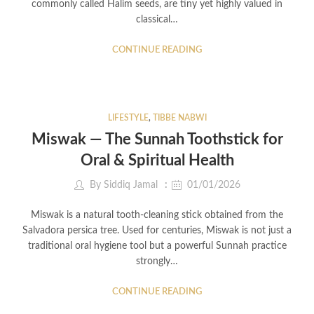
commonly called Halim seeds, are tiny yet highly valued in
classical…
CONTINUE READING
LIFESTYLE
,
TIBBE NABWI
Miswak — The Sunnah Toothstick for
Oral & Spiritual Health
By
Siddiq Jamal
01/01/2026
Miswak is a natural tooth-cleaning stick obtained from the
Salvadora persica tree. Used for centuries, Miswak is not just a
traditional oral hygiene tool but a powerful Sunnah practice
strongly…
CONTINUE READING