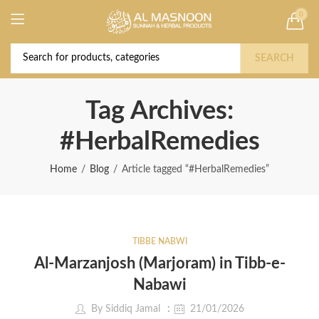
0
Deal of the Year! Claim 10% OFF Use code "
Buy Now!
2026 " | Get Free shipping on all Orders
SEARCH
Tag Archives:
#HerbalRemedies
Home
Blog
Article tagged “#HerbalRemedies”
TIBBE NABWI
Al-Marzanjosh (Marjoram) in Tibb-e-
Nabawi
By
Siddiq Jamal
21/01/2026