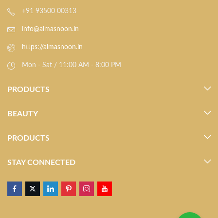
+91 93500 00313
info@almasnoon.in
https://almasnoon.in
Mon - Sat / 11:00 AM - 8:00 PM
PRODUCTS
BEAUTY
PRODUCTS
STAY CONNECTED