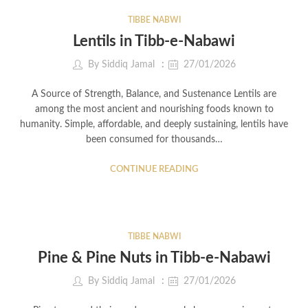
TIBBE NABWI
Lentils in Tibb-e-Nabawi
By
Siddiq Jamal
27/01/2026
A Source of Strength, Balance, and Sustenance Lentils are
among the most ancient and nourishing foods known to
humanity. Simple, affordable, and deeply sustaining, lentils have
been consumed for thousands…
CONTINUE READING
TIBBE NABWI
Pine & Pine Nuts in Tibb-e-Nabawi
By
Siddiq Jamal
27/01/2026