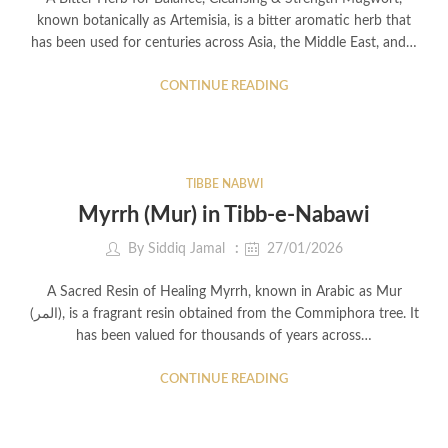
known botanically as Artemisia, is a bitter aromatic herb that
has been used for centuries across Asia, the Middle East, and…
CONTINUE READING
TIBBE NABWI
Myrrh (Mur) in Tibb-e-Nabawi
By
Siddiq Jamal
27/01/2026
A Sacred Resin of Healing Myrrh, known in Arabic as Mur
(المر), is a fragrant resin obtained from the Commiphora tree. It
has been valued for thousands of years across…
CONTINUE READING