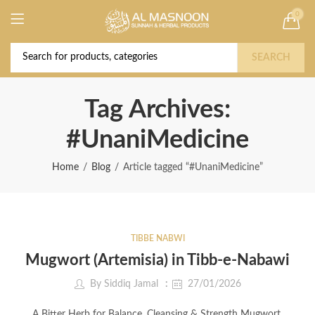
0
Deal of the Year! Claim 10% OFF Use code "
Buy Now!
2026 " | Get Free shipping on all Orders
SEARCH
Tag Archives:
#UnaniMedicine
Home
Blog
Article tagged “#UnaniMedicine”
TIBBE NABWI
Mugwort (Artemisia) in Tibb-e-Nabawi
By
Siddiq Jamal
27/01/2026
A Bitter Herb for Balance, Cleansing & Strength Mugwort,