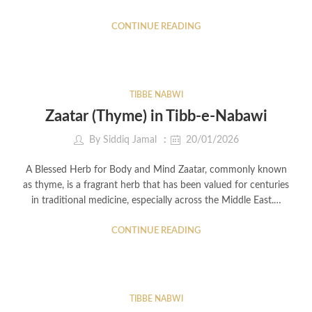
CONTINUE READING
TIBBE NABWI
Zaatar (Thyme) in Tibb-e-Nabawi
By
Siddiq Jamal
20/01/2026
A Blessed Herb for Body and Mind Zaatar, commonly known
as thyme, is a fragrant herb that has been valued for centuries
in traditional medicine, especially across the Middle East.…
CONTINUE READING
TIBBE NABWI