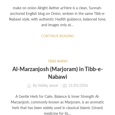
make on onion Alright Aether 🌿Here is a clean, Sunnah-
anchored English blog on Onion, written in the same Tibb-e-
Nabawi style, with authentic Hadith guidance, balanced tone,
and images only at…
CONTINUE READING
TIBBE NABWI
Al-Marzanjosh (Marjoram) in Tibb-e-
Nabawi
By
Siddiq Jamal
21/01/2026
A Gentle Herb for Calm, Balance & Inner Strength Al-
Marzanjosh, commonly known as Marjoram, is an aromatic
herb that has been widely used in classical Islamic (Unani)
medicine for its…