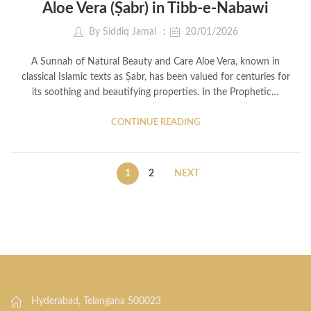
Aloe Vera (Ṣabr) in Tibb-e-Nabawi
By
Siddiq Jamal
20/01/2026
A Sunnah of Natural Beauty and Care Aloe Vera, known in
classical Islamic texts as Ṣabr, has been valued for centuries for
its soothing and beautifying properties. In the Prophetic…
CONTINUE READING
1
2
NEXT
Hyderabad, Telangana 500023