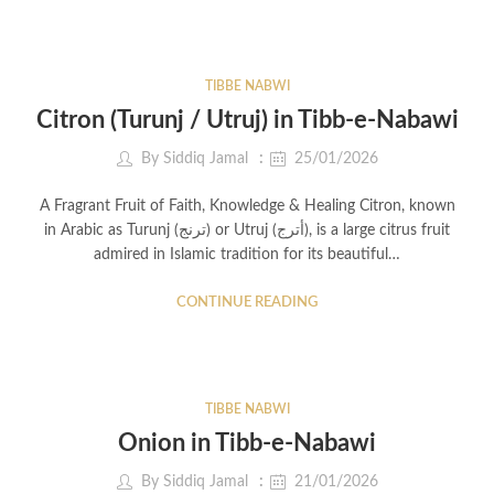
TIBBE NABWI
Citron (Turunj / Utruj) in Tibb-e-Nabawi
By
Siddiq Jamal
25/01/2026
A Fragrant Fruit of Faith, Knowledge & Healing Citron, known
in Arabic as Turunj (ترنج) or Utruj (أترج), is a large citrus fruit
admired in Islamic tradition for its beautiful…
CONTINUE READING
TIBBE NABWI
Onion in Tibb-e-Nabawi
By
Siddiq Jamal
21/01/2026