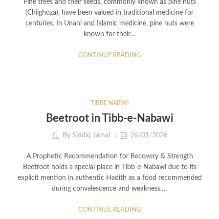
Pine trees and their seeds, commonly known as pine nuts
(Chilghoza), have been valued in traditional medicine for
centuries. In Unani and Islamic medicine, pine nuts were
known for their…
CONTINUE READING
TIBBE NABWI
Beetroot in Tibb-e-Nabawi
By
Siddiq Jamal
26/01/2026
A Prophetic Recommendation for Recovery & Strength
Beetroot holds a special place in Tibb-e-Nabawi due to its
explicit mention in authentic Hadith as a food recommended
during convalescence and weakness.…
CONTINUE READING