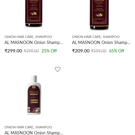
,
,
ONION HAIR CARE
SHAMPOO
ONION HAIR CARE
SHAMPOO
AL MASNOON Onion Shampoo 200ml | Made with Onion & Amla/ Prevents Hair Fall/ Makes Hair Stronger & Silkier
AL MASNOON Onion Shampoo 200ml | Made with Onion & Amla/Prevents Hair Fall/Makes Hair Stronger & Silkier
₹
299.00
₹
209.00
₹
399.00
25
% Off
₹
599.00
65
% Off
,
ONION HAIR CARE
SHAMPOO
AL MASNOON Onion Shampoo with Black Seed & Amla | Sulphate Free & Paraben Free | Supports Stronger Hair Roots & Healthy Hair | Suitable for Men & Women | 500ml