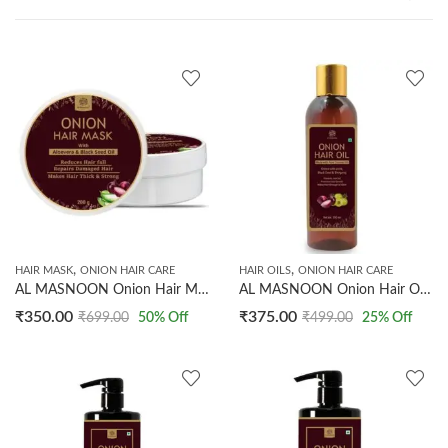
,
,
HAIR MASK
ONION HAIR CARE
HAIR OILS
ONION HAIR CARE
AL MASNOON Onion Hair Mask with Aloe Vera & Black Seed Oil – Reduces Hair Fall, Repairs Damaged Hair, SLS & Paraben Free (200 g, Pack of 1)
AL MASNOON Onion Hair Oil prevents hair fall promotes hair growth makes hair stronger & silkier 200ML
₹
350.00
₹
375.00
₹
699.00
50
% Off
₹
499.00
25
% Off