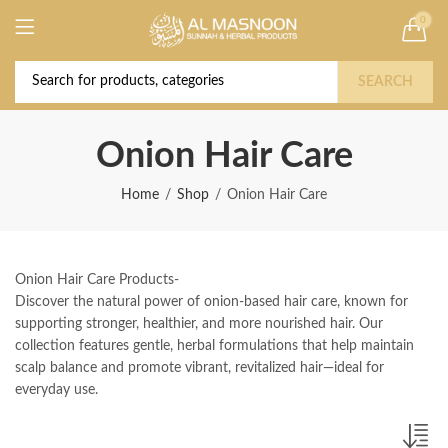
0
Deal of the Year! Claim 10% OFF Use code "
Buy Now!
2026 " | Get Free shipping on all Orders
SEARCH
Onion Hair Care
Home
Shop
Onion Hair Care
Onion Hair Care Products-
Discover the natural power of onion-based hair care, known for
supporting stronger, healthier, and more nourished hair. Our
collection features gentle, herbal formulations that help maintain
scalp balance and promote vibrant, revitalized hair—ideal for
everyday use.