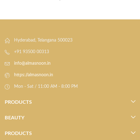
Hyderabad, Telangana 500023
+91 93500 00313
info@almasnoon.in
https://almasnoon.in
Mon - Sat / 11:00 AM - 8:00 PM
PRODUCTS
BEAUTY
PRODUCTS