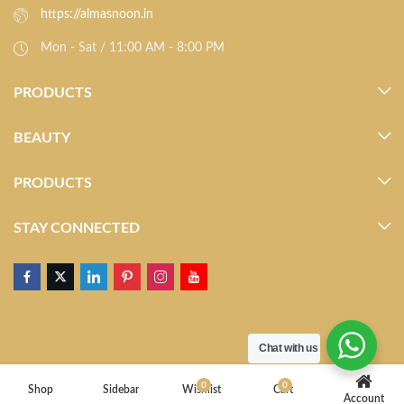
https://almasnoon.in
Mon - Sat / 11:00 AM - 8:00 PM
PRODUCTS
BEAUTY
PRODUCTS
STAY CONNECTED
Chat with us
0
0
Shop
Sidebar
Wishlist
Cart
Account