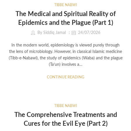
TIBBE NABWI
The Medical and Spiritual Reality of
Epidemics and the Plague (Part 1)
By
Siddiq Jamal
24/07/2026
In the modern world, epidemiology is viewed purely through
the lens of microbiology. However, in classical Islamic medicine
(Tibb-e-Nabawi), the study of epidemics (Waba) and the plague
(Ta’un) involves a…
CONTINUE READING
TIBBE NABWI
The Comprehensive Treatments and
Cures for the Evil Eye (Part 2)