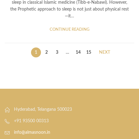
sleep in classical Islamic medicine (Tibb-e-Nabawi). However,
the Prophetic approach to sleep is not just about physical rest
—it…
CONTINUE READING
1
2
3
…
14
15
NEXT
Hyderabad, Telangana 500023
+91 93500 00313
info@almasnoon.in