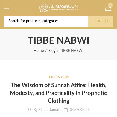
0
Deal of the Year! Claim 10% OFF Use code "
Buy Now!
2026 " | Get Free shipping on all Orders
SEARCH
TIBBE NABWI
Home
Blog
TIBBE NABWI
TIBBE NABWI
The Wisdom of Sunnah Attire: Health,
Modesty, and Practicality in Prophetic
Clothing
By
Siddiq Jamal
04/08/2026