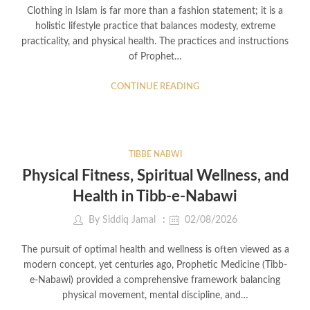
Clothing in Islam is far more than a fashion statement; it is a
holistic lifestyle practice that balances modesty, extreme
practicality, and physical health. The practices and instructions
of Prophet…
CONTINUE READING
TIBBE NABWI
Physical Fitness, Spiritual Wellness, and
Health in Tibb-e-Nabawi
By
Siddiq Jamal
02/08/2026
The pursuit of optimal health and wellness is often viewed as a
modern concept, yet centuries ago, Prophetic Medicine (Tibb-
e-Nabawi) provided a comprehensive framework balancing
physical movement, mental discipline, and…