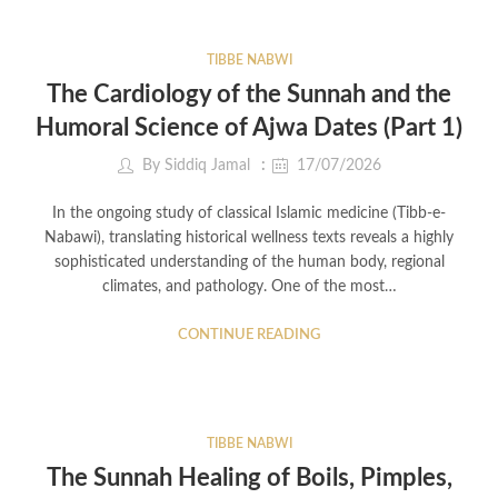
TIBBE NABWI
The Cardiology of the Sunnah and the
Humoral Science of Ajwa Dates (Part 1)
By
Siddiq Jamal
17/07/2026
In the ongoing study of classical Islamic medicine (Tibb-e-
Nabawi), translating historical wellness texts reveals a highly
sophisticated understanding of the human body, regional
climates, and pathology. One of the most…
CONTINUE READING
TIBBE NABWI
The Sunnah Healing of Boils, Pimples,