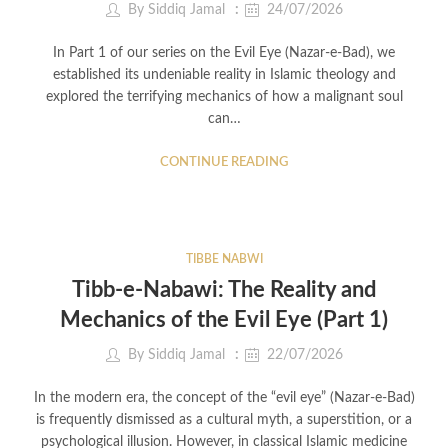
By
Siddiq Jamal
24/07/2026
In Part 1 of our series on the Evil Eye (Nazar-e-Bad), we
established its undeniable reality in Islamic theology and
explored the terrifying mechanics of how a malignant soul
can…
CONTINUE READING
TIBBE NABWI
Tibb-e-Nabawi: The Reality and
Mechanics of the Evil Eye (Part 1)
By
Siddiq Jamal
22/07/2026
In the modern era, the concept of the “evil eye” (Nazar-e-Bad)
is frequently dismissed as a cultural myth, a superstition, or a
psychological illusion. However, in classical Islamic medicine