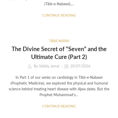
(Tibb-e-Nabawi),…
CONTINUE READING
TIBBE NABWI
The Divine Secret of “Seven” and the
Ultimate Cure (Part 2)
By
Siddiq Jamal
20/07/2026
In Part 1 of our series on cardiology in Tibb-e-Nabawi
(Prophetic Medicine), we explored the physical and humoral
science behind treating heart disease with Ajwa dates. But the
Prophet Muhammad’s…
CONTINUE READING