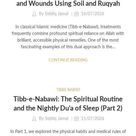
and Wounds Using Soil and Ruqyah
By
Siddiq Jamal
16/07/2026
In classical Islamic medicine (Tibb-e-Nabawi), treatments
frequently combine profound spiritual reliance on Allah with
brilliant, accessible physical remedies. One of the most
fascinating examples of this dual approach is the…
CONTINUE READING
TIBBE NABWI
Tibb-e-Nabawi: The Spiritual Routine
and the Nightly Du’a of Sleep (Part 2)
By
Siddiq Jamal
15/07/2026
In Part 1, we explored the physical habits and medical rules of