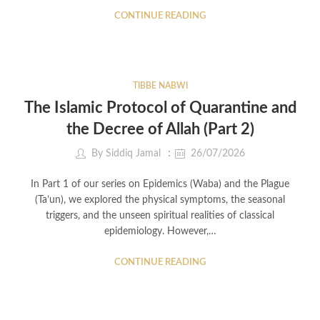
CONTINUE READING
TIBBE NABWI
The Islamic Protocol of Quarantine and
the Decree of Allah (Part 2)
By
Siddiq Jamal
26/07/2026
In Part 1 of our series on Epidemics (Waba) and the Plague
(Ta’un), we explored the physical symptoms, the seasonal
triggers, and the unseen spiritual realities of classical
epidemiology. However,…
CONTINUE READING