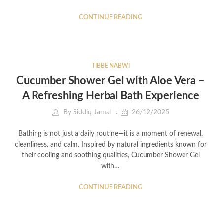
CONTINUE READING
TIBBE NABWI
Cucumber Shower Gel with Aloe Vera –
A Refreshing Herbal Bath Experience
By
Siddiq Jamal
26/12/2025
Bathing is not just a daily routine—it is a moment of renewal,
cleanliness, and calm. Inspired by natural ingredients known for
their cooling and soothing qualities, Cucumber Shower Gel
with…
CONTINUE READING