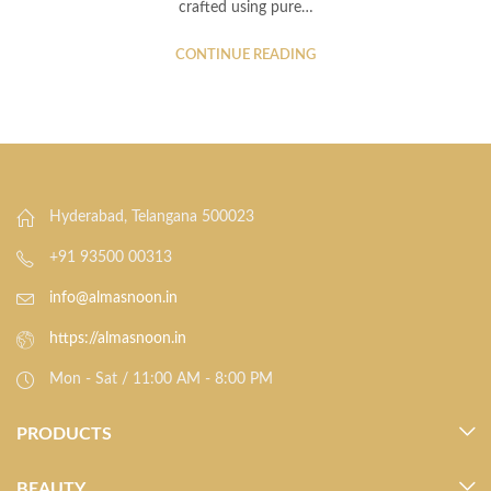
crafted using pure…
CONTINUE READING
Hyderabad, Telangana 500023
+91 93500 00313
info@almasnoon.in
https://almasnoon.in
Mon - Sat / 11:00 AM - 8:00 PM
PRODUCTS
BEAUTY