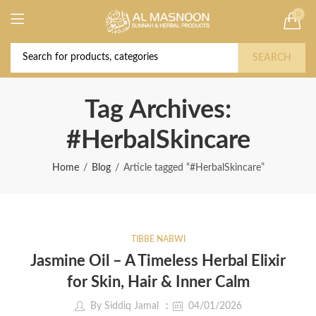
0
Deal of the Year! Claim 10% OFF Use code "
Buy Now!
2026 " | Get Free shipping on all Orders
SEARCH
Tag Archives:
#HerbalSkincare
Home
Blog
Article tagged “#HerbalSkincare”
TIBBE NABWI
Jasmine Oil – A Timeless Herbal Elixir
for Skin, Hair & Inner Calm
By
Siddiq Jamal
04/01/2026