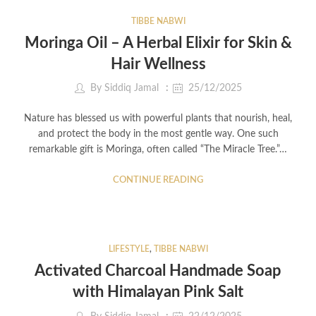
TIBBE NABWI
Moringa Oil – A Herbal Elixir for Skin &
Hair Wellness
By
Siddiq Jamal
25/12/2025
Nature has blessed us with powerful plants that nourish, heal,
and protect the body in the most gentle way. One such
remarkable gift is Moringa, often called “The Miracle Tree.”…
CONTINUE READING
LIFESTYLE
,
TIBBE NABWI
Activated Charcoal Handmade Soap
with Himalayan Pink Salt