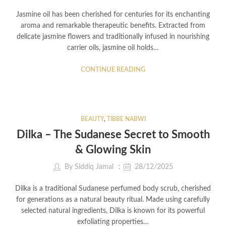
Jasmine oil has been cherished for centuries for its enchanting
aroma and remarkable therapeutic benefits. Extracted from
delicate jasmine flowers and traditionally infused in nourishing
carrier oils, jasmine oil holds…
CONTINUE READING
BEAUTY
,
TIBBE NABWI
Dilka – The Sudanese Secret to Smooth
& Glowing Skin
By
Siddiq Jamal
28/12/2025
Dilka is a traditional Sudanese perfumed body scrub, cherished
for generations as a natural beauty ritual. Made using carefully
selected natural ingredients, Dilka is known for its powerful
exfoliating properties…