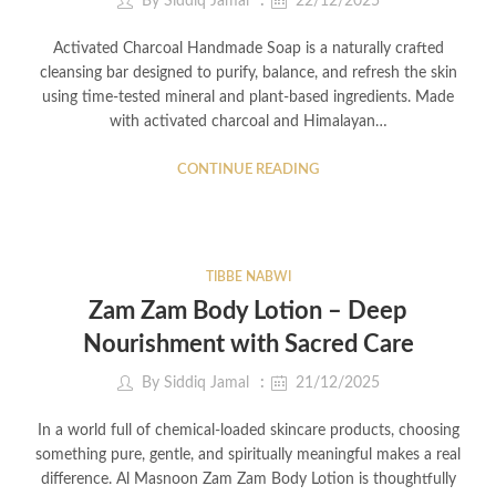
By
Siddiq Jamal
22/12/2025
Activated Charcoal Handmade Soap is a naturally crafted
cleansing bar designed to purify, balance, and refresh the skin
using time-tested mineral and plant-based ingredients. Made
with activated charcoal and Himalayan…
CONTINUE READING
TIBBE NABWI
Zam Zam Body Lotion – Deep
Nourishment with Sacred Care
By
Siddiq Jamal
21/12/2025
In a world full of chemical-loaded skincare products, choosing
something pure, gentle, and spiritually meaningful makes a real
difference. Al Masnoon Zam Zam Body Lotion is thoughtfully