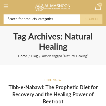
0
Deal of the Year! Claim 10% OFF Use code "
Buy Now!
2026 " | Get Free shipping on all Orders
SEARCH
Tag Archives: Natural
Healing
Home
Blog
Article tagged “Natural Healing”
TIBBE NABWI
Tibb-e-Nabawi: The Prophetic Diet for
Recovery and the Healing Power of
Beetroot