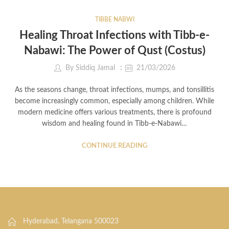
TIBBE NABWI
Healing Throat Infections with Tibb-e-
Nabawi: The Power of Qust (Costus)
By
Siddiq Jamal
21/03/2026
As the seasons change, throat infections, mumps, and tonsillitis
become increasingly common, especially among children. While
modern medicine offers various treatments, there is profound
wisdom and healing found in Tibb-e-Nabawi…
CONTINUE READING
Hyderabad, Telangana 500023