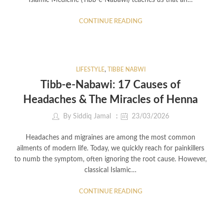
Islamic Medicine (Tibb-e-Nabawi) teaches us that an…
CONTINUE READING
LIFESTYLE
,
TIBBE NABWI
Tibb-e-Nabawi: 17 Causes of
Headaches & The Miracles of Henna
By
Siddiq Jamal
23/03/2026
Headaches and migraines are among the most common
ailments of modern life. Today, we quickly reach for painkillers
to numb the symptom, often ignoring the root cause. However,
classical Islamic…
CONTINUE READING