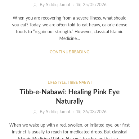
By
Siddiq Jamal
25/05/2026
When you are recovering from a severe illness, what should
you eat? Today, we are often told to eat heavy, calorie-dense
foods to “regain our strength.” However, classical Islamic
Medicine…
CONTINUE READING
LIFESTYLE
,
TIBBE NABWI
Tibb-e-Nabawi: Healing Pink Eye
Naturally
By
Siddiq Jamal
26/03/2026
When we wake up with a red, swollen, or irritated eye, our first
instinct is usually to reach for medicated drops. But classical