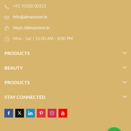
+91 93500 00313
info@almasnoon.in
https://almasnoon.in
Mon - Sat / 11:00 AM - 8:00 PM
PRODUCTS
BEAUTY
PRODUCTS
STAY CONNECTED