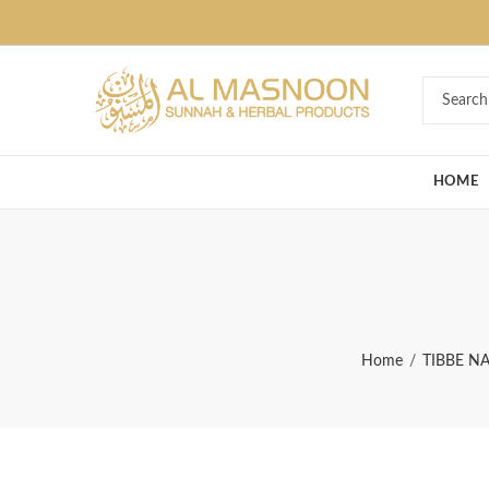
Deal of the Ye
HOME
Home
TIBBE N