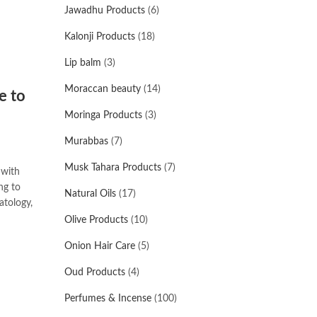
Jawadhu Products
(6)
Kalonji Products
(18)
Lip balm
(3)
Moraccan beauty
(14)
e to
Moringa Products
(3)
Murabbas
(7)
Musk Tahara Products
(7)
 with
ng to
Natural Oils
(17)
atology,
Olive Products
(10)
Onion Hair Care
(5)
Oud Products
(4)
Perfumes & Incense
(100)