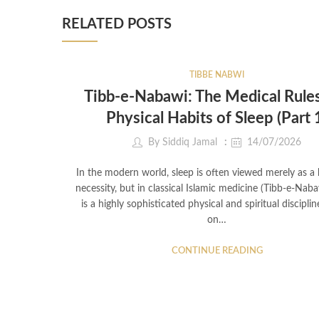
RELATED POSTS
TIBBE NABWI
Tibb-e-Nabawi: The Medical Rule
Physical Habits of Sleep (Part 
By
Siddiq Jamal
14/07/2026
In the modern world, sleep is often viewed merely as a b
necessity, but in classical Islamic medicine (Tibb-e-Naba
is a highly sophisticated physical and spiritual discipli
on…
CONTINUE READING