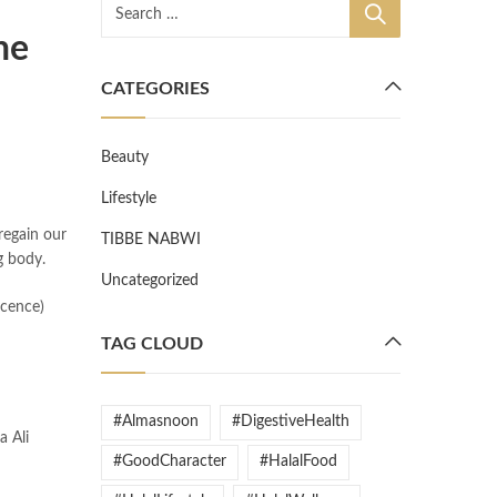
he
CATEGORIES
Beauty
Lifestyle
regain our
TIBBE NABWI
g body.
Uncategorized
TAG CLOUD
#Almasnoon
#DigestiveHealth
#GoodCharacter
#HalalFood