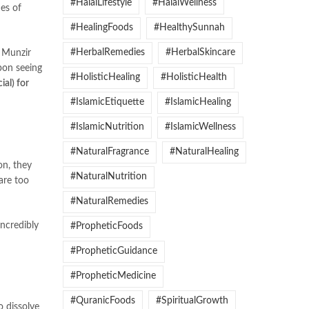
#HalalLifestyle
#HalalWellness
hes of
#HealingFoods
#HealthySunnah
#HerbalRemedies
#HerbalSkincare
Munzir
pon seeing
#HolisticHealing
#HolisticHealth
ial) for
#IslamicEtiquette
#IslamicHealing
#IslamicNutrition
#IslamicWellness
#NaturalFragrance
#NaturalHealing
#NaturalNutrition
are too
#NaturalRemedies
incredibly
#PropheticFoods
#PropheticGuidance
#PropheticMedicine
#QuranicFoods
#SpiritualGrowth
o dissolve