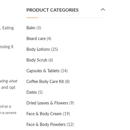
PRODUCT CATEGORIES
s. Eating
Balm
(5)
Beard care
(4)
ssing it
Body Lotions
(25)
Body Scrub
(6)
Capsules & Tablets
(14)
nowing
what
Coffee Body Care Kit
(8)
s and opt
Dates
(5)
Dried Leaves & Flowers
(9)
ed as a
om a severe
Face & Body Cream
(19)
Face & Body Powders
(12)