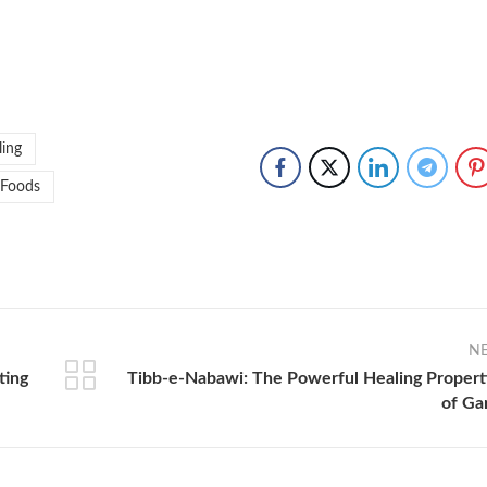
ling
 Foods
N
ting
Tibb-e-Nabawi: The Powerful Healing Propert
of Gar