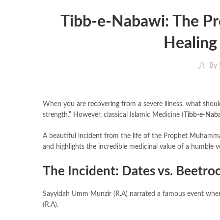
Tibb-e-Nabawi: The Pr
Healing
By
When you are recovering from a severe illness, what should
strength.” However, classical Islamic Medicine (
Tibb-e-Nab
A beautiful incident from the life of the Prophet Muhammad (ﷺ) perfectly illustrates how to manage diet during recovery (conval
and highlights the incredible medicinal value of a humble 
The Incident: Dates vs. Beetro
Sayyidah Umm Munzir (R.A) narrated a famous event when the Messenger of Allah (ﷺ) visite
(R.A).