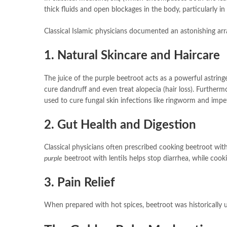
thick fluids and open blockages in the body, particularly in 
Classical Islamic physicians documented an astonishing arr
1. Natural Skincare and Haircare
The juice of the purple beetroot acts as a powerful astring
cure dandruff and even treat alopecia (hair loss). Furtherm
used to cure fungal skin infections like ringworm and impe
2. Gut Health and Digestion
Classical physicians often prescribed cooking beetroot wit
purple
beetroot with lentils helps stop diarrhea, while coo
3. Pain Relief
When prepared with hot spices, beetroot was historically u