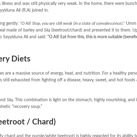
 illness and was still physically very weak. In the home, there were bunc
 them, and Sayyiduna Ali (R.A) joined in.
im, saying gently:
“O Ali! Stop, you are still weak (in a state of convalescence).”
Umm 
meal made of barley and
Silq
(beetroot/chard) and presented it to them. U
stible food, the Prophet (ﷺ) turned to Sayyiduna Ali and said:
“O Ali! Eat from this, this is more suitable (benefic
ry Diets
 still exhausted from fighting off a disease, heavy, sweet, and hot foods 
ey and
Silq
. This combination is light on the stomach, highly nourishing, and 
phetic “recovery soup.”
etroot / Chard)
chard and the purple/white beetroot) is highly regarded for its ability t