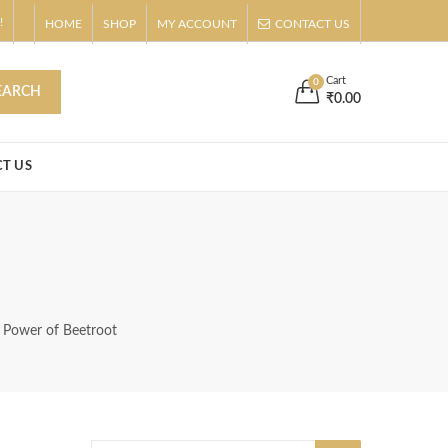
!
HOME
SHOP
MY ACCOUNT
CONTACT US
s
Buy Now!
Cart
0
EARCH
₹
0.00
T US
g Power of Beetroot