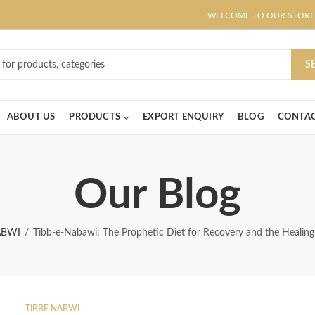
WELCOME TO OUR STORE
ar! Claim 10% OFF Use code " 2026 " | Get Free shipping on all Order
S
ABOUT US
PRODUCTS
EXPORT ENQUIRY
BLOG
CONTAC
Our Blog
ABWI
Tibb-e-Nabawi: The Prophetic Diet for Recovery and the Healin
TIBBE NABWI