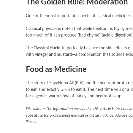
The Golden Rule: Moderation
One of the most important aspects of classical medicine is t
Classical physicians noted that while beetroot is highly medi
too much of it can produce “bad chyme” (acidic digestion)
The Classical Hack:
To perfectly balance the side effects of
with
vinegar and mustard
—a combination that sounds exact
Food as Medicine
The story of Sayyiduna Ali (R.A) and the beetroot broth rem
to eat, and exactly
when
to eat it. The next time you or a l
for a gentle, warm bowl of barley and beetroot soup!
Disclaimer: The information provided in this article is for educa
substitute for professional medical or dietary advice. Always c
illness.