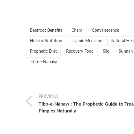
Beetroot Benefits
Chard
Convalescence
Holistic Nutrition
Islamic Medicine
Natural Hea
Prophetic Diet
Recovery Food
Silq
Sunnah
Tibb-e-Nabawi
PREVIOUS
Tibb-e-Nabawi: The Prophetic Guide to Trea
Pimples Naturally