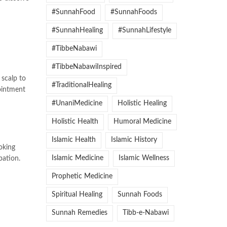
#SunnahFood
#SunnahFoods
#SunnahHealing
#SunnahLifestyle
#TibbeNabawi
#TibbeNabawiInspired
 scalp to
#TraditionalHealing
 ointment
#UnaniMedicine
Holistic Healing
Holistic Health
Humoral Medicine
Islamic Health
Islamic History
oking
Islamic Medicine
Islamic Wellness
pation.
Prophetic Medicine
Spiritual Healing
Sunnah Foods
Sunnah Remedies
Tibb-e-Nabawi