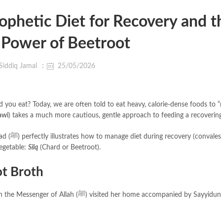
ophetic Diet for Recovery and t
 Power of Beetroot
Siddiq Jamal
25/05/2026
 you eat? Today, we are often told to eat heavy, calorie-dense foods to “
awi
) takes a much more cautious, gentle approach to feeding a recoverin
escence)
vegetable:
Silq
(Chard or Beetroot).
ot Broth
d her home accompanied by Sayyiduna Ali