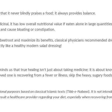
hat it never blindly praises a food; it always provides balance.
cinal, it has low overall nutritional value if eaten alone in large quantitie
 and cause bloating or constipation.
 beetroot and maximize its benefits, classical physicians recommended dre
ly like a healthy modern salad dressing!
inds us that true healing isn’t just about taking medicine; it is about k
oved one is recovering from a fever or illness, skip the heavy, sugary food
tional purposes based on classical Islamic texts (Tibb-e-Nabawi). It is not intend
onsult a healthcare provider regarding your diet, especially when recovering fr