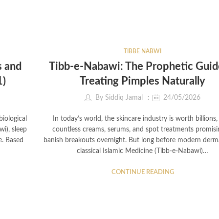
TIBBE NABWI
s and
Tibb-e-Nabawi: The Prophetic Guid
1)
Treating Pimples Naturally
By
Siddiq Jamal
24/05/2026
iological
In today’s world, the skincare industry is worth billions,
wi), sleep
countless creams, serums, and spot treatments promisi
ne. Based
banish breakouts overnight. But long before modern derm
classical Islamic Medicine (Tibb-e-Nabawi)…
CONTINUE READING