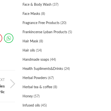
Face & Body Wash
(37)
Face Masks
(8)
Fragrance Free Products
(20)
Frankincense Loban Products
(5)
Hair Mask
(8)
Hair oils
(14)
Handmade soaps
(44)
Health Supliments&Drinks
(24)
Herbal Powders
(67)
EXT
ies
Herbal tea & coffee
(8)
lic
Honey
(57)
Infused oils
(45)