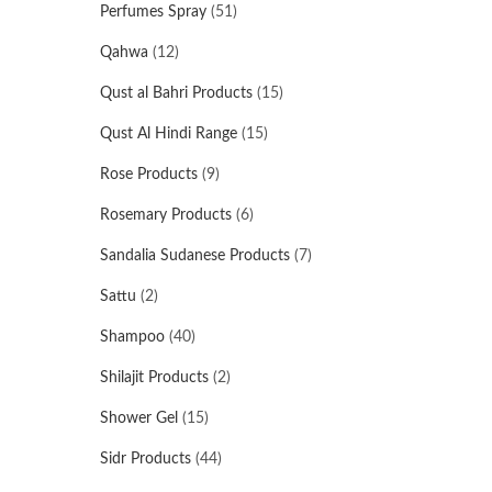
Perfumes Spray
(51)
Qahwa
(12)
Qust al Bahri Products
(15)
Qust Al Hindi Range
(15)
Rose Products
(9)
Rosemary Products
(6)
Sandalia Sudanese Products
(7)
Sattu
(2)
Shampoo
(40)
Shilajit Products
(2)
Shower Gel
(15)
Sidr Products
(44)