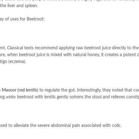
the liver and spleen.
ay of uses for Beetroot:
ent. Classical texts recommend applying raw beetroot juice directly to the
ore, when beetroot juice is mixed with natural honey, it creates a potent
tigo (eczema).
h
Masoor (red lentils)
to regulate the gut. Interestingly, they noted that co
king
white
beetroot with lentils gently softens the stool and relieves consti
sed to alleviate the severe abdominal pain associated with colic.