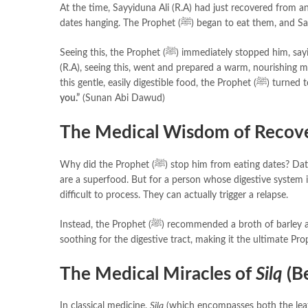
At the time, Sayyiduna Ali (R.A) had just recovered from an
dates hanging. The Prophet (ﷺ) began to eat
Seeing this, the Prophet (ﷺ) immediately stopped h
(R.A), seeing this, went and prepared a warm, nourishing 
this gentle, easily dige
you.”
(Sunan Abi Dawud)
The Medical Wisdom of Recove
Why did the Prophet (ﷺ) stop him from eating dates? Dates are a massive source of energy, heat, and nutrition. For a healthy person, they
are a superfood. But for a person whose digestive system is
difficult to process. They can actually trigger a relapse.
Instead, the Prophet (ﷺ) recommended a broth of barl
soothing for the digestive tract, making it the ultimate Pro
The Medical Miracles of
Silq
(Be
In classical medicine,
Silq
(which encompasses both the leafy 