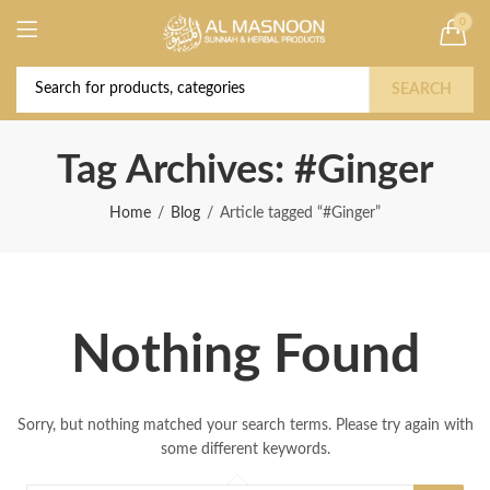
0
Deal of the Year! Claim 10% OFF Use code "
Buy Now!
2026 " | Get Free shipping on all Orders
SEARCH
Tag Archives: #Ginger
Home
Blog
Article tagged “#Ginger”
Nothing Found
Sorry, but nothing matched your search terms. Please try again with
some different keywords.