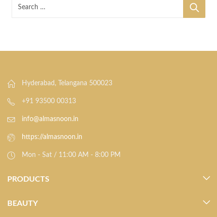
Hyderabad, Telangana 500023
+91 93500 00313
info@almasnoon.in
https://almasnoon.in
Mon - Sat / 11:00 AM - 8:00 PM
PRODUCTS
BEAUTY