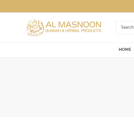
Deal of the Ye
HOME