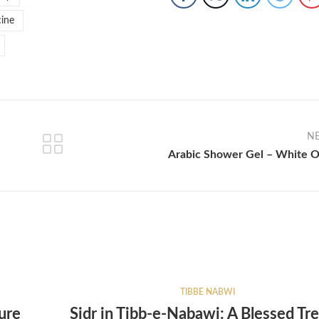
ine
N
Arabic Shower Gel – White 
TIBBE NABWI
ure
Sidr in Tibb-e-Nabawi: A Blessed Tre