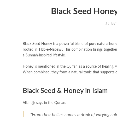
Black Seed Honey
By
Black Seed Honey is a powerful blend of
pure natural hon
rooted in
Tibb-e-Nabawi
. This combination brings togethe
a Sunnah-inspired lifestyle.
Honey is mentioned in the Qur’an as a source of healing, while black seed was 
When combined, they form a natural tonic that supports ove
Black Seed & Honey in Islam
Allah ﷻ says in the Qur’an:
“From their bellies comes a drink of varying col