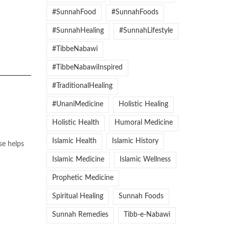
#SunnahFood
#SunnahFoods
#SunnahHealing
#SunnahLifestyle
#TibbeNabawi
#TibbeNabawiInspired
#TraditionalHealing
#UnaniMedicine
Holistic Healing
Holistic Health
Humoral Medicine
Islamic Health
Islamic History
se helps
Islamic Medicine
Islamic Wellness
Prophetic Medicine
Spiritual Healing
Sunnah Foods
Sunnah Remedies
Tibb-e-Nabawi