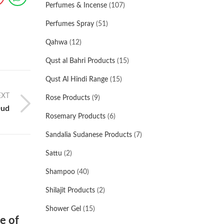
Perfumes & Incense
(107)
Perfumes Spray
(51)
Qahwa
(12)
Qust al Bahri Products
(15)
Qust Al Hindi Range
(15)
EXT
Rose Products
(9)
Oud
Rosemary Products
(6)
Sandalia Sudanese Products
(7)
Sattu
(2)
Shampoo
(40)
Shilajit Products
(2)
Shower Gel
(15)
e of