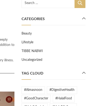
CATEGORIES
Beauty
eeply
Lifestyle
ddition to
TIBBE NABWI
Uncategorized
TAG CLOUD
#Almasnoon
#DigestiveHealth
#GoodCharacter
#HalalFood