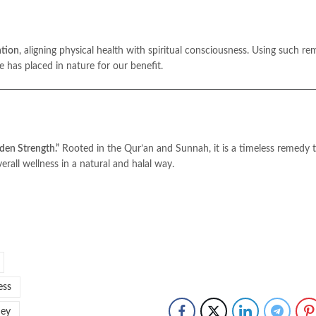
ntion
, aligning physical health with spiritual consciousness. Using such re
ing the means He has placed in nature for our benefit.
den Strength.”
Rooted in the Qur’an and Sunnah, it is a timeless remedy 
rall wellness in a natural and halal way.
ess
ney