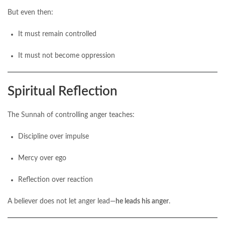
But even then:
It must remain controlled
It must not become oppression
Spiritual Reflection
The Sunnah of controlling anger teaches:
Discipline over impulse
Mercy over ego
Reflection over reaction
A believer does not let anger lead—
he leads his anger
.