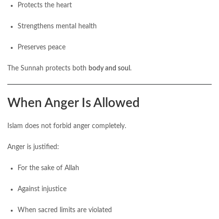
Protects the heart
Strengthens mental health
Preserves peace
The Sunnah protects both
body and soul
.
When Anger Is Allowed
Islam does not forbid anger completely.
Anger is justified:
For the sake of Allah
Against injustice
When sacred limits are violated