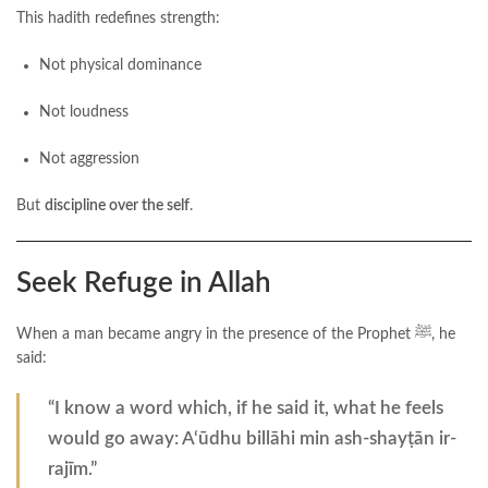
This hadith redefines strength:
Not physical dominance
Not loudness
Not aggression
But
discipline over the self
.
Seek Refuge in Allah
When a man became angry in the presence of the Prophet ﷺ, he
said:
“I know a word which, if he said it, what he feels
would go away: A‘ūdhu billāhi min ash-shayṭān ir-
rajīm.”