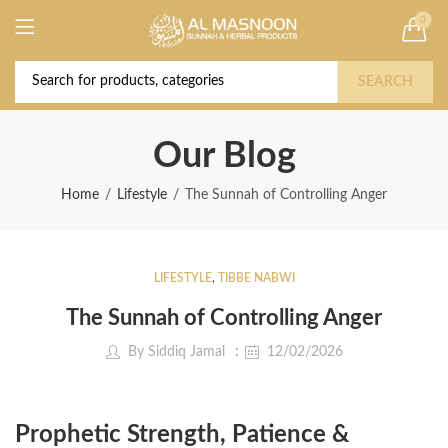
0
Deal of the Year! Claim 10% OFF Use code "
Buy Now!
2026 " | Get Free shipping on all Orders
SEARCH
Our Blog
Home
Lifestyle
The Sunnah of Controlling Anger
LIFESTYLE
,
TIBBE NABWI
The Sunnah of Controlling Anger
By
Siddiq Jamal
12/02/2026
Prophetic Strength, Patience &