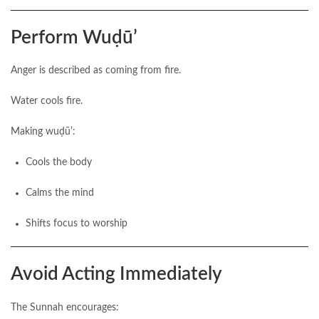
Perform Wuḍūʼ
Anger is described as coming from fire.
Water cools fire.
Making wuḍūʼ:
Cools the body
Calms the mind
Shifts focus to worship
Avoid Acting Immediately
The Sunnah encourages: