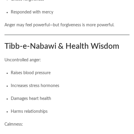
Responded with mercy
Anger may feel powerful—but forgiveness is more powerful.
Tibb-e-Nabawi & Health Wisdom
Uncontrolled anger:
Raises blood pressure
Increases stress hormones
Damages heart health
Harms relationships
Calmness: