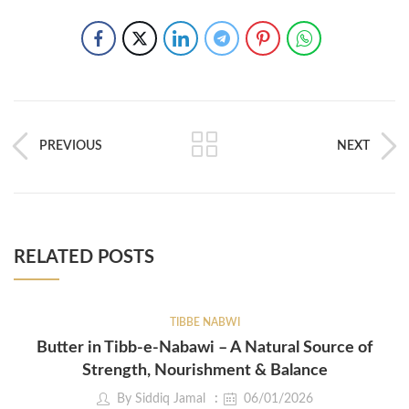
PREVIOUS
NEXT
RELATED POSTS
TIBBE NABWI
Butter in Tibb-e-Nabawi – A Natural Source of
Strength, Nourishment & Balance
By
Siddiq Jamal
06/01/2026