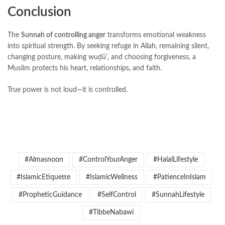
Conclusion
The
Sunnah of controlling anger
transforms emotional weakness
into spiritual strength. By seeking refuge in Allah, remaining silent,
changing posture, making wuḍūʼ, and choosing forgiveness, a
Muslim protects his heart, relationships, and faith.
True power is not loud—it is controlled.
#Almasnoon
#ControlYourAnger
#HalalLifestyle
#IslamicEtiquette
#IslamicWellness
#PatienceInIslam
#PropheticGuidance
#SelfControl
#SunnahLifestyle
#TibbeNabawi