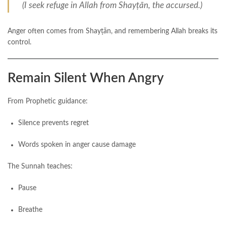
(I seek refuge in Allah from Shayṭān, the accursed.)
Anger often comes from Shayṭān, and remembering Allah breaks its
control.
Remain Silent When Angry
From Prophetic guidance:
Silence prevents regret
Words spoken in anger cause damage
The Sunnah teaches:
Pause
Breathe