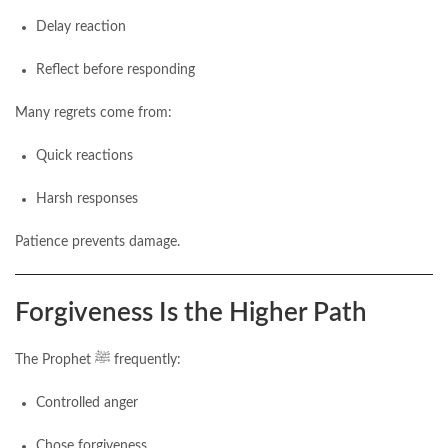
Delay reaction
Reflect before responding
Many regrets come from:
Quick reactions
Harsh responses
Patience prevents damage.
Forgiveness Is the Higher Path
The Prophet ﷺ frequently:
Controlled anger
Chose forgiveness