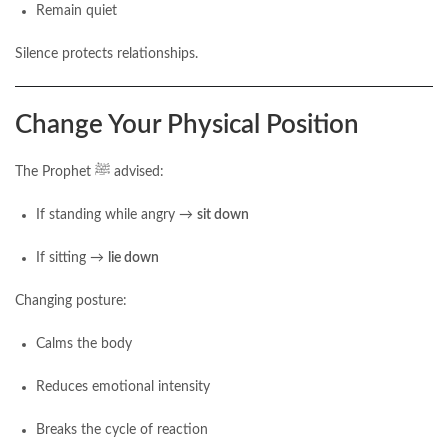
Remain quiet
Silence protects relationships.
Change Your Physical Position
The Prophet ﷺ advised:
If standing while angry →
sit down
If sitting →
lie down
Changing posture:
Calms the body
Reduces emotional intensity
Breaks the cycle of reaction