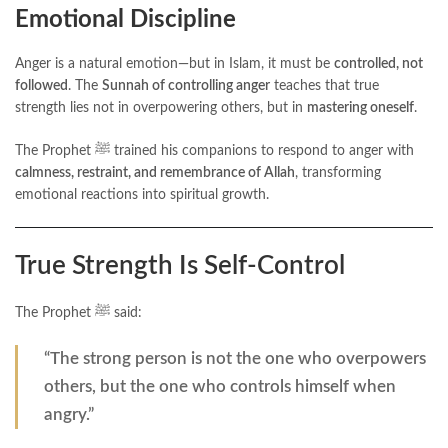
Emotional Discipline
Anger is a natural emotion—but in Islam, it must be
controlled, not
followed
. The
Sunnah of controlling anger
teaches that true
strength lies not in overpowering others, but in
mastering oneself
.
The Prophet ﷺ trained his companions to respond to anger with
calmness, restraint, and remembrance of Allah
, transforming
emotional reactions into spiritual growth.
True Strength Is Self-Control
The Prophet ﷺ said:
“The strong person is not the one who overpowers
others, but the one who controls himself when
angry.”