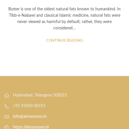
Butter is one of the oldest natural fats known to humankind. In
Tibb-e-Nabawi and classical Islamic medicine, natural fats were
never viewed as harmful by default; rather, they were
considered…
CONTINUE READING
Hyderabad, Telangana 500023
+91 93500 00313
info@almasnoon.in
https://almasnoon.in