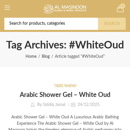
0
Deal of the Year! Claim 10% OFF Use code "
Buy Now!
2026 " | Get Free shipping on all Orders
SEARCH
Tag Archives: #WhiteOud
Home
Blog
Article tagged “#WhiteOud”
TIBBE NABWI
Arabic Shower Gel – White Oud
By
Siddiq Jamal
24/12/2025
Arabic Shower Gel – White Oud A Luxurious Arabic Bathing
Experience The Arabic Shower Gel – White Oud by Al