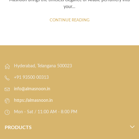
Masnoon brings the timeless elegance of Arabic perfumery into
your…
CONTINUE READING
Hyderabad, Telangana 500023
+91 93500 00313
info@almasnoon.in
https://almasnoon.in
Mon - Sat / 11:00 AM - 8:00 PM
PRODUCTS