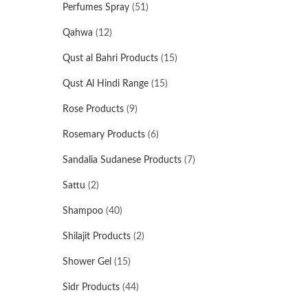
Perfumes Spray
(51)
Qahwa
(12)
Qust al Bahri Products
(15)
Qust Al Hindi Range
(15)
Rose Products
(9)
Rosemary Products
(6)
Sandalia Sudanese Products
(7)
Sattu
(2)
Shampoo
(40)
Shilajit Products
(2)
Shower Gel
(15)
Sidr Products
(44)