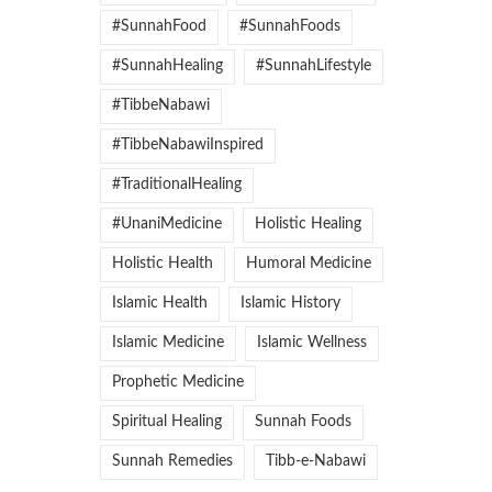
#SunnahFood
#SunnahFoods
#SunnahHealing
#SunnahLifestyle
#TibbeNabawi
#TibbeNabawiInspired
#TraditionalHealing
#UnaniMedicine
Holistic Healing
Holistic Health
Humoral Medicine
Islamic Health
Islamic History
Islamic Medicine
Islamic Wellness
Prophetic Medicine
Spiritual Healing
Sunnah Foods
Sunnah Remedies
Tibb-e-Nabawi