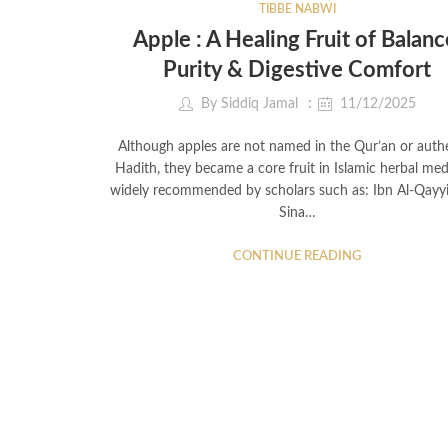
TIBBE NABWI
Apple : A Healing Fruit of Balanc
Purity & Digestive Comfort
By
Siddiq Jamal
11/12/2025
Although apples are not named in the Qur’an or auth
Hadith, they became a core fruit in Islamic herbal med
widely recommended by scholars such as: Ibn Al-Qayy
Sina…
CONTINUE READING