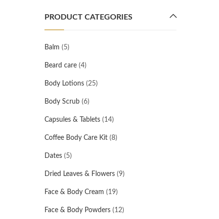
PRODUCT CATEGORIES
Balm
(5)
Beard care
(4)
Body Lotions
(25)
Body Scrub
(6)
Capsules & Tablets
(14)
Coffee Body Care Kit
(8)
Dates
(5)
Dried Leaves & Flowers
(9)
Face & Body Cream
(19)
Face & Body Powders
(12)