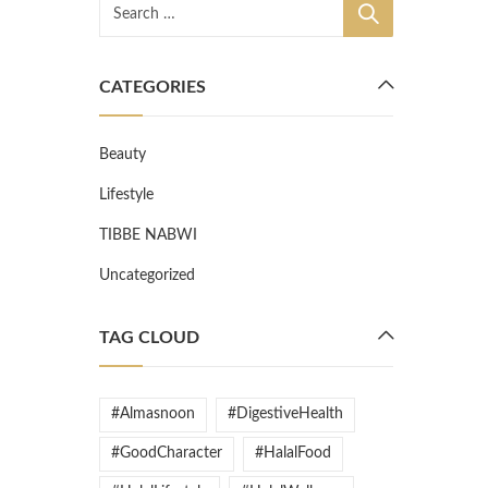
CATEGORIES
Beauty
Lifestyle
TIBBE NABWI
Uncategorized
TAG CLOUD
#Almasnoon
#DigestiveHealth
#GoodCharacter
#HalalFood