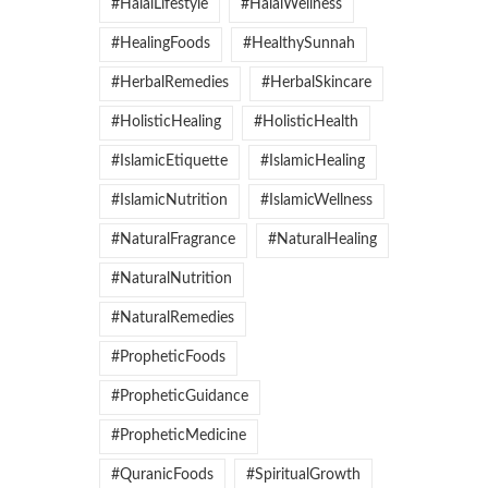
#HalalLifestyle
#HalalWellness
#HealingFoods
#HealthySunnah
#HerbalRemedies
#HerbalSkincare
#HolisticHealing
#HolisticHealth
#IslamicEtiquette
#IslamicHealing
#IslamicNutrition
#IslamicWellness
#NaturalFragrance
#NaturalHealing
#NaturalNutrition
#NaturalRemedies
#PropheticFoods
#PropheticGuidance
#PropheticMedicine
#QuranicFoods
#SpiritualGrowth