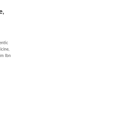
e,
entic
icine,
im Ibn