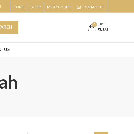
!
HOME
SHOP
MY ACCOUNT
CONTACT US
s
Buy Now!
Cart
0
EARCH
₹
0.00
T US
fah