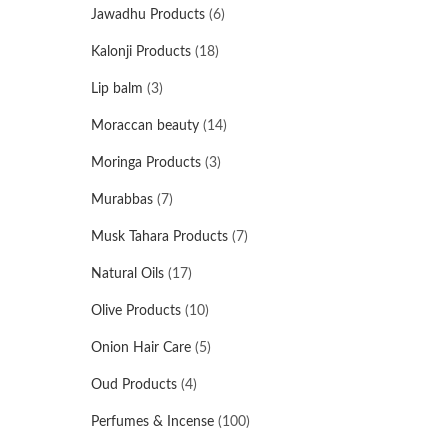
Jawadhu Products
(6)
Kalonji Products
(18)
Lip balm
(3)
Moraccan beauty
(14)
Moringa Products
(3)
Murabbas
(7)
Musk Tahara Products
(7)
Natural Oils
(17)
Olive Products
(10)
Onion Hair Care
(5)
Oud Products
(4)
Perfumes & Incense
(100)