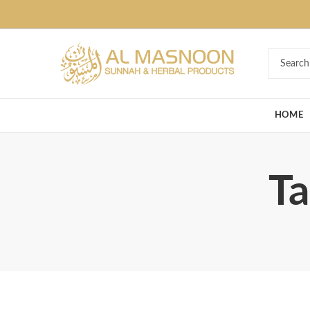
Deal of the Ye
HOME
Ta