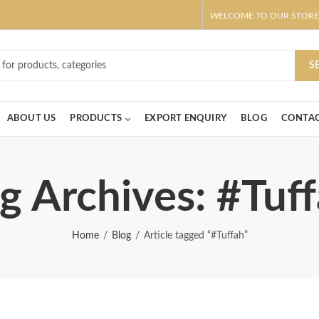
WELCOME TO OUR STORE
ar! Claim 10% OFF Use code " 2026 " | Get Free shipping on all Order
S
ABOUT US
PRODUCTS
EXPORT ENQUIRY
BLOG
CONTAC
g Archives: #Tuf
Home
Blog
Article tagged “#Tuffah”