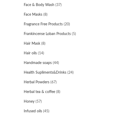
Face & Body Wash
(37)
Face Masks
(8)
Fragrance Free Products
(20)
Frankincense Loban Products
(5)
Hair Mask
(8)
Hair oils
(14)
Handmade soaps
(44)
Health Supliments&Drinks
(24)
Herbal Powders
(67)
Herbal tea & coffee
(8)
Honey
(57)
Infused oils
(45)