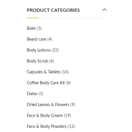
PRODUCT CATEGORIES
Balm
(5)
Beard care
(4)
Body Lotions
(25)
Body Scrub
(6)
Capsules & Tablets
(14)
Coffee Body Care Kit
(8)
Dates
(5)
Dried Leaves & Flowers
(9)
Face & Body Cream
(19)
Face & Body Powders
(12)