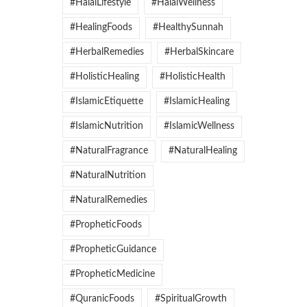
#HalalLifestyle
#HalalWellness
#HealingFoods
#HealthySunnah
#HerbalRemedies
#HerbalSkincare
#HolisticHealing
#HolisticHealth
#IslamicEtiquette
#IslamicHealing
#IslamicNutrition
#IslamicWellness
#NaturalFragrance
#NaturalHealing
#NaturalNutrition
#NaturalRemedies
#PropheticFoods
#PropheticGuidance
#PropheticMedicine
#QuranicFoods
#SpiritualGrowth