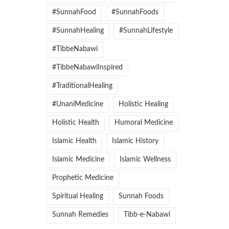
#SunnahFood
#SunnahFoods
#SunnahHealing
#SunnahLifestyle
#TibbeNabawi
#TibbeNabawiInspired
#TraditionalHealing
#UnaniMedicine
Holistic Healing
Holistic Health
Humoral Medicine
Islamic Health
Islamic History
Islamic Medicine
Islamic Wellness
Prophetic Medicine
Spiritual Healing
Sunnah Foods
Sunnah Remedies
Tibb-e-Nabawi