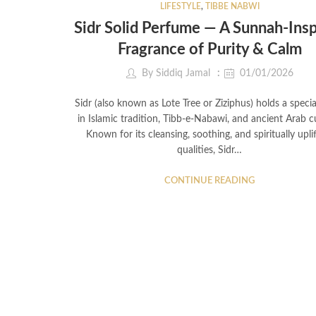
LIFESTYLE
,
TIBBE NABWI
Sidr Solid Perfume — A Sunnah-Ins
Fragrance of Purity & Calm
By
Siddiq Jamal
01/01/2026
Sidr (also known as Lote Tree or Ziziphus) holds a specia
in Islamic tradition, Tibb-e-Nabawi, and ancient Arab cu
Known for its cleansing, soothing, and spiritually upli
qualities, Sidr…
CONTINUE READING