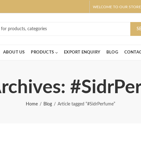
WELCOME TO OUR STORE
ar! Claim 10% OFF Use code " 2026 " | Get Free shipping on all Order
S
ABOUT US
PRODUCTS
EXPORT ENQUIRY
BLOG
CONTAC
rchives: #SidrP
Home
Blog
Article tagged “#SidrPerfume”