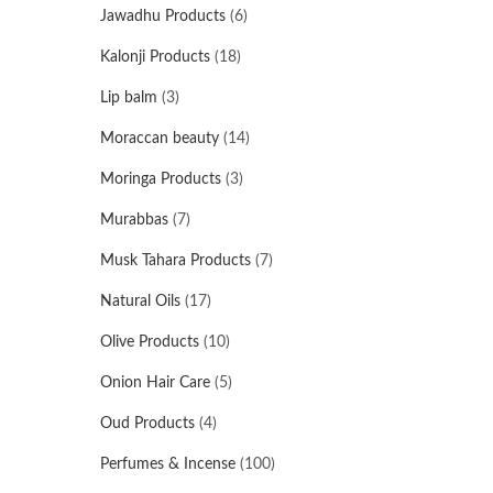
Jawadhu Products
(6)
Kalonji Products
(18)
Lip balm
(3)
Moraccan beauty
(14)
Moringa Products
(3)
Murabbas
(7)
Musk Tahara Products
(7)
Natural Oils
(17)
Olive Products
(10)
Onion Hair Care
(5)
Oud Products
(4)
Perfumes & Incense
(100)