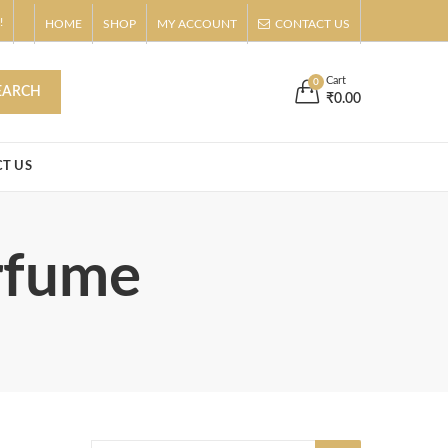
!
HOME
SHOP
MY ACCOUNT
CONTACT US
s
Buy Now!
Cart
0
EARCH
₹
0.00
T US
erfume