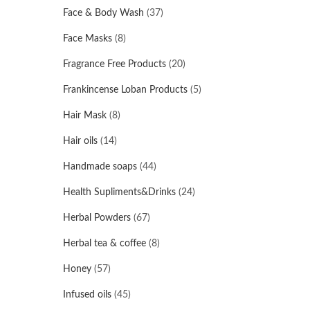
Face & Body Wash
(37)
Face Masks
(8)
Fragrance Free Products
(20)
Frankincense Loban Products
(5)
Hair Mask
(8)
Hair oils
(14)
Handmade soaps
(44)
Health Supliments&Drinks
(24)
Herbal Powders
(67)
Herbal tea & coffee
(8)
Honey
(57)
Infused oils
(45)