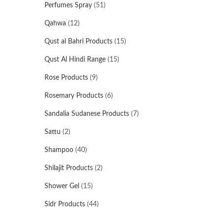
Perfumes Spray
(51)
Qahwa
(12)
Qust al Bahri Products
(15)
Qust Al Hindi Range
(15)
Rose Products
(9)
Rosemary Products
(6)
Sandalia Sudanese Products
(7)
Sattu
(2)
Shampoo
(40)
Shilajit Products
(2)
Shower Gel
(15)
Sidr Products
(44)