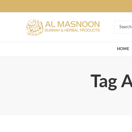
Deal of the Ye
HOME
Tag A