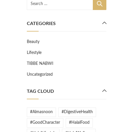
CATEGORIES
Beauty
Lifestyle
TIBBE NABWI
Uncategorized
TAG CLOUD
#Almasnoon
#DigestiveHealth
#GoodCharacter
#HalalFood