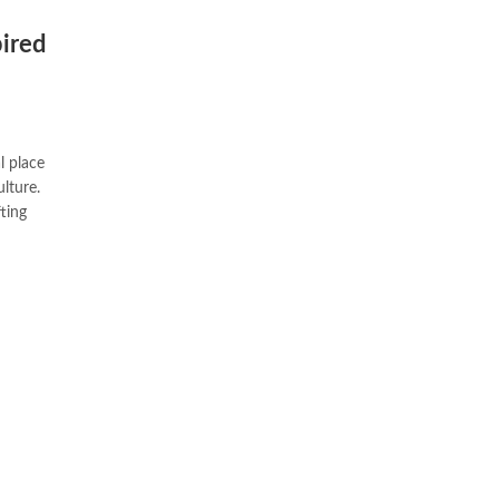
pired
l place
lture.
fting