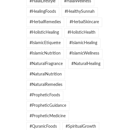
#HalalLifestyle
#HalalWellness
#HealingFoods
#HealthySunnah
#HerbalRemedies
#HerbalSkincare
#HolisticHealing
#HolisticHealth
#IslamicEtiquette
#IslamicHealing
#IslamicNutrition
#IslamicWellness
#NaturalFragrance
#NaturalHealing
#NaturalNutrition
#NaturalRemedies
#PropheticFoods
#PropheticGuidance
#PropheticMedicine
#QuranicFoods
#SpiritualGrowth