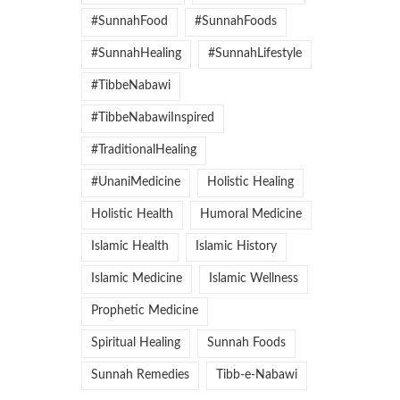
#SunnahFood
#SunnahFoods
#SunnahHealing
#SunnahLifestyle
#TibbeNabawi
#TibbeNabawiInspired
#TraditionalHealing
#UnaniMedicine
Holistic Healing
Holistic Health
Humoral Medicine
Islamic Health
Islamic History
Islamic Medicine
Islamic Wellness
Prophetic Medicine
Spiritual Healing
Sunnah Foods
Sunnah Remedies
Tibb-e-Nabawi