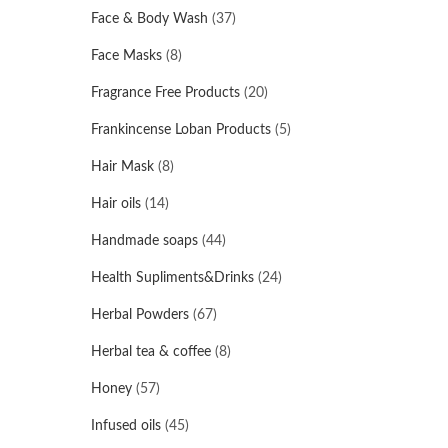
Face & Body Wash
(37)
Face Masks
(8)
Fragrance Free Products
(20)
Frankincense Loban Products
(5)
Hair Mask
(8)
Hair oils
(14)
Handmade soaps
(44)
Health Supliments&Drinks
(24)
Herbal Powders
(67)
Herbal tea & coffee
(8)
Honey
(57)
Infused oils
(45)