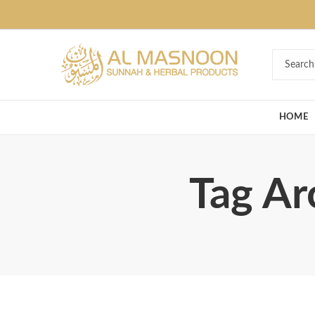
Deal of the Ye
HOME
Tag Ar