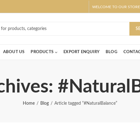
WELCOME TO OUR STORE
ar! Claim 10% OFF Use code " 2026 " | Get Free shipping on all Order
S
ABOUT US
PRODUCTS
EXPORT ENQUIRY
BLOG
CONTAC
chives: #Natural
Home
Blog
Article tagged “#NaturalBalance”