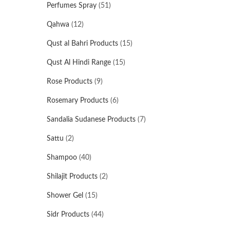
Perfumes Spray
(51)
Qahwa
(12)
Qust al Bahri Products
(15)
Qust Al Hindi Range
(15)
Rose Products
(9)
Rosemary Products
(6)
Sandalia Sudanese Products
(7)
Sattu
(2)
Shampoo
(40)
Shilajit Products
(2)
Shower Gel
(15)
Sidr Products
(44)