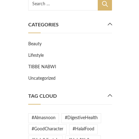
CATEGORIES
Beauty
Lifestyle
TIBBE NABWI
Uncategorized
TAG CLOUD
#Almasnoon
#DigestiveHealth
#GoodCharacter
#HalalFood