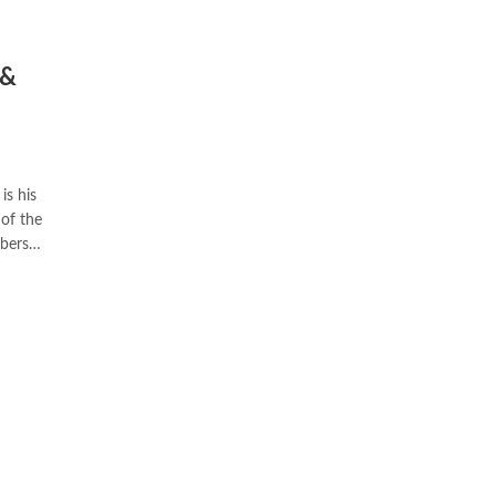
 &
of the
mbers…