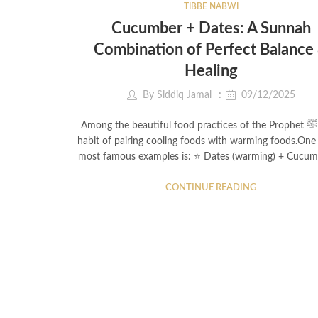
TIBBE NABWI
Cucumber + Dates: A Sunnah
Combination of Perfect Balance
Healing
By
Siddiq Jamal
09/12/2025
Among the beautiful food practices of the Prophet ﷺ is his
habit of pairing cooling foods with warming foods.One 
most famous examples is: ⭐ Dates (warming) + Cucu
CONTINUE READING