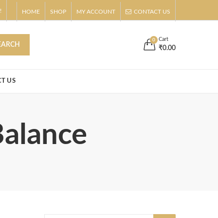
!
HOME
SHOP
MY ACCOUNT
CONTACT US
s
Buy Now!
Cart
0
EARCH
₹
0.00
T US
Balance