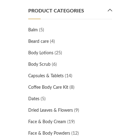
PRODUCT CATEGORIES
Balm
(5)
Beard care
(4)
Body Lotions
(25)
Body Scrub
(6)
Capsules & Tablets
(14)
Coffee Body Care Kit
(8)
Dates
(5)
Dried Leaves & Flowers
(9)
Face & Body Cream
(19)
Face & Body Powders
(12)