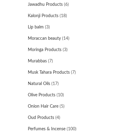
Jawadhu Products
(6)
Kalonji Products
(18)
Lip balm
(3)
Moraccan beauty
(14)
Moringa Products
(3)
Murabbas
(7)
Musk Tahara Products
(7)
Natural Oils
(17)
Olive Products
(10)
Onion Hair Care
(5)
Oud Products
(4)
Perfumes & Incense
(100)