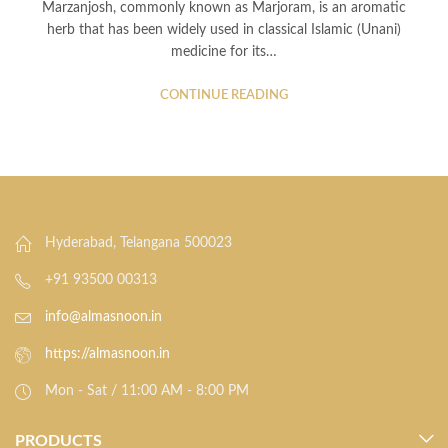
Marzanjosh, commonly known as Marjoram, is an aromatic
herb that has been widely used in classical Islamic (Unani)
medicine for its…
CONTINUE READING
Hyderabad, Telangana 500023
+91 93500 00313
info@almasnoon.in
https://almasnoon.in
Mon - Sat / 11:00 AM - 8:00 PM
PRODUCTS