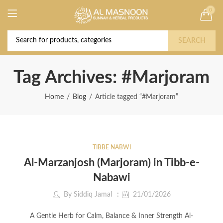
0
Deal of the Year! Claim 10% OFF Use code "
Buy Now!
2026 " | Get Free shipping on all Orders
SEARCH
Tag Archives: #Marjoram
Home
Blog
Article tagged “#Marjoram”
TIBBE NABWI
Al-Marzanjosh (Marjoram) in Tibb-e-
Nabawi
By
Siddiq Jamal
21/01/2026
A Gentle Herb for Calm, Balance & Inner Strength Al-