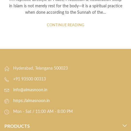
in Islam is not merely rest for the body—it is a spiritual practice
when done according to the Sunnah of the…
CONTINUE READING
Hyderabad, Telangana 500023
+91 93500 00313
info@almasnoon.in
https://almasnoon.in
Mon - Sat / 11:00 AM - 8:00 PM
PRODUCTS