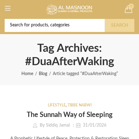
0
Deal of the Year! Claim 10% OFF Use code "
Buy Now!
2026 " | Get Free shipping on all Orders
SEARCH
Tag Archives:
#DuaAfterWaking
Home
Blog
Article tagged “#DuaAfterWaking”
LIFESTYLE
,
TIBBE NABWI
The Sunnah Way of Sleeping
By
Siddiq Jamal
31/01/2026
A Prophetic Lifestyle of Peace, Protection & Restoration Sleep