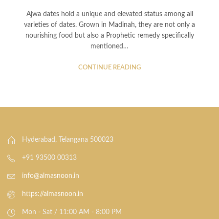
Ajwa dates hold a unique and elevated status among all
varieties of dates. Grown in Madinah, they are not only a
nourishing food but also a Prophetic remedy specifically
mentioned…
CONTINUE READING
Hyderabad, Telangana 500023
+91 93500 00313
info@almasnoon.in
https://almasnoon.in
Mon - Sat / 11:00 AM - 8:00 PM