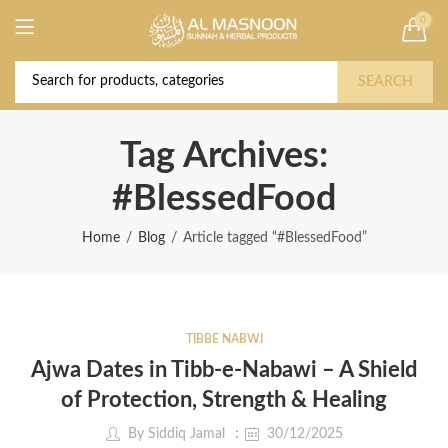
0
Deal of the Year! Claim 10% OFF Use code "
Buy Now!
2026 " | Get Free shipping on all Orders
SEARCH
Tag Archives:
#BlessedFood
Home
Blog
Article tagged “#BlessedFood”
TIBBE NABWI
Ajwa Dates in Tibb-e-Nabawi – A Shield
of Protection, Strength & Healing
By
Siddiq Jamal
30/12/2025