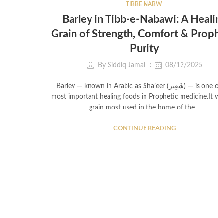
TIBBE NABWI
Barley in Tibb-e-Nabawi: A Heali
Grain of Strength, Comfort & Prop
Purity
By
Siddiq Jamal
08/12/2025
Barley — known in Arabic as Sha’eer (شَعِير) — is one of the
most important healing foods in Prophetic medicine.It 
grain most used in the home of the…
CONTINUE READING