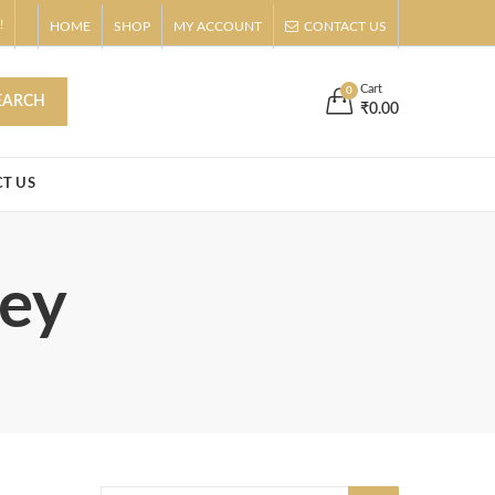
!
HOME
SHOP
MY ACCOUNT
CONTACT US
s
Buy Now!
Cart
0
EARCH
₹
0.00
T US
ley