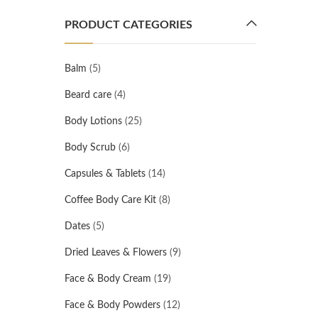
PRODUCT CATEGORIES
Balm
(5)
Beard care
(4)
Body Lotions
(25)
Body Scrub
(6)
Capsules & Tablets
(14)
Coffee Body Care Kit
(8)
Dates
(5)
Dried Leaves & Flowers
(9)
Face & Body Cream
(19)
Face & Body Powders
(12)