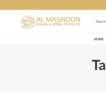
Deal of the Ye
HOME
Ta