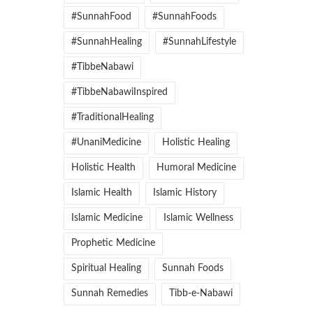
#SunnahFood
#SunnahFoods
#SunnahHealing
#SunnahLifestyle
#TibbeNabawi
#TibbeNabawiInspired
#TraditionalHealing
#UnaniMedicine
Holistic Healing
Holistic Health
Humoral Medicine
Islamic Health
Islamic History
Islamic Medicine
Islamic Wellness
Prophetic Medicine
Spiritual Healing
Sunnah Foods
Sunnah Remedies
Tibb-e-Nabawi