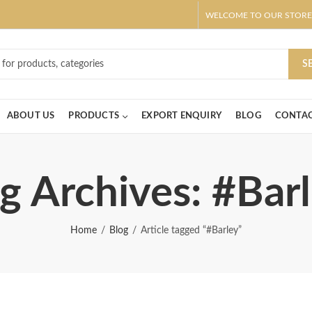
WELCOME TO OUR STORE
ar! Claim 10% OFF Use code " 2026 " | Get Free shipping on all Order
S
ABOUT US
PRODUCTS
EXPORT ENQUIRY
BLOG
CONTAC
g Archives: #Bar
Home
Blog
Article tagged “#Barley”