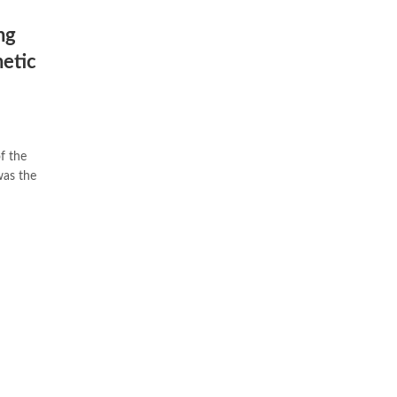
ng
hetic
was the