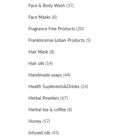
Face & Body Wash
(37)
Face Masks
(8)
Fragrance Free Products
(20)
Frankincense Loban Products
(5)
Hair Mask
(8)
Hair oils
(14)
Handmade soaps
(44)
Health Supliments&Drinks
(24)
Herbal Powders
(67)
Herbal tea & coffee
(8)
Honey
(57)
Infused oils
(45)