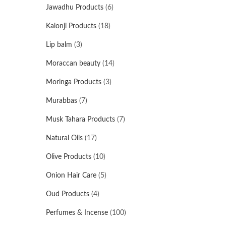
Jawadhu Products
(6)
Kalonji Products
(18)
Lip balm
(3)
Moraccan beauty
(14)
Moringa Products
(3)
Murabbas
(7)
Musk Tahara Products
(7)
Natural Oils
(17)
Olive Products
(10)
Onion Hair Care
(5)
Oud Products
(4)
Perfumes & Incense
(100)