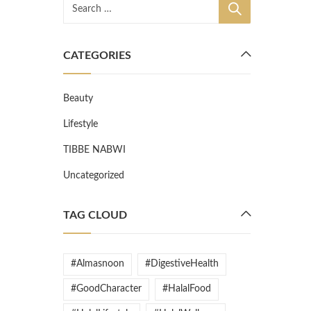
CATEGORIES
Beauty
Lifestyle
TIBBE NABWI
Uncategorized
TAG CLOUD
#Almasnoon
#DigestiveHealth
#GoodCharacter
#HalalFood