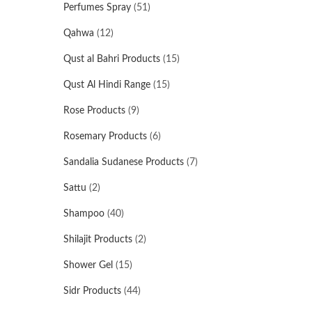
Perfumes Spray
(51)
Qahwa
(12)
Qust al Bahri Products
(15)
Qust Al Hindi Range
(15)
Rose Products
(9)
Rosemary Products
(6)
Sandalia Sudanese Products
(7)
Sattu
(2)
Shampoo
(40)
Shilajit Products
(2)
Shower Gel
(15)
Sidr Products
(44)