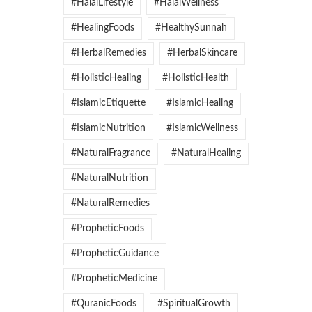
#HalalLifestyle
#HalalWellness
#HealingFoods
#HealthySunnah
#HerbalRemedies
#HerbalSkincare
#HolisticHealing
#HolisticHealth
#IslamicEtiquette
#IslamicHealing
#IslamicNutrition
#IslamicWellness
#NaturalFragrance
#NaturalHealing
#NaturalNutrition
#NaturalRemedies
#PropheticFoods
#PropheticGuidance
#PropheticMedicine
#QuranicFoods
#SpiritualGrowth