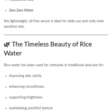
Zam Zam Water
this lightweight, oil-free serum is ideal for daily use and suits even
sensitive skin.
🌿
The Timeless Beauty of Rice
Water
Rice water has been used for centuries in traditional skincare for:
improving skin clarity
enhancing smoothness
supporting brightness
maintaining youthful texture