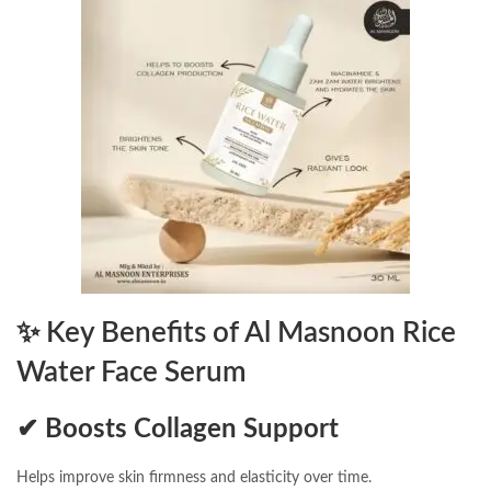
✨
Key Benefits of Al Masnoon Rice
Water Face Serum
✔ Boosts Collagen Support
Helps improve skin firmness and elasticity over time.