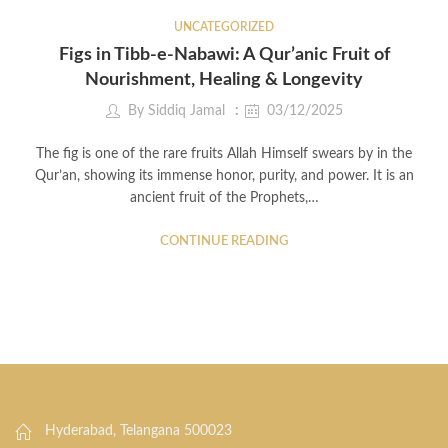
UNCATEGORIZED
Figs in Tibb-e-Nabawi: A Qur’anic Fruit of
Nourishment, Healing & Longevity
By
Siddiq Jamal
03/12/2025
The fig is one of the rare fruits Allah Himself swears by in the
Qur’an, showing its immense honor, purity, and power. It is an
ancient fruit of the Prophets,…
CONTINUE READING
Hyderabad, Telangana 500023