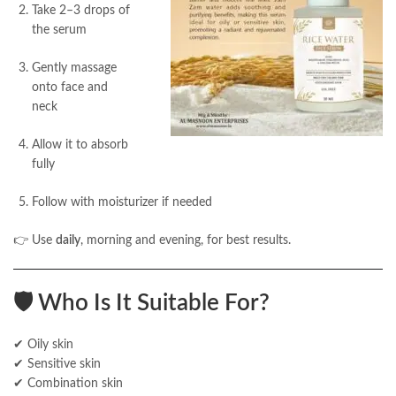
Take 2–3 drops of
the serum
Gently massage
onto face and
neck
Allow it to absorb
fully
Follow with moisturizer if needed
👉 Use
daily
, morning and evening, for best results.
🛡️
Who Is It Suitable For?
✔ Oily skin
✔ Sensitive skin
✔ Combination skin