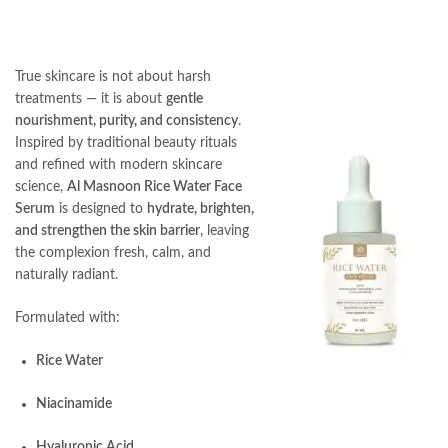
True skincare is not about harsh
treatments — it is about
gentle
nourishment, purity, and consistency
.
Inspired by traditional beauty rituals
and refined with modern skincare
science,
Al Masnoon Rice Water Face
Serum
is designed to
hydrate, brighten,
and strengthen the skin barrier
, leaving
the complexion fresh, calm, and
naturally radiant.
Formulated with:
Rice Water
Niacinamide
Hyaluronic Acid