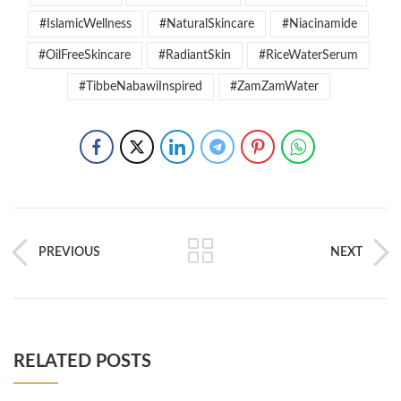
#IslamicWellness
#NaturalSkincare
#Niacinamide
#OilFreeSkincare
#RadiantSkin
#RiceWaterSerum
#TibbeNabawiInspired
#ZamZamWater
PREVIOUS
NEXT
RELATED POSTS