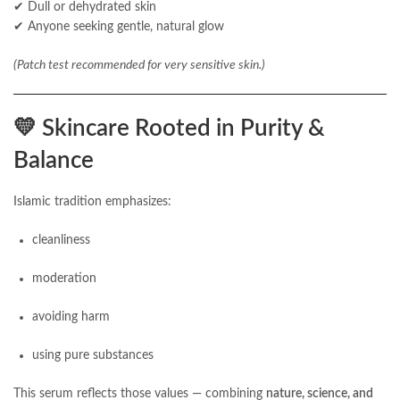
✔ Dull or dehydrated skin
✔ Anyone seeking gentle, natural glow
(Patch test recommended for very sensitive skin.)
💛
Skincare Rooted in Purity &
Balance
Islamic tradition emphasizes:
cleanliness
moderation
avoiding harm
using pure substances
This serum reflects those values — combining
nature, science, and