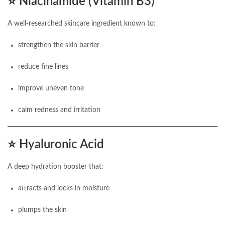
⭐
Niacinamide (Vitamin B3)
A well-researched skincare ingredient known to:
strengthen the skin barrier
reduce fine lines
improve uneven tone
calm redness and irritation
⭐
Hyaluronic Acid
A deep hydration booster that:
attracts and locks in moisture
plumps the skin