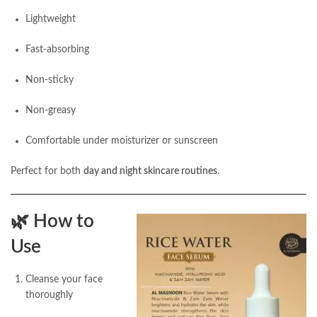
Lightweight
Fast-absorbing
Non-sticky
Non-greasy
Comfortable under moisturizer or sunscreen
Perfect for both
day and night skincare routines
.
🌿
How to
Use
Cleanse your face
thoroughly