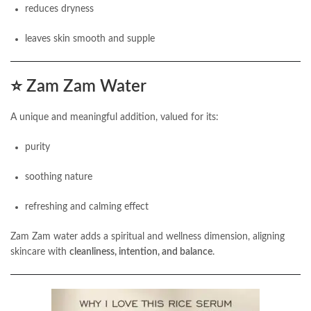
reduces dryness
leaves skin smooth and supple
⭐
Zam Zam Water
A unique and meaningful addition, valued for its:
purity
soothing nature
refreshing and calming effect
Zam Zam water adds a spiritual and wellness dimension, aligning
skincare with
cleanliness, intention, and balance
.