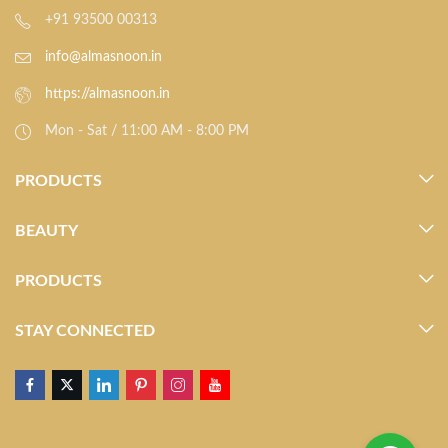
+91 93500 00313
info@almasnoon.in
https://almasnoon.in
Mon - Sat / 11:00 AM - 8:00 PM
PRODUCTS
BEAUTY
PRODUCTS
STAY CONNECTED