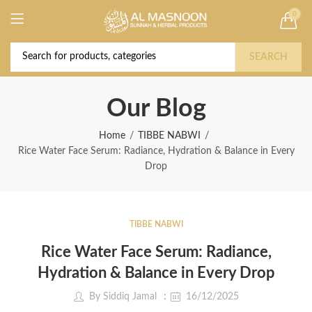
0
Deal of the Year! Claim 10% OFF Use code "
Buy Now!
2026 " | Get Free shipping on all Orders
SEARCH
Our Blog
Home
TIBBE NABWI
Rice Water Face Serum: Radiance, Hydration & Balance in Every
Drop
TIBBE NABWI
Rice Water Face Serum: Radiance,
Hydration & Balance in Every Drop
By
Siddiq Jamal
16/12/2025