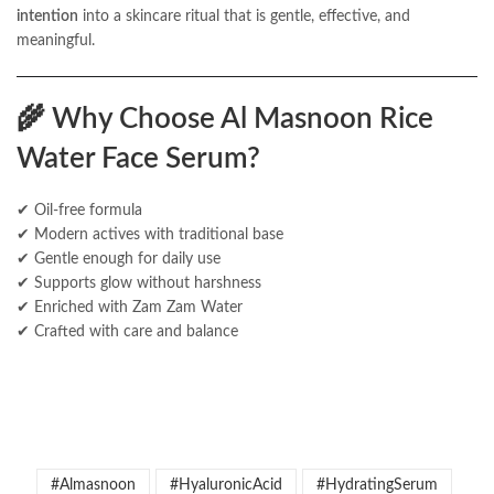
intention
into a skincare ritual that is gentle, effective, and
meaningful.
🌾
Why Choose Al Masnoon Rice
Water Face Serum?
✔ Oil-free formula
✔ Modern actives with traditional base
✔ Gentle enough for daily use
✔ Supports glow without harshness
✔ Enriched with Zam Zam Water
✔ Crafted with care and balance
#Almasnoon
#HyaluronicAcid
#HydratingSerum