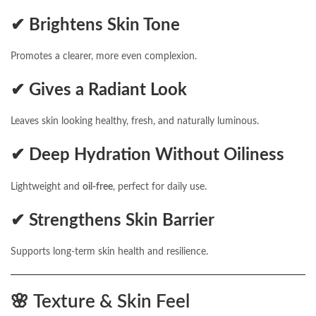
✔ Brightens Skin Tone
Promotes a clearer, more even complexion.
✔ Gives a Radiant Look
Leaves skin looking healthy, fresh, and naturally luminous.
✔ Deep Hydration Without Oiliness
Lightweight and
oil-free
, perfect for daily use.
✔ Strengthens Skin Barrier
Supports long-term skin health and resilience.
🌸
Texture & Skin Feel