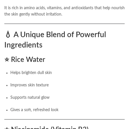
It is rich in amino acids, vitamins, and antioxidants that help nourish
the skin gently without irritation.
💧
A Unique Blend of Powerful
Ingredients
⭐
Rice Water
Helps brighten dull skin
Improves skin texture
Supports natural glow
Gives a soft, refreshed look