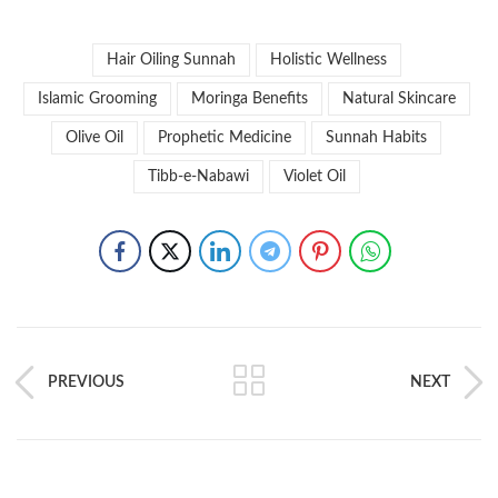
Hair Oiling Sunnah
Holistic Wellness
Islamic Grooming
Moringa Benefits
Natural Skincare
Olive Oil
Prophetic Medicine
Sunnah Habits
Tibb-e-Nabawi
Violet Oil
PREVIOUS
NEXT