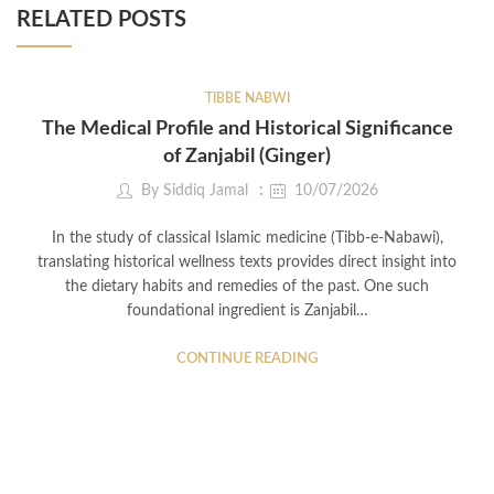
RELATED POSTS
TIBBE NABWI
The Medical Profile and Historical Significance
of Zanjabil (Ginger)
By
Siddiq Jamal
10/07/2026
In the study of classical Islamic medicine (Tibb-e-Nabawi),
translating historical wellness texts provides direct insight into
the dietary habits and remedies of the past. One such
foundational ingredient is Zanjabil…
CONTINUE READING