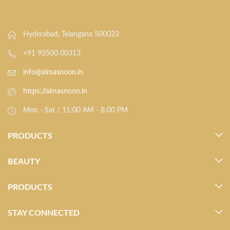
Hyderabad, Telangana 500023
+91 93500 00313
info@almasnoon.in
https://almasnoon.in
Mon - Sat / 11:00 AM - 8:00 PM
PRODUCTS
BEAUTY
PRODUCTS
STAY CONNECTED