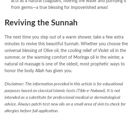
acts as a natural coagulant, filtering the water and purifying it
from germs—a true blessing for impoverished areas!
Reviving the Sunnah
The next time you step out of a warm shower, take a few extra
minutes to revive this beautiful Sunnah. Whether you choose the
universal blessing of Olive oil, the cooling relief of Violet oil in the
summer, or the warming comfort of Moringa oil in the winter, a
natural oil massage is one of the oldest, most prophetic ways to
honor the body Allah has given you.
Disclaimer: The information provided in this article is for educational
purposes based on classical Islamic texts (Tibb-e-Nabawi). It is not
intended as a substitute for professional medical or dermatological
advice. Always patch-test new oils on a small area of skin to check for
allergies before full application.