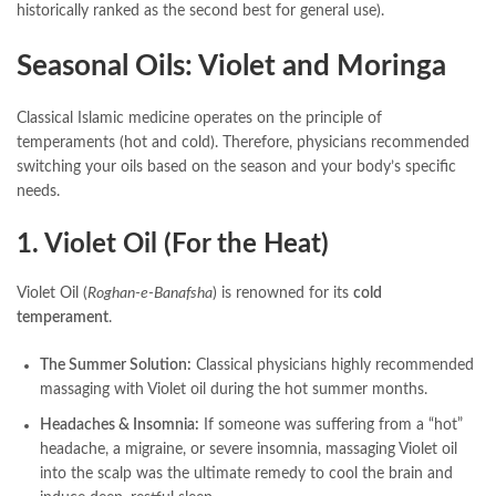
historically ranked as the second best for general use).
Seasonal Oils: Violet and Moringa
Classical Islamic medicine operates on the principle of
temperaments (hot and cold). Therefore, physicians recommended
switching your oils based on the season and your body’s specific
needs.
1. Violet Oil (For the Heat)
Violet Oil (
Roghan-e-Banafsha
) is renowned for its
cold
temperament
.
The Summer Solution:
Classical physicians highly recommended
massaging with Violet oil during the hot summer months.
Headaches & Insomnia:
If someone was suffering from a “hot”
headache, a migraine, or severe insomnia, massaging Violet oil
into the scalp was the ultimate remedy to cool the brain and