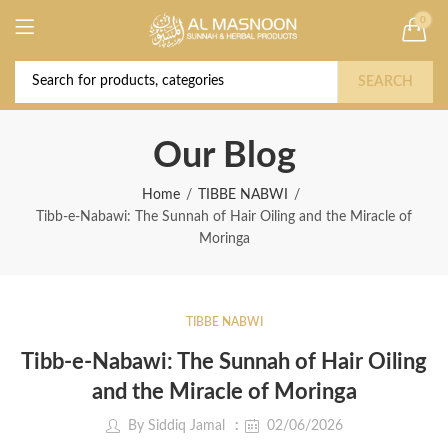
0
Deal of the Year! Claim 10% OFF Use code "
Buy Now!
2026 " | Get Free shipping on all Orders
SEARCH
Our Blog
Home
TIBBE NABWI
Tibb-e-Nabawi: The Sunnah of Hair Oiling and the Miracle of
Moringa
TIBBE NABWI
Tibb-e-Nabawi: The Sunnah of Hair Oiling
and the Miracle of Moringa
By
Siddiq Jamal
02/06/2026