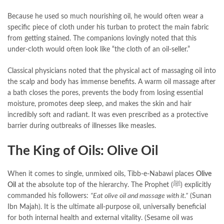
Because he used so much nourishing oil, he would often wear a
specific piece of cloth under his turban to protect the main fabric
from getting stained. The companions lovingly noted that this
under-cloth would often look like “the cloth of an oil-seller.”
Classical physicians noted that the physical act of massaging oil into
the scalp and body has immense benefits. A warm oil massage after
a bath closes the pores, prevents the body from losing essential
moisture, promotes deep sleep, and makes the skin and hair
incredibly soft and radiant. It was even prescribed as a protective
barrier during outbreaks of illnesses like measles.
The King of Oils: Olive Oil
When it comes to single, unmixed oils, Tibb-e-Nabawi places
Olive
Oil
at the absolute top of the hierarchy. The Prophet (ﷺ) explicitly
commanded his followers:
“Eat olive oil and massage with it.”
(Sunan
Ibn Majah). It is the ultimate all-purpose oil, universally beneficial
for both internal health and external vitality. (Sesame oil was