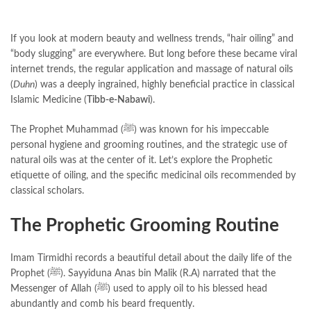
If you look at modern beauty and wellness trends, “hair oiling” and
“body slugging” are everywhere. But long before these became viral
internet trends, the regular application and massage of natural oils
(
Duhn
) was a deeply ingrained, highly beneficial practice in classical
Islamic Medicine (
Tibb-e-Nabawi
).
The Prophet Muhammad (ﷺ) was known for his impeccable
personal hygiene and grooming routines, and the strategic use of
natural oils was at the center of it. Let’s explore the Prophetic
etiquette of oiling, and the specific medicinal oils recommended by
classical scholars.
The Prophetic Grooming Routine
Imam Tirmidhi records a beautiful detail about the daily life of the
Prophet (ﷺ). Sayyiduna Anas bin Malik (R.A) narrated that the
Messenger of Allah (ﷺ) used to apply oil to his blessed head
abundantly and comb his beard frequently.