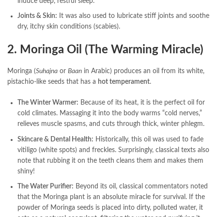
induce deep, restful sleep.
Joints & Skin:
It was also used to lubricate stiff joints and soothe
dry, itchy skin conditions (scabies).
2. Moringa Oil (The Warming Miracle)
Moringa (
Suhajna
or
Baan
in Arabic) produces an oil from its white,
pistachio-like seeds that has a
hot temperament
.
The Winter Warmer:
Because of its heat, it is the perfect oil for
cold climates. Massaging it into the body warms “cold nerves,”
relieves muscle spasms, and cuts through thick, winter phlegm.
Skincare & Dental Health:
Historically, this oil was used to fade
vitiligo (white spots) and freckles. Surprisingly, classical texts also
note that rubbing it on the teeth cleans them and makes them
shiny!
The Water Purifier:
Beyond its oil, classical commentators noted
that the Moringa plant is an absolute miracle for survival. If the
powder of Moringa seeds is placed into dirty, polluted water, it