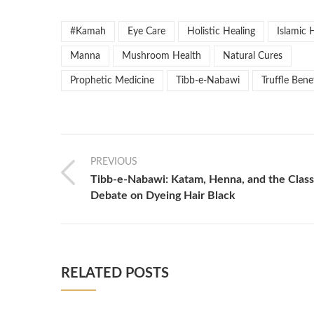
#Kamah
Eye Care
Holistic Healing
Islamic 
Manna
Mushroom Health
Natural Cures
Prophetic Medicine
Tibb-e-Nabawi
Truffle Bene
PREVIOUS
Tibb-e-Nabawi: Katam, Henna, and the Class
Debate on Dyeing Hair Black
RELATED POSTS