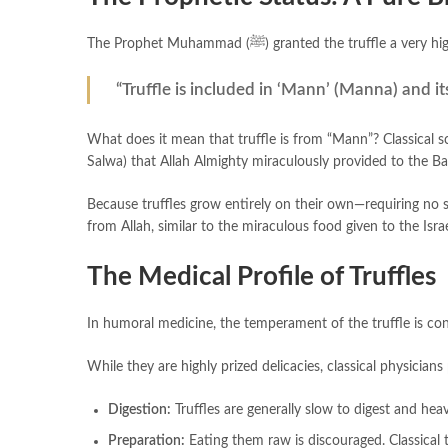
The Prophet Muhammad (ﷺ) granted the truffle a
“Truffle is included in ‘Mann’ (Manna) and its
What does it mean that truffle is from “Mann”? Classical s
Salwa) that Allah Almighty miraculously provided to the Bani
Because truffles grow entirely on their own—requiring no s
from Allah, similar to the miraculous food given to the Israe
The Medical Profile of Truffles
In humoral medicine, the temperament of the truffle is co
While they are highly prized delicacies, classical physicia
Digestion:
Truffles are generally slow to digest and he
Preparation:
Eating them raw is discouraged. Classical 