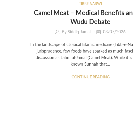
TIBBE NABWI
Camel Meat – Medical Benefits an
Wudu Debate
By
Siddiq Jamal
03/07/2026
In the landscape of classical Islamic medicine (Tibb-e-N
jurisprudence, few foods have sparked as much fasc
discussion as Lahm al-Jamal (Camel Meat). While it is 
known Sunnah that…
CONTINUE READING