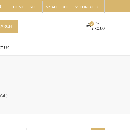
!
HOME
SHOP
MY ACCOUNT
CONTACT US
s
Buy Now!
Cart
0
EARCH
₹
0.00
T US
m’ah)