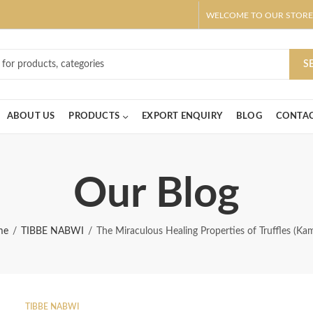
WELCOME TO OUR STORE
ar! Claim 10% OFF Use code " 2026 " | Get Free shipping on all Order
S
ABOUT US
PRODUCTS
EXPORT ENQUIRY
BLOG
CONTAC
Our Blog
me
TIBBE NABWI
The Miraculous Healing Properties of Truffles (Ka
TIBBE NABWI