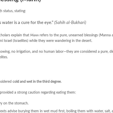
 very high status, stating:
 water is a cure for the eye.”
(Sahih al-Bukhari)
cholars explain that
Mann
refers to the pure, unearned blessings (Manna 
 Israel (Israelites) while they were wandering in the desert.
owing, no irrigation, and no human labor—they are considered a pure, dir
lites.
nsidered
cold and wet in the third degree
.
ns provided a strong caution regarding eating them:
avy on the stomach.
texts advise burying them in wet mud first, boiling them with water, salt,