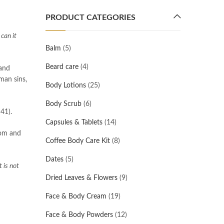
PRODUCT CATEGORIES
 can it
Balm
(5)
Beard care
(4)
 and
man sins,
Body Lotions
(25)
Body Scrub
(6)
41).
Capsules & Tablets
(14)
dom and
Coffee Body Care Kit
(8)
Dates
(5)
 is not
Dried Leaves & Flowers
(9)
Face & Body Cream
(19)
Face & Body Powders
(12)