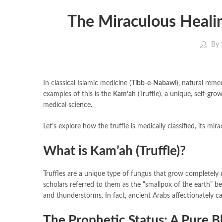
The Miraculous Healin
By
In classical Islamic medicine (
Tibb-e-Nabawi
), natural reme
examples of this is the
Kam’ah
(Truffle), a unique, self-gr
medical science.
Let’s explore how the truffle is medically classified, its mir
What is Kam’ah (Truffle)?
Truffles are a unique type of fungus that grow completely 
scholars referred to them as the “smallpox of the earth” b
and thunderstorms. In fact, ancient Arabs affectionately c
The Prophetic Status: A Pure B