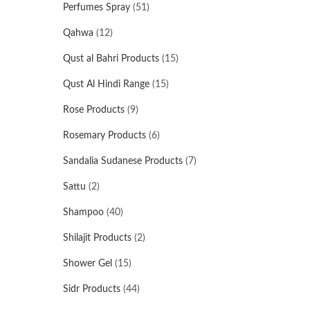
Perfumes Spray
(51)
Qahwa
(12)
Qust al Bahri Products
(15)
Qust Al Hindi Range
(15)
Rose Products
(9)
Rosemary Products
(6)
Sandalia Sudanese Products
(7)
Sattu
(2)
Shampoo
(40)
Shilajit Products
(2)
Shower Gel
(15)
Sidr Products
(44)