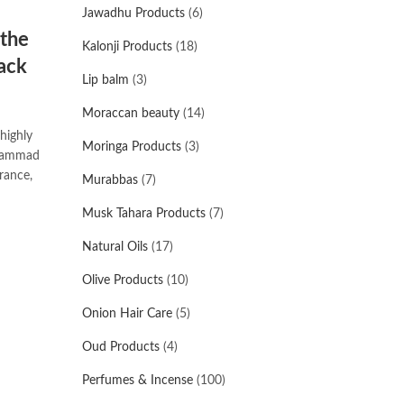
Jawadhu Products
(6)
 the
Kalonji Products
(18)
ack
Lip balm
(3)
Moraccan beauty
(14)
highly
Moringa Products
(3)
uhammad
Murabbas
(7)
Musk Tahara Products
(7)
Natural Oils
(17)
Olive Products
(10)
Onion Hair Care
(5)
Oud Products
(4)
Perfumes & Incense
(100)