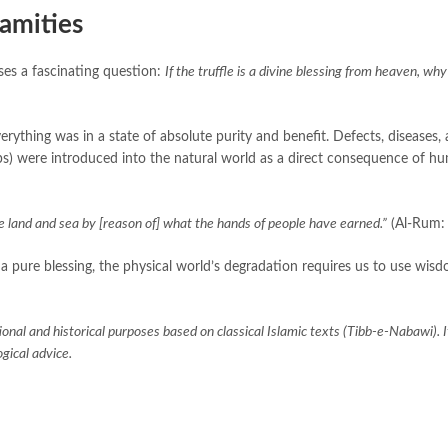
lamities
sses a fascinating question:
If the truffle is a divine blessing from heaven, why
erything was in a state of absolute purity and benefit. Defects, diseases,
crops) were introduced into the natural world as a direct consequence of hu
 land and sea by [reason of] what the hands of people have earned.”
(Al-Rum: 
s a pure blessing, the physical world’s degradation requires us to use wis
ional and historical purposes based on classical Islamic texts (Tibb-e-Nabawi). It
gical advice.