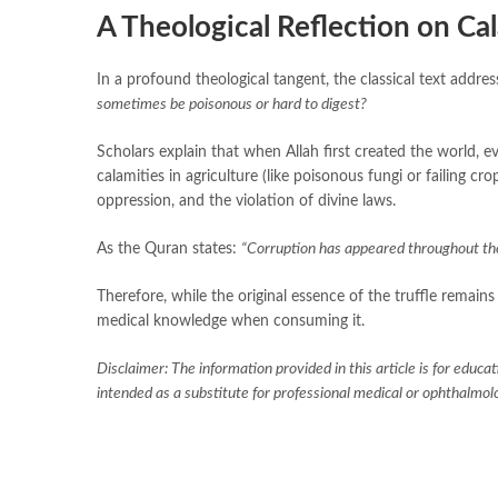
A Theological Reflection on Ca
In a profound theological tangent, the classical text addre
sometimes be poisonous or hard to digest?
Scholars explain that when Allah first created the world, ev
calamities in agriculture (like poisonous fungi or failing 
oppression, and the violation of divine laws.
As the Quran states:
“Corruption has appeared throughout the
Therefore, while the original essence of the truffle remain
medical knowledge when consuming it.
Disclaimer: The information provided in this article is for educat
intended as a substitute for professional medical or ophthalmolo