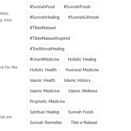
#SunnahFood
#SunnahFoods
ties),
#SunnahHealing
#SunnahLifestyle
y, sour,
#TibbeNabawi
#TibbeNabawiInspired
#TraditionalHealing
#UnaniMedicine
Holistic Healing
re for the
Holistic Health
Humoral Medicine
Islamic Health
Islamic History
Islamic Medicine
Islamic Wellness
Prophetic Medicine
Spiritual Healing
Sunnah Foods
hat are
Sunnah Remedies
Tibb-e-Nabawi