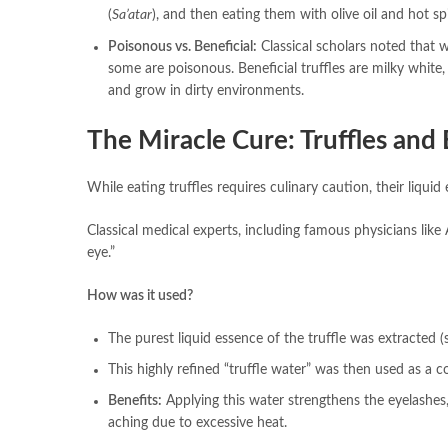
(
Sa’atar
), and then eating them with olive oil and hot s
Poisonous vs. Beneficial:
Classical scholars noted that wh
some are poisonous. Beneficial truffles are milky white,
and grow in dirty environments.
The Miracle Cure: Truffles and
While eating truffles requires culinary caution, their liquid
Classical medical experts, including famous physicians like
eye.”
How was it used?
The purest liquid essence of the truffle was extracted 
This highly refined “truffle water” was then used as a co
Benefits:
Applying this water strengthens the eyelashes,
aching due to excessive heat.