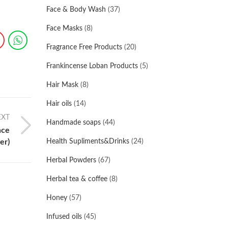
Face & Body Wash
(37)
Face Masks
(8)
Fragrance Free Products
(20)
Frankincense Loban Products
(5)
Hair Mask
(8)
Hair oils
(14)
EXT
Handmade soaps
(44)
nce
er)
Health Supliments&Drinks
(24)
Herbal Powders
(67)
Herbal tea & coffee
(8)
Honey
(57)
Infused oils
(45)