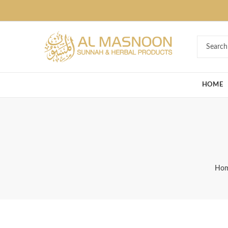
Deal of the Ye
HOME
Ho