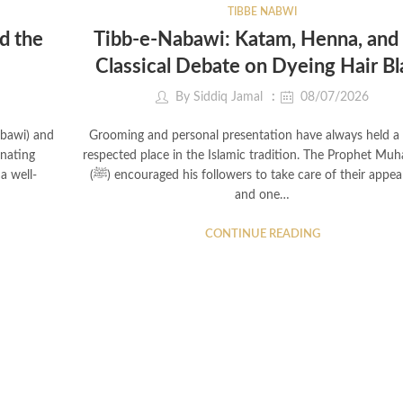
TIBBE NABWI
d the
Tibb-e-Nabawi: Katam, Henna, and
Classical Debate on Dyeing Hair Bl
By
Siddiq Jamal
08/07/2026
abawi) and
Grooming and personal presentation have always held a 
inating
respected place in the Islamic tradition. The Prophet M
a well-
(ﷺ) encouraged his followers to take care of their appearance,
and one…
CONTINUE READING