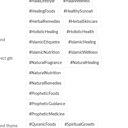
#HalalLifestyle
#HalalWellness
#HealingFoods
#HealthySunnah
#HerbalRemedies
#HerbalSkincare
#HolisticHealing
#HolisticHealth
and
#IslamicEtiquette
#IslamicHealing
#IslamicNutrition
#IslamicWellness
ect gift
#NaturalFragrance
#NaturalHealing
#NaturalNutrition
#NaturalRemedies
#PropheticFoods
#PropheticGuidance
#PropheticMedicine
#QuranicFoods
#SpiritualGrowth
 and thyme