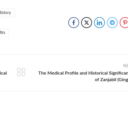
History
fits
N
ical
The Medical Profile and Historical Significa
of Zanjabil (Ging