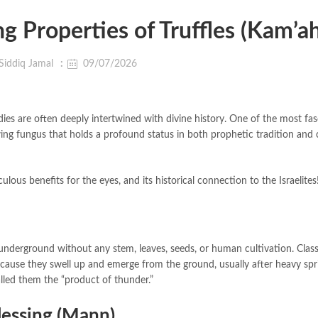
g Properties of Truffles (Kam’ah
Siddiq Jamal
09/07/2026
dies are often deeply intertwined with divine history. One of the most fas
owing fungus that holds a profound status in both prophetic tradition and c
aculous benefits for the eyes, and its historical connection to the Israelites
underground without any stem, leaves, seeds, or human cultivation. Class
ecause they swell up and emerge from the ground, usually after heavy spr
alled them the “product of thunder.”
lessing (Mann)