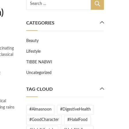
)
CATEGORIES
Beauty
cinating
Lifestyle
lassical
TIBBE NABWI
Uncategorized
!
TAG CLOUD
ical
ing rains
#Almasnoon
#DigestiveHealth
#GoodCharacter
#HalalFood