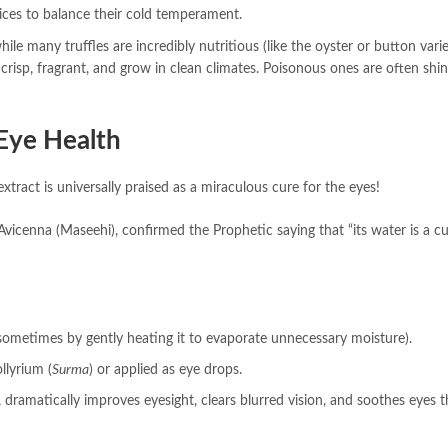
pices to balance their cold temperament.
ile many truffles are incredibly nutritious (like the oyster or button varie
 crisp, fragrant, and grow in clean climates. Poisonous ones are often shin
 Eye Health
 extract is universally praised as a miraculous cure for the eyes!
 Avicenna (Maseehi), confirmed the Prophetic saying that “its water is a cu
(sometimes by gently heating it to evaporate unnecessary moisture).
llyrium (
Surma
) or applied as eye drops.
 dramatically improves eyesight, clears blurred vision, and soothes eyes t