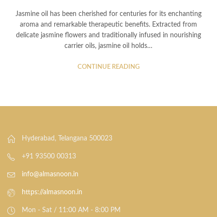
Jasmine oil has been cherished for centuries for its enchanting
aroma and remarkable therapeutic benefits. Extracted from
delicate jasmine flowers and traditionally infused in nourishing
carrier oils, jasmine oil holds…
CONTINUE READING
Hyderabad, Telangana 500023
+91 93500 00313
info@almasnoon.in
https://almasnoon.in
Mon - Sat / 11:00 AM - 8:00 PM