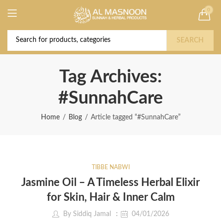
0
Deal of the Year! Claim 10% OFF Use code "
Buy Now!
2026 " | Get Free shipping on all Orders
SEARCH
Tag Archives:
#SunnahCare
Home
Blog
Article tagged “#SunnahCare”
TIBBE NABWI
Jasmine Oil – A Timeless Herbal Elixir
for Skin, Hair & Inner Calm
By
Siddiq Jamal
04/01/2026