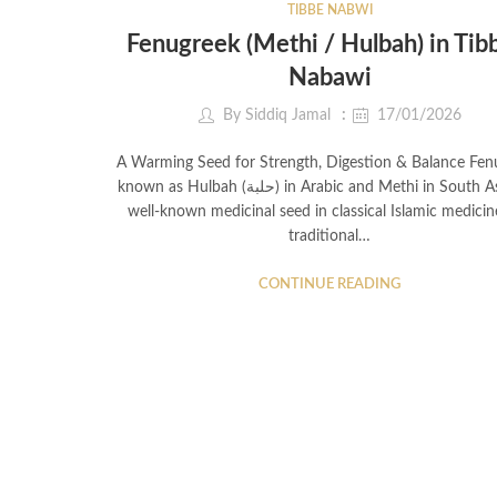
TIBBE NABWI
Fenugreek (Methi / Hulbah) in Tib
Nabawi
By
Siddiq Jamal
17/01/2026
A Warming Seed for Strength, Digestion & Balance Fen
known as Hulbah (حلبة) in Arabic and Methi in South Asia, is a
well-known medicinal seed in classical Islamic medici
traditional…
CONTINUE READING