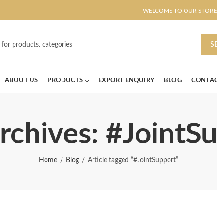
WELCOME TO OUR STORE
ar! Claim 10% OFF Use code " 2026 " | Get Free shipping on all Order
S
ABOUT US
PRODUCTS
EXPORT ENQUIRY
BLOG
CONTAC
rchives: #JointS
Home
Blog
Article tagged “#JointSupport”