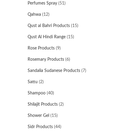
Perfumes Spray
(51)
Qahwa
(12)
Qust al Bahri Products
(15)
Qust Al Hindi Range
(15)
Rose Products
(9)
Rosemary Products
(6)
Sandalia Sudanese Products
(7)
Sattu
(2)
Shampoo
(40)
Shilajit Products
(2)
Shower Gel
(15)
Sidr Products
(44)