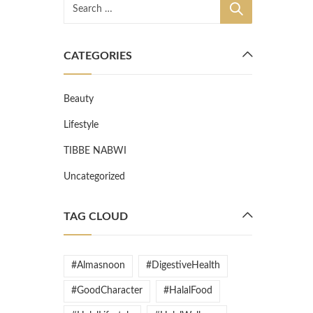
CATEGORIES
Beauty
Lifestyle
TIBBE NABWI
Uncategorized
TAG CLOUD
#Almasnoon
#DigestiveHealth
#GoodCharacter
#HalalFood