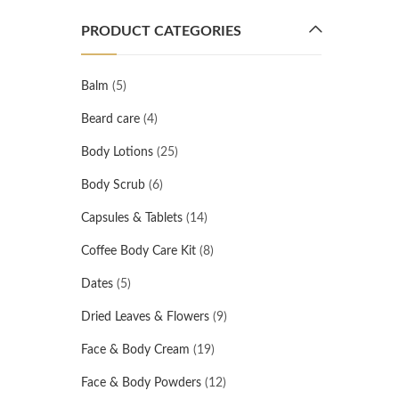
PRODUCT CATEGORIES
Balm
(5)
Beard care
(4)
Body Lotions
(25)
Body Scrub
(6)
Capsules & Tablets
(14)
Coffee Body Care Kit
(8)
Dates
(5)
Dried Leaves & Flowers
(9)
Face & Body Cream
(19)
Face & Body Powders
(12)