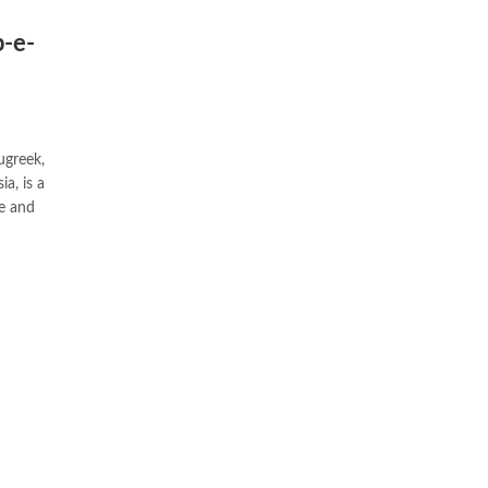
b-e-
ugreek,
ne and