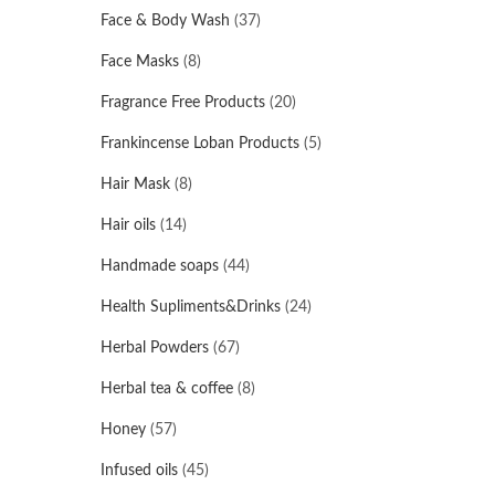
Face & Body Wash
(37)
Face Masks
(8)
Fragrance Free Products
(20)
Frankincense Loban Products
(5)
Hair Mask
(8)
Hair oils
(14)
Handmade soaps
(44)
Health Supliments&Drinks
(24)
Herbal Powders
(67)
Herbal tea & coffee
(8)
Honey
(57)
Infused oils
(45)