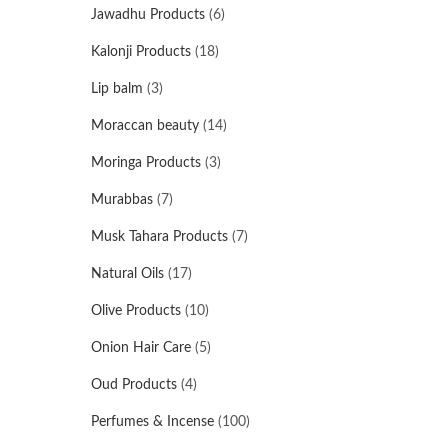
Jawadhu Products
(6)
Kalonji Products
(18)
Lip balm
(3)
Moraccan beauty
(14)
Moringa Products
(3)
Murabbas
(7)
Musk Tahara Products
(7)
Natural Oils
(17)
Olive Products
(10)
Onion Hair Care
(5)
Oud Products
(4)
Perfumes & Incense
(100)