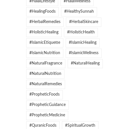
#HalalLifestyle
#HalalWellness
#HealingFoods
#HealthySunnah
#HerbalRemedies
#HerbalSkincare
#HolisticHealing
#HolisticHealth
#IslamicEtiquette
#IslamicHealing
#IslamicNutrition
#IslamicWellness
#NaturalFragrance
#NaturalHealing
#NaturalNutrition
#NaturalRemedies
#PropheticFoods
#PropheticGuidance
#PropheticMedicine
#QuranicFoods
#SpiritualGrowth