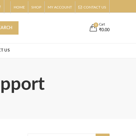
!
HOME
SHOP
MY ACCOUNT
CONTACT US
s
Buy Now!
Cart
0
EARCH
₹
0.00
T US
upport