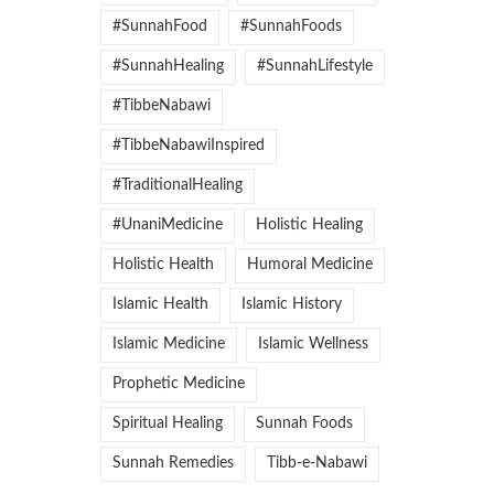
#SunnahFood
#SunnahFoods
#SunnahHealing
#SunnahLifestyle
#TibbeNabawi
#TibbeNabawiInspired
#TraditionalHealing
#UnaniMedicine
Holistic Healing
Holistic Health
Humoral Medicine
Islamic Health
Islamic History
Islamic Medicine
Islamic Wellness
Prophetic Medicine
Spiritual Healing
Sunnah Foods
Sunnah Remedies
Tibb-e-Nabawi