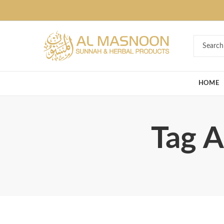
Deal of the Ye
HOME
Tag A