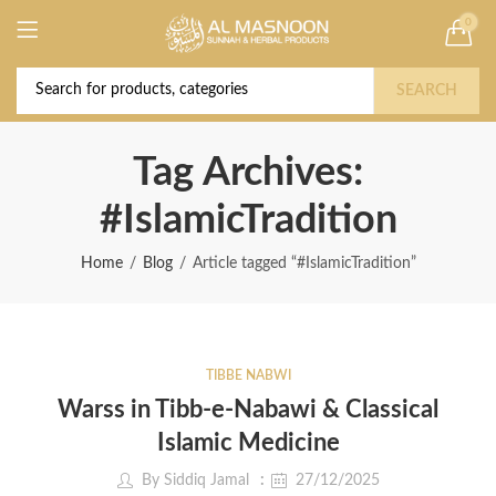
0
Deal of the Year! Claim 10% OFF Use code "
Buy Now!
2026 " | Get Free shipping on all Orders
SEARCH
Tag Archives:
#IslamicTradition
Home
Blog
Article tagged “#IslamicTradition”
TIBBE NABWI
Warss in Tibb-e-Nabawi & Classical
Islamic Medicine
By
Siddiq Jamal
27/12/2025