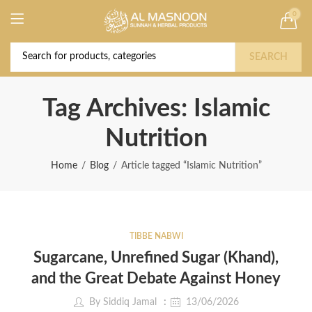
0
Deal of the Year! Claim 10% OFF Use code "
Buy Now!
2026 " | Get Free shipping on all Orders
SEARCH
Tag Archives: Islamic
Nutrition
Home
Blog
Article tagged “Islamic Nutrition”
TIBBE NABWI
Sugarcane, Unrefined Sugar (Khand),
and the Great Debate Against Honey
By
Siddiq Jamal
13/06/2026