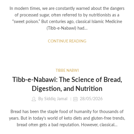
In modern times, we are constantly warned about the dangers
of processed sugar, often referred to by nutritionists as a
“sweet poison.” But centuries ago, classical Islamic Medicine
(Tibb-e-Nabawi) had…
CONTINUE READING
TIBBE NABWI
Tibb-e-Nabawi: The Science of Bread,
Digestion, and Nutrition
By
Siddiq Jamal
28/05/2026
Bread has been the staple food of humanity for thousands of
years. But in today’s world of keto diets and gluten-free trends,
bread often gets a bad reputation. However, classical…