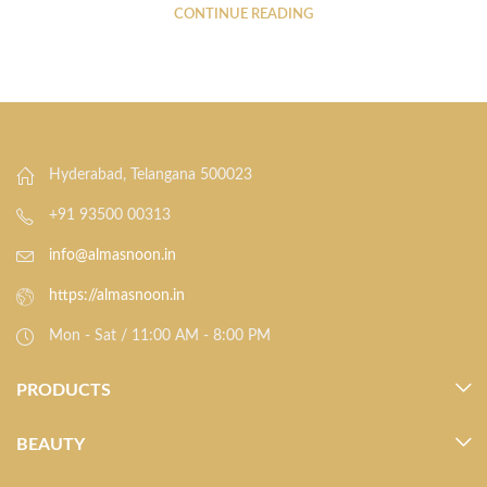
CONTINUE READING
Hyderabad, Telangana 500023
+91 93500 00313
info@almasnoon.in
https://almasnoon.in
Mon - Sat / 11:00 AM - 8:00 PM
PRODUCTS
BEAUTY