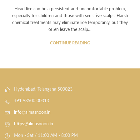
Head lice can be a persistent and uncomfortable problem,
especially for children and those with sensitive scalps. Harsh
chemical treatments may eliminate lice temporarily, but they
often leave the scalp…
CONTINUE READING
Hyderabad, Telangana 500023
+91 93500 00313
info@almasnoon.in
https://almasnoon.in
Mon - Sat / 11:00 AM - 8:00 PM