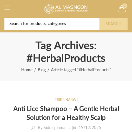
0
Deal of the Year! Claim 10% OFF Use code "
Buy Now!
2026 " | Get Free shipping on all Orders
SEARCH
Tag Archives:
#HerbalProducts
Home
Blog
Article tagged “#HerbalProducts”
TIBBE NABWI
Anti Lice Shampoo – A Gentle Herbal
Solution for a Healthy Scalp
By
Siddiq Jamal
19/12/2025