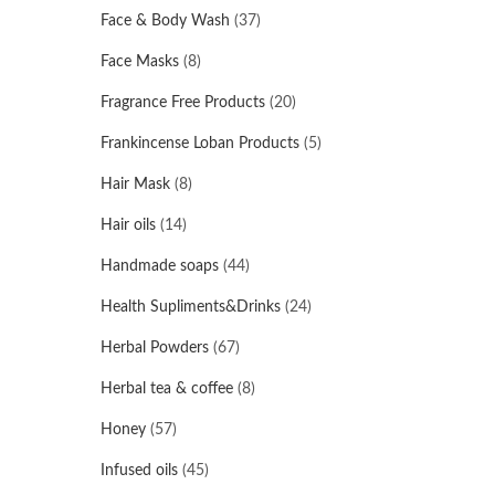
Face & Body Wash
(37)
Face Masks
(8)
Fragrance Free Products
(20)
Frankincense Loban Products
(5)
Hair Mask
(8)
Hair oils
(14)
Handmade soaps
(44)
Health Supliments&Drinks
(24)
Herbal Powders
(67)
Herbal tea & coffee
(8)
Honey
(57)
Infused oils
(45)