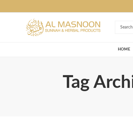
Deal of the Ye
HOME
Tag Arch