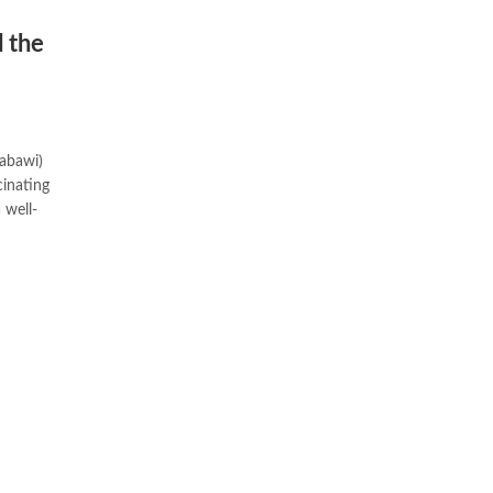
 the
Nabawi)
inating
 well-