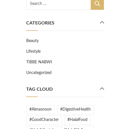
CATEGORIES
Beauty
Lifestyle
TIBBE NABWI
Uncategorized
TAG CLOUD
#Almasnoon
#DigestiveHealth
#GoodCharacter
#HalalFood