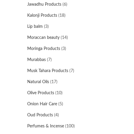
Jawadhu Products
(6)
Kalonji Products
(18)
Lip balm
(3)
Moraccan beauty
(14)
Moringa Products
(3)
Murabbas
(7)
Musk Tahara Products
(7)
Natural Oils
(17)
Olive Products
(10)
Onion Hair Care
(5)
Oud Products
(4)
Perfumes & Incense
(100)