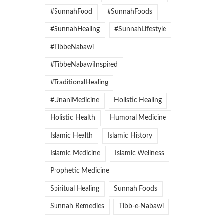
#SunnahFood
#SunnahFoods
#SunnahHealing
#SunnahLifestyle
#TibbeNabawi
#TibbeNabawiInspired
#TraditionalHealing
#UnaniMedicine
Holistic Healing
Holistic Health
Humoral Medicine
Islamic Health
Islamic History
Islamic Medicine
Islamic Wellness
Prophetic Medicine
Spiritual Healing
Sunnah Foods
Sunnah Remedies
Tibb-e-Nabawi