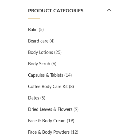
PRODUCT CATEGORIES
Balm
(5)
Beard care
(4)
Body Lotions
(25)
Body Scrub
(6)
Capsules & Tablets
(14)
Coffee Body Care Kit
(8)
Dates
(5)
Dried Leaves & Flowers
(9)
Face & Body Cream
(19)
Face & Body Powders
(12)