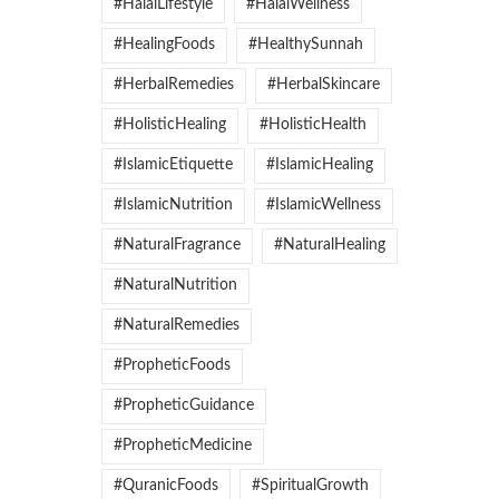
#HalalLifestyle
#HalalWellness
#HealingFoods
#HealthySunnah
#HerbalRemedies
#HerbalSkincare
#HolisticHealing
#HolisticHealth
#IslamicEtiquette
#IslamicHealing
#IslamicNutrition
#IslamicWellness
#NaturalFragrance
#NaturalHealing
#NaturalNutrition
#NaturalRemedies
#PropheticFoods
#PropheticGuidance
#PropheticMedicine
#QuranicFoods
#SpiritualGrowth