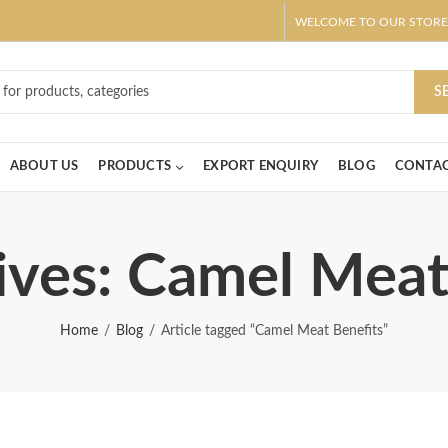
WELCOME TO OUR STORE
ar! Claim 10% OFF Use code " 2026 " | Get Free shipping on all Order
S
ABOUT US
PRODUCTS
EXPORT ENQUIRY
BLOG
CONTAC
ives: Camel Meat
Home
Blog
Article tagged “Camel Meat Benefits”