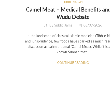
TIBBE NABWI
Camel Meat – Medical Benefits and
Wudu Debate
By
Siddiq Jamal
03/07/2026
In the landscape of classical Islamic medicine (Tibb-e-
and jurisprudence, few foods have sparked as much fasc
discussion as Lahm al-Jamal (Camel Meat). While it is a
known Sunnah that…
CONTINUE READING