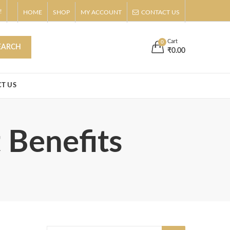
!
HOME
SHOP
MY ACCOUNT
CONTACT US
s
Buy Now!
Cart
0
EARCH
₹
0.00
T US
 Benefits