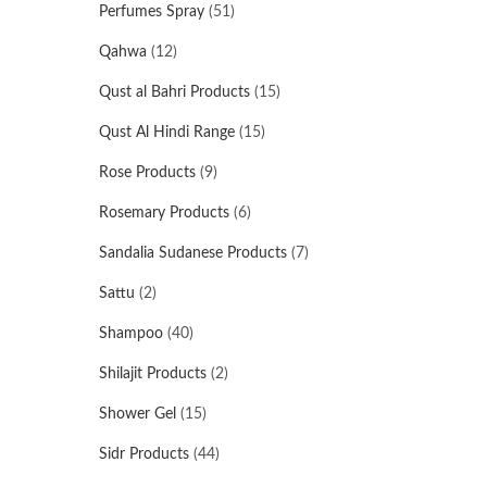
Perfumes Spray
(51)
Qahwa
(12)
Qust al Bahri Products
(15)
Qust Al Hindi Range
(15)
Rose Products
(9)
Rosemary Products
(6)
Sandalia Sudanese Products
(7)
Sattu
(2)
Shampoo
(40)
Shilajit Products
(2)
Shower Gel
(15)
Sidr Products
(44)