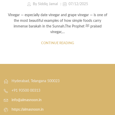
By
Siddiq Jamal
07/12/2025
Vinegar — especially date vinegar and grape vinegar — is one of
the most beautiful examples of how simple foods carry
immense barakah in the Sunnah.The Prophet ﷺ praised
vinegar,…
CONTINUE READING
Hyderabad, Telangana 500023
+91 93500 00313
info@almasnoon.in
https://almasnoon.in