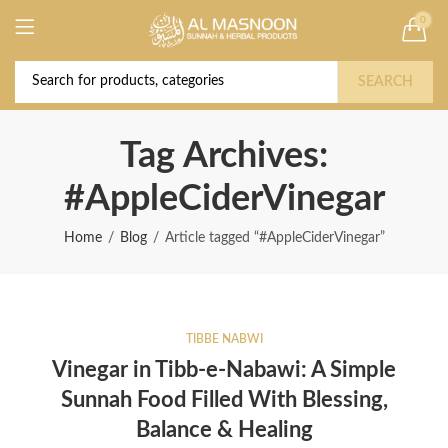
0
Deal of the Year! Claim 10% OFF Use code "
Buy Now!
2026 " | Get Free shipping on all Orders
SEARCH
Tag Archives:
#AppleCiderVinegar
Home
Blog
Article tagged “#AppleCiderVinegar”
TIBBE NABWI
Vinegar in Tibb-e-Nabawi: A Simple
Sunnah Food Filled With Blessing,
Balance & Healing