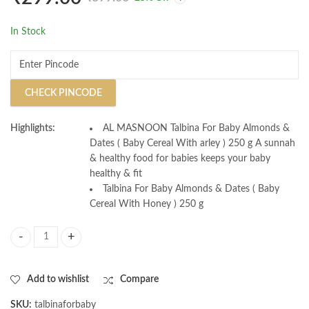
Pure
In Stock
CHECK PINCODE
Highlights:
AL MASNOON Talbina For Baby Almonds &
Dates ( Baby Cereal With arley ) 250 g A sunnah
& healthy food for babies keeps your baby
healthy & fit
Talbina For Baby Almonds & Dates ( Baby
Cereal With Honey ) 250 g
AL MASNOON Talbina For Baby with Almonds & Dates / Baby Cereal with
Add to wishlist
Compare
SKU:
talbinaforbaby