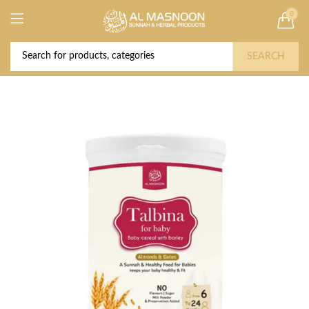
0
Deal of the Year! Claim 10% OFF Use code "
Buy Now!
2026 " | Get Free shipping on all Orders
SEARCH