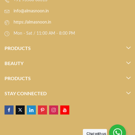
+91 93500 00313
info@almasnoon.in
https://almasnoon.in
Mon - Sat / 11:00 AM - 8:00 PM
PRODUCTS
BEAUTY
PRODUCTS
STAY CONNECTED
Chat with us