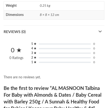
Weight
0.25 kg
Dimensions
8 × 8 × 12 cm
REVIEWS (0)
5 ★
0
4 ★
0
0 ★
3 ★
0
2 ★
0
0 Ratings
1 ★
0
There are no reviews yet.
Be the first to review “AL MASNOON Talbina
For Baby with Almonds & Dates / Baby Cereal
with Barley 250g / A Sunnah & Healthy Food