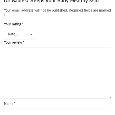
for Babies/ Keeps your Baby Healthy & fit”
Your email address will not be published.
Required fields are marked
*
Your rating
*
Your review
*
Name
*