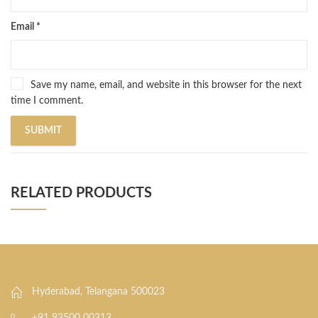
Email
*
Save my name, email, and website in this browser for the next
time I comment.
RELATED PRODUCTS
Hyderabad, Telangana 500023