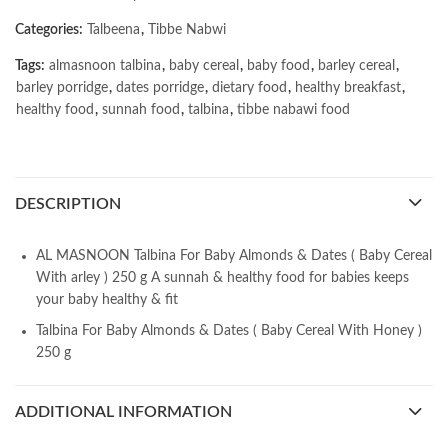
Categories:
Talbeena
,
Tibbe Nabwi
Tags:
almasnoon talbina
,
baby cereal
,
baby food
,
barley cereal
,
barley porridge
,
dates porridge
,
dietary food
,
healthy breakfast
,
healthy food
,
sunnah food
,
talbina
,
tibbe nabawi food
DESCRIPTION
AL MASNOON Talbina For Baby Almonds & Dates ( Baby Cereal
With arley ) 250 g A sunnah & healthy food for babies keeps
your baby healthy & fit
Talbina For Baby Almonds & Dates ( Baby Cereal With Honey )
250 g
ADDITIONAL INFORMATION