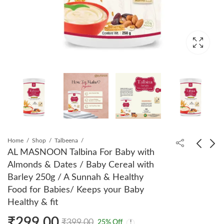
Home
Shop
Talbeena
AL MASNOON Talbina For Baby with
Almonds & Dates / Baby Cereal with
AL MASNOON Sidr
AL MASNOON
Barley 250g / A Sunnah & Healthy
Leaves Powder for Skin
Talbeena Dry Dates
Food for Babies/ Keeps your Baby
& Hair / Beri ka Patta
350 GMS (Copy)
₹
320.00
₹
320.00
₹
399.00
₹
399.00
Healthy & fit
Powder 200g ( pack of
1) 100% Natural &
₹
299.00
₹
399.00
25
% Off