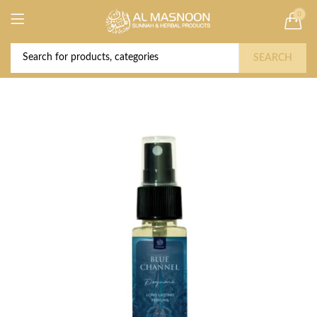
0
Deal of the Year! Claim 10% OFF Use code "
Buy Now!
2026 " | Get Free shipping on all Orders
SEARCH