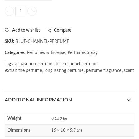
AL MASNOON Blue Channel Perfume | Extrait The Perfume | Long Last
Add to wishlist
Compare
SKU:
BLUE-CHANNEL-PERFUME
Categories:
Perfumes & Incense
,
Perfumes Spray
Tags:
almasnoon perfume
,
blue channel perfume
,
extrait the perfume
,
long lasting perfume
,
perfume fragrance
,
scent
ADDITIONAL INFORMATION
Weight
0.150 kg
Dimensions
15 × 10 × 5.5 cm