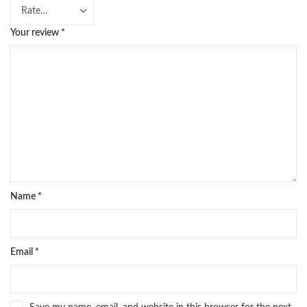
Your review
*
Name
*
Email
*