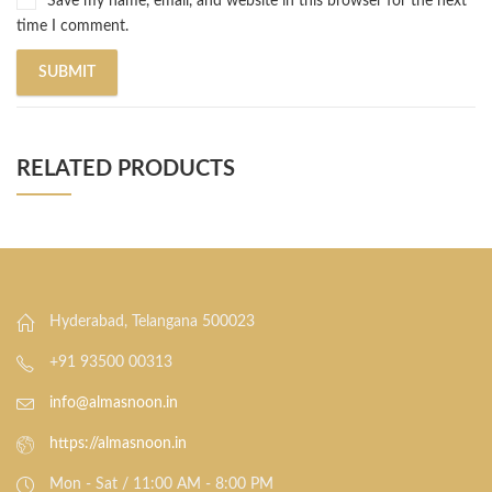
Save my name, email, and website in this browser for the next
time I comment.
RELATED PRODUCTS
Hyderabad, Telangana 500023
+91 93500 00313
info@almasnoon.in
https://almasnoon.in
Mon - Sat / 11:00 AM - 8:00 PM