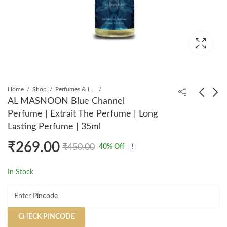
Home
Shop
Perfumes & Incense
AL MASNOON Blue Channel
Perfume | Extrait The Perfume | Long
AL MASNOON
AL MASNOON Bacrat
Lasting Perfume | 35ml
Bakhoor Arabic
540 Perfume | Extrait
₹
269.00
Perfume | Extrait The
The Perfume | Long
₹
285.00
₹
275.00
₹
450.00
₹
450.00
₹
450.00
40
% Off
Perfume | Long Lasting
Lasting Perfume | 35ml
Perfume | 35ml
In Stock
CHECK PINCODE