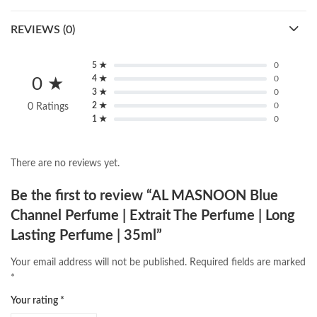
REVIEWS (0)
5 ★
0
4 ★
0
0 ★
3 ★
0
2 ★
0
0 Ratings
1 ★
0
There are no reviews yet.
Be the first to review “AL MASNOON Blue
Channel Perfume | Extrait The Perfume | Long
Lasting Perfume | 35ml”
Your email address will not be published.
Required fields are marked
*
Your rating
*