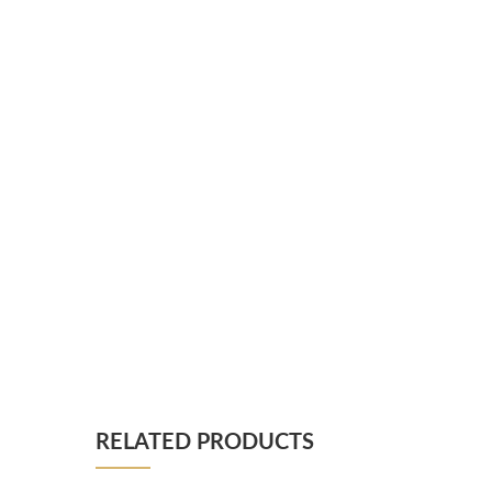
RELATED PRODUCTS