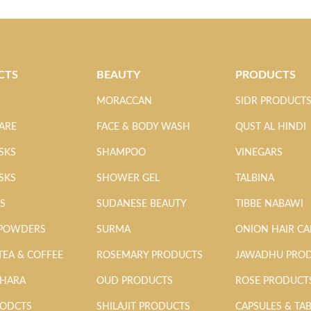
CTS
BEAUTY
PRODUCTS
MORACCAN
SIDR PRODUCT
ARE
FACE & BODY WASH
QUST AL HINDI
SKS
SHAMPOO
VINEGARS
SKS
SHOWER GEL
TALBINA
MS
SUDANESE BEAUTY
TIBBE NABAWI
 POWDERS
SURMA
ONION HAIR CA
TEA & COFFEE
ROSEMARY PRODUCTS
JAWADHU PRO
AHARA
OUD PRODUCTS
ROSE PRODUCT
RODCTS
SHILAJIT PRODUCTS
CAPSULES & TA