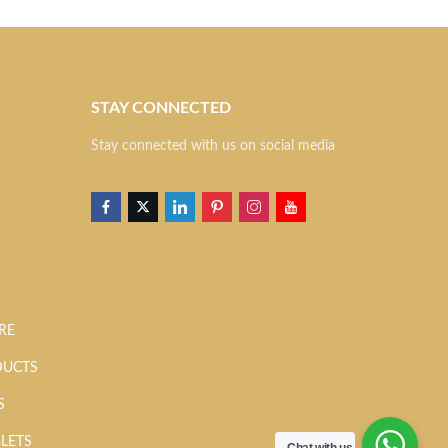
STAY CONNECTED
S
Stay connected with us on social media
RE
DUCTS
S
BLETS