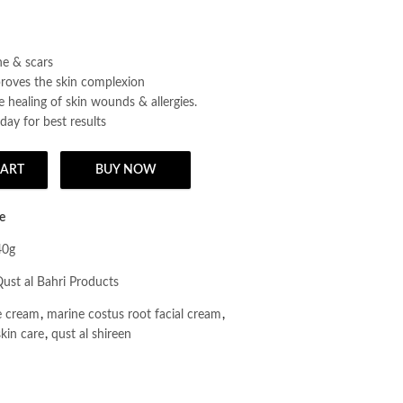
e & scars
proves the skin complexion
 healing of skin wounds & allergies.
day for best results
CART
BUY NOW
 Cream Day & Night/A Sunnah & Herbal Natural Beauty Cream 40g quant
e
40g
ust al Bahri Products
e cream
,
marine costus root facial cream
,
skin care
,
qust al shireen