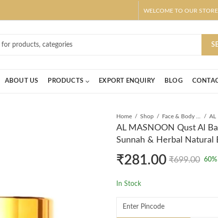
WELCOME TO OUR STORE
ar! Claim 10% OFF Use code " 2026 " | Get Free shipping on all Order
S
ABOUT US
PRODUCTS
EXPORT ENQUIRY
BLOG
CONTAC
Home
Shop
Face & Body Cream
AL MASNOON Qust Al Bahr
Sunnah & Herbal Natural
₹
281.00
₹
699.00
60
%
In Stock