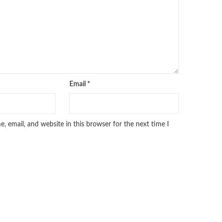
Email
*
 email, and website in this browser for the next time I