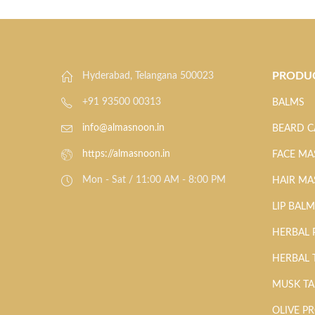
PRODU
Hyderabad, Telangana 500023
+91 93500 00313
BALMS
info@almasnoon.in
BEARD C
https://almasnoon.in
FACE MA
Mon - Sat / 11:00 AM - 8:00 PM
HAIR MA
LIP BAL
HERBAL
HERBAL 
MUSK T
OLIVE P