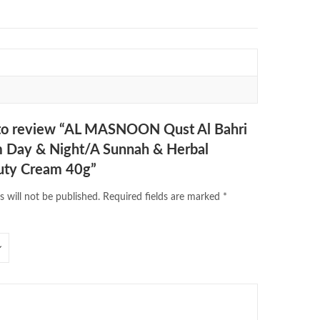
t to review “AL MASNOON Qust Al Bahri
m Day & Night/A Sunnah & Herbal
uty Cream 40g”
s will not be published.
Required fields are marked
*