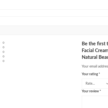
0
Be the firs
0
Facial Crea
0
0
Natural Bea
0
Your email addres
Your rating
*
Your review
*