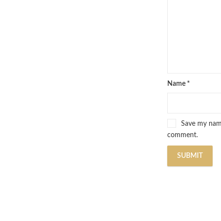
Name
*
Save my name,
comment.