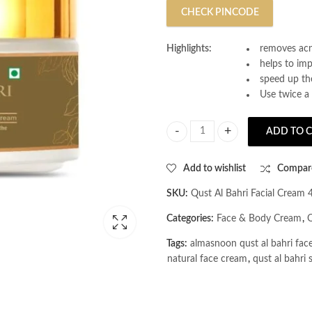
CHECK PINCODE
Highlights:
removes acn
helps to im
speed up the
Use twice a 
ADD TO 
AL MASNOON Qust Al Bahri Facial
Add to wishlist
Compar
SKU:
Qust Al Bahri Facial Cream 
Categories:
Face & Body Cream
,
Q
Tags:
almasnoon qust al bahri fac
natural face cream
,
qust al bahri 