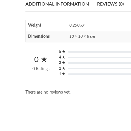
ADDITIONAL INFORMATION
REVIEWS (0)
Weight
0.250 kg
Dimensions
10 × 10 × 8 cm
5 ★
4 ★
0 ★
3 ★
2 ★
0 Ratings
1 ★
There are no reviews yet.