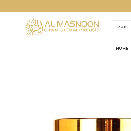
Deal of the Ye
HOME