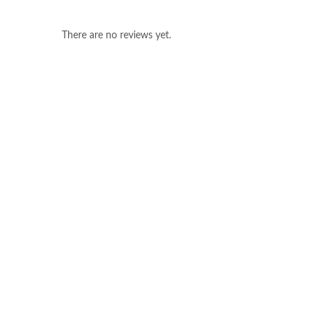
There are no reviews yet.