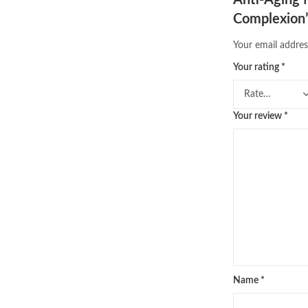
Complexion
Your email addres
Your rating
*
Your review
*
Name
*