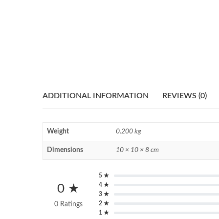
ADDITIONAL INFORMATION
REVIEWS (0)
Weight
0.200 kg
Dimensions
10 × 10 × 8 cm
5 ★
4 ★
0 ★
3 ★
2 ★
0 Ratings
1 ★