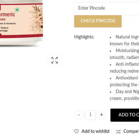
CHECK PINCODE
Highlights:
Natural Ingr
known for their
Moisturizin
smooth, radian
Anti-Inflamm
reducing redne
Antioxidant 
protecting the
Day and Nigh
cream, providi
ADD TO 
AL MANOON Saffron Turmeric Face 
Add to wishlist
Compar