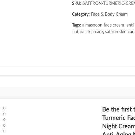
SKU:
SAFFRON-TURMERIC-CRE
Category:
Face & Body Cream
Tags:
almasnoon face cream
,
anti
natural skin care
,
saffron skin car
0
Be the firs
0
Turmeric Fa
0
0
Night Cream
0
Anti-Aging 