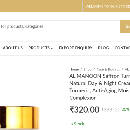
WELCOME TO OUR STORE
ar! Claim 10% OFF Use code " 2026 " | Get Free shipping on all Order
S
ABOUT US
PRODUCTS
EXPORT ENQUIRY
BLOG
CONTAC
Home
Shop
Face & Body Cream
AL MANOON Saffron Turme
Natural Day & Night Cre
Turmeric, Anti-Aging Mois
Complexion
₹
320.00
₹
399.00
20
%
In Stock