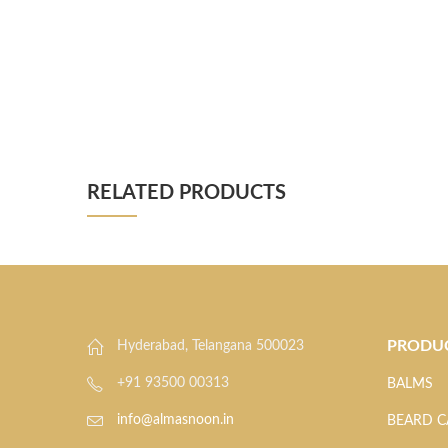
RELATED PRODUCTS
PRODU
Hyderabad, Telangana 500023
+91 93500 00313
BALMS
info@almasnoon.in
BEARD C