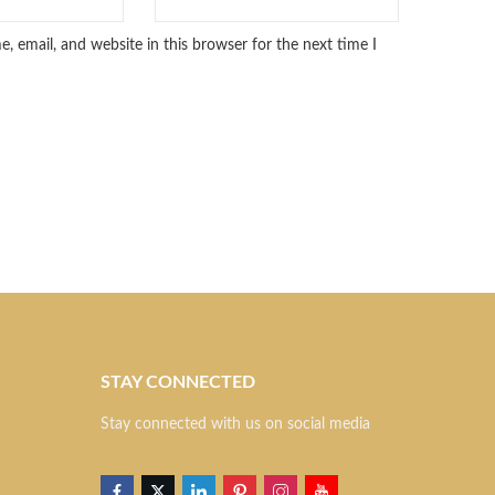
 email, and website in this browser for the next time I
STAY CONNECTED
S
Stay connected with us on social media