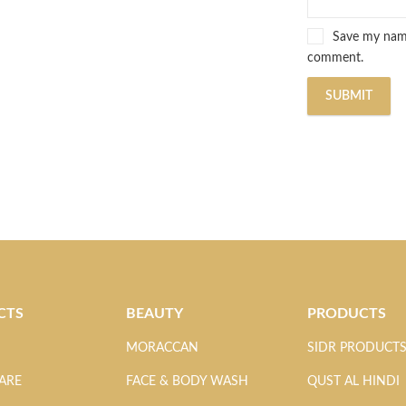
Save my name,
comment.
CTS
BEAUTY
PRODUCTS
MORACCAN
SIDR PRODUCT
ARE
FACE & BODY WASH
QUST AL HINDI