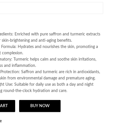
Lotion/ Pack Of 1
edients: Enriched with pure saffron and turmeric extracts
 skin-brightening and anti-aging benefits.
g Formula: Hydrates and nourishes the skin, promoting a
t complexion.
atory: Turmeric helps calm and soothe skin irritations,
ss and inflammation.
Protection: Saffron and turmeric are rich in antioxidants,
 skin from environmental damage and premature aging.
t Use: Suitable for daily use as both a day and night
ng round-the-clock hydration and care.
CART
BUY NOW
Cream - 30g Pack of 1, Natural Day & Night Cream Made With Pure Saffr
e