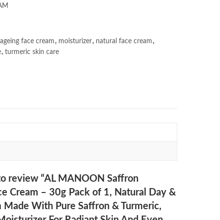
AM
 ageing face cream
,
moisturizer
,
natural face cream
,
e
,
turmeric skin care
t to review “AL MANOON Saffron
ce Cream – 30g Pack of 1, Natural Day &
 Made With Pure Saffron & Turmeric,
Moisturizer For Radiant Skin And Even