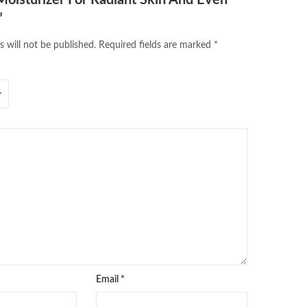
”
s will not be published.
Required fields are marked
*
Email
*