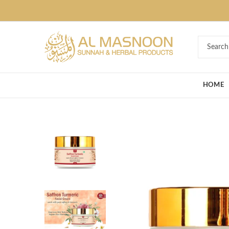
Deal of the Ye
HOME