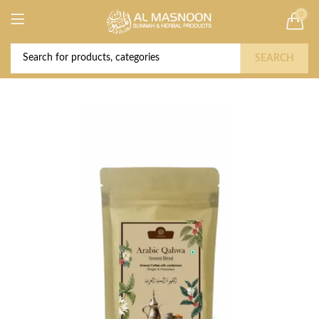
0
Deal of the Year! Claim 10% OFF Use code "
Buy Now!
2026 " | Get Free shipping on all Orders
SEARCH