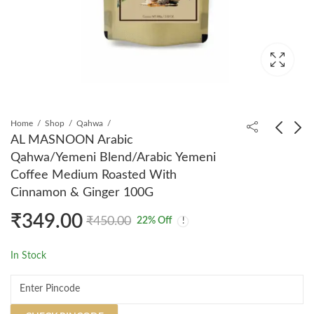
Home
Shop
Qahwa
AL MASNOON Arabic
Qahwa/Yemeni Blend/Arabic Yemeni
AL MASNOON Neem
AL MASNOON
Coffee Medium Roasted With
Honey 100% Natural &
Sesame Seed Oil/Till
Cinnamon & Ginger 100G
Raw - Pure,
Ka Tail 100ml - 100%
₹
320.00
₹
199.00
₹
399.00
₹
350.00
Unprocessed,
Natural & Cold
₹
349.00
₹
450.00
22
% Off
Unfiltered Forest
Pressed, Nutrient-Rich
Honey | Immunity
For Health, Skin, And
In Stock
Booster | No Added
Hair Care
Sugar | 300g - Pack of
1