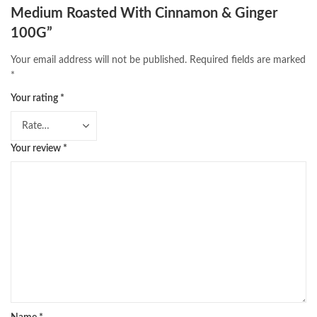
Medium Roasted With Cinnamon & Ginger
100G”
Your email address will not be published.
Required fields are marked
*
Your rating
*
Your review
*