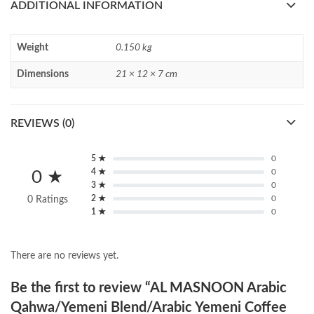
ADDITIONAL INFORMATION
Weight
0.150 kg
Dimensions
21 × 12 × 7 cm
REVIEWS (0)
5 ★
0
4 ★
0
0 ★
3 ★
0
2 ★
0
0 Ratings
1 ★
0
There are no reviews yet.
Be the first to review “AL MASNOON Arabic
Qahwa/Yemeni Blend/Arabic Yemeni Coffee