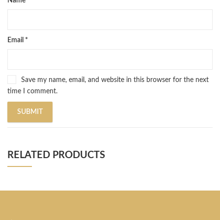
Name
*
Email
*
Save my name, email, and website in this browser for the next
time I comment.
RELATED PRODUCTS