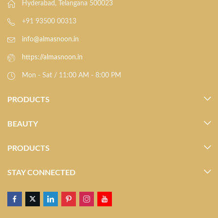
Hyderabad, Telangana 500023
+91 93500 00313
info@almasnoon.in
https://almasnoon.in
Mon - Sat / 11:00 AM - 8:00 PM
PRODUCTS
BEAUTY
PRODUCTS
STAY CONNECTED