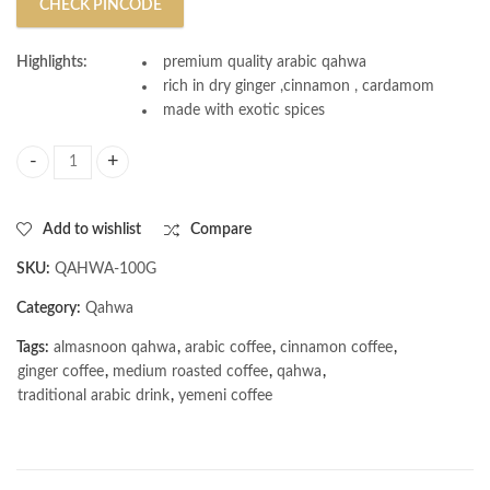
CHECK PINCODE
Highlights:
premium quality arabic qahwa
rich in dry ginger ,cinnamon , cardamom
made with exotic spices
AL MASNOON Arabic Qahwa/Yemeni Blend/Arabic Yemeni Coffee Medi
Add to wishlist
Compare
SKU:
QAHWA-100G
Category:
Qahwa
Tags:
almasnoon qahwa
,
arabic coffee
,
cinnamon coffee
,
ginger coffee
,
medium roasted coffee
,
qahwa
,
traditional arabic drink
,
yemeni coffee