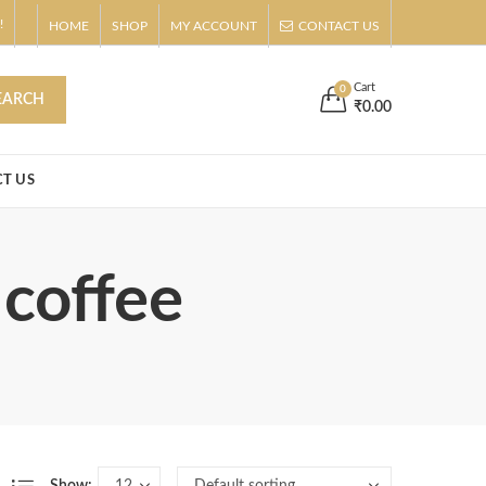
!
HOME
SHOP
MY ACCOUNT
CONTACT US
s
Buy Now!
Cart
0
EARCH
₹
0.00
T US
 coffee