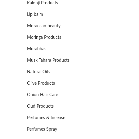
Kalonji Products
Lip balm
Moraccan beauty
Moringa Products
Murabbas
Musk Tahara Products
Natural Oils
Olive Products
Onion Hair Care
Oud Products
Perfumes & Incense
Perfumes Spray