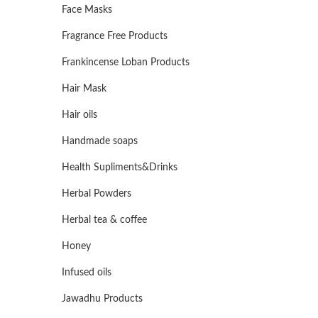
Face Masks
Fragrance Free Products
Frankincense Loban Products
Hair Mask
Hair oils
Handmade soaps
Health Supliments&Drinks
Herbal Powders
Herbal tea & coffee
Honey
Infused oils
Jawadhu Products