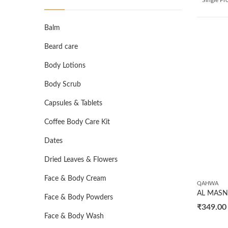
Balm
Beard care
Body Lotions
Body Scrub
Capsules & Tablets
Coffee Body Care Kit
Dates
Dried Leaves & Flowers
Face & Body Cream
QAHWA
Face & Body Powders
₹
349.00
Face & Body Wash