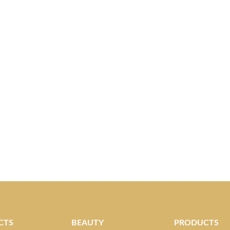
CTS
BEAUTY
PRODUCTS