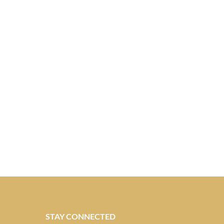
STAY CONNECTED