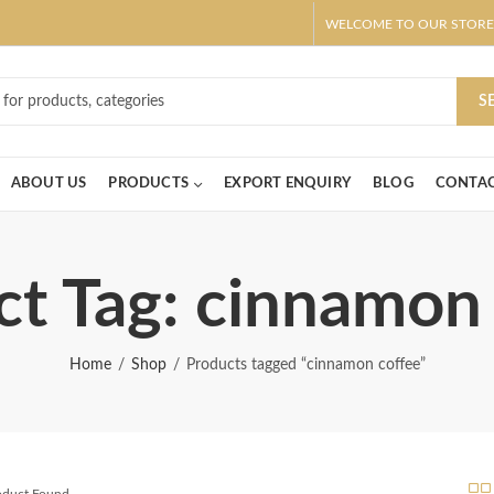
WELCOME TO OUR STORE
ar! Claim 10% OFF Use code " 2026 " | Get Free shipping on all Order
S
ABOUT US
PRODUCTS
EXPORT ENQUIRY
BLOG
CONTAC
t Tag: cinnamon
Home
Shop
Products tagged “cinnamon coffee”
roduct Found