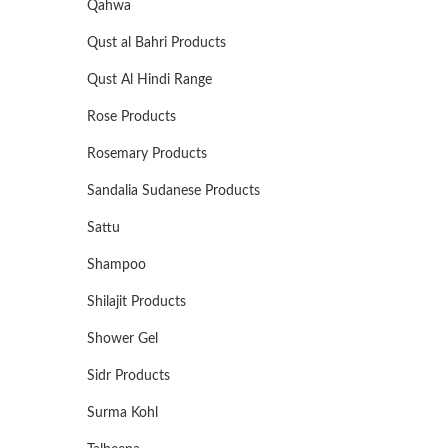
Qahwa
Qust al Bahri Products
Qust Al Hindi Range
Rose Products
Rosemary Products
Sandalia Sudanese Products
Sattu
Shampoo
Shilajit Products
Shower Gel
Sidr Products
Surma Kohl