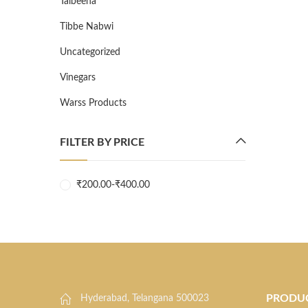
Talbeena
Tibbe Nabwi
Uncategorized
Vinegars
Warss Products
FILTER BY PRICE
₹
200.00
-
₹
400.00
PRODU
Hyderabad, Telangana 500023