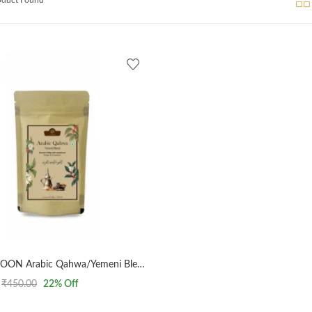
AL MASNOON Arabic Qahwa/Yemeni Blend/Arabic Yemeni Coffee Medium Roasted With Cinnamon & Ginger 100G
₹
450.00
22
% Off