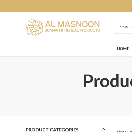
Deal of the Ye
HOME
Produc
PRODUCT CATEGORIES
Single P