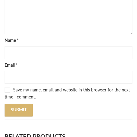
Name
*
Email
*
Save my name, email, and website in this browser for the next
time I comment.