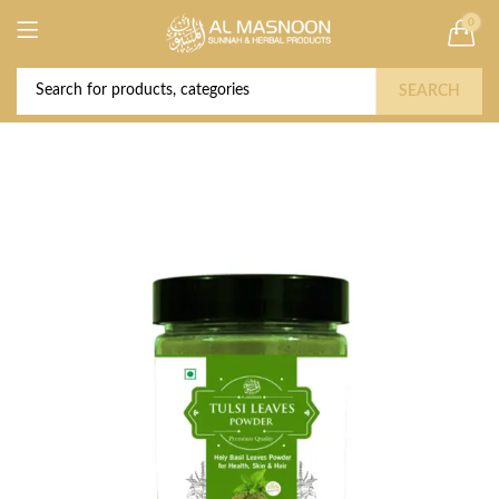
0
Deal of the Year! Claim 10% OFF Use code "
Buy Now!
2026 " | Get Free shipping on all Orders
SEARCH