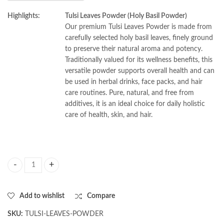
Highlights:
Tulsi Leaves Powder (Holy Basil Powder)
Our premium Tulsi Leaves Powder is made from
carefully selected holy basil leaves, finely ground
to preserve their natural aroma and potency.
Traditionally valued for its wellness benefits, this
versatile powder supports overall health and can
be used in herbal drinks, face packs, and hair
care routines. Pure, natural, and free from
additives, it is an ideal choice for daily holistic
care of health, skin, and hair.
AL MASNOON Tulsi Leaves Powder/ Holy Basil Leaves Powder For Healt
Add to wishlist
Compare
SKU:
TULSI-LEAVES-POWDER