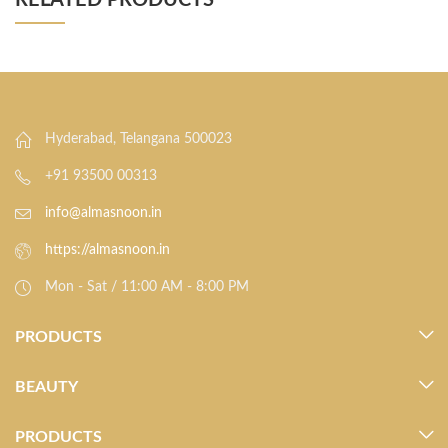
RELATED PRODUCTS
Hyderabad, Telangana 500023
+91 93500 00313
info@almasnoon.in
https://almasnoon.in
Mon - Sat / 11:00 AM - 8:00 PM
PRODUCTS
BEAUTY
PRODUCTS