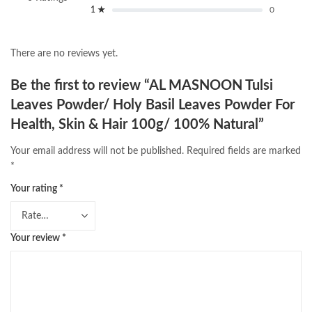
1 ★
0
There are no reviews yet.
Be the first to review “AL MASNOON Tulsi
Leaves Powder/ Holy Basil Leaves Powder For
Health, Skin & Hair 100g/ 100% Natural”
Your email address will not be published.
Required fields are marked
*
Your rating
*
Your review
*