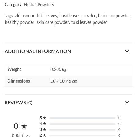
Category:
Herbal Powders
Tags:
almasnoon tulsi leaves
,
basil leaves powder
,
hair care powder
,
healthy powder
,
skin care powder
,
tulsi leaves powder
ADDITIONAL INFORMATION
Weight
0.200 kg
Dimensions
10 × 10 × 8 cm
REVIEWS (0)
5 ★
0
4 ★
0
0 ★
3 ★
0
2 ★
0
0 Ratings