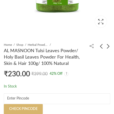
Home
Shop
Herbal Powders
AL MASNOON Tulsi Leaves Powder/
Holy Basil Leaves Powder For Health,
AL MASNOON Fennel
AL MASNOON Garlic
Skin & Hair 100g/ 100% Natural
Seed Powder/ 100%
Capsules/ Garlic
₹
230.00
Natural Saunf Powder/
Powder Capsules For
₹
199.00
₹
275.00
₹
350.00
₹
399.00
₹
399.00
42
% Off
100g
Healthy Heart,
Reduces The
In Stock
Cholesterol & Improves
Blood Circulation/
500mg/ 60 Capsules
CHECK PINCODE