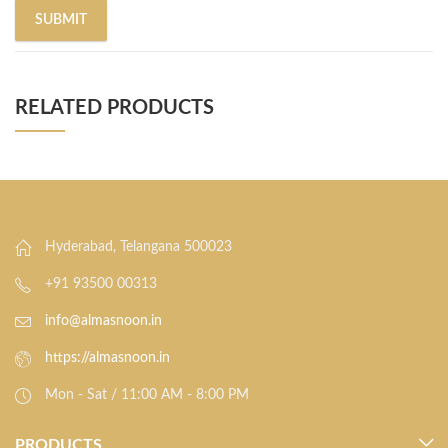
RELATED PRODUCTS
Hyderabad, Telangana 500023
+91 93500 00313
info@almasnoon.in
https://almasnoon.in
Mon - Sat / 11:00 AM - 8:00 PM
PRODUCTS