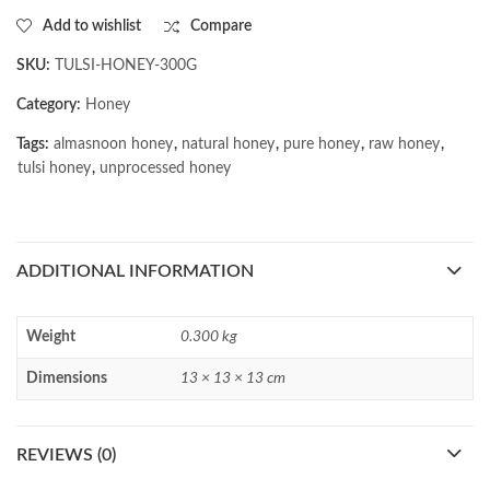
Add to wishlist
Compare
SKU:
TULSI-HONEY-300G
Category:
Honey
Tags:
almasnoon honey
,
natural honey
,
pure honey
,
raw honey
,
tulsi honey
,
unprocessed honey
ADDITIONAL INFORMATION
Weight
0.300 kg
Dimensions
13 × 13 × 13 cm
REVIEWS (0)