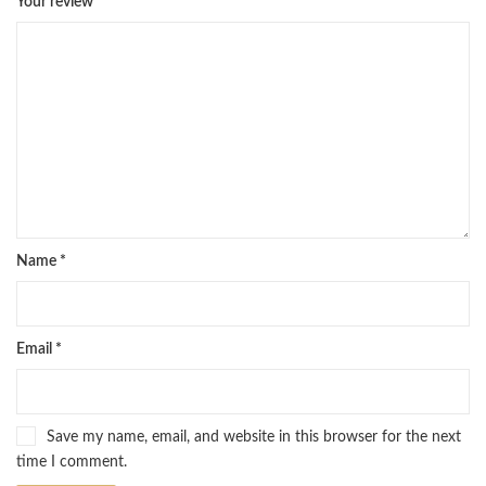
Your review
*
Name
*
Email
*
Save my name, email, and website in this browser for the next
time I comment.