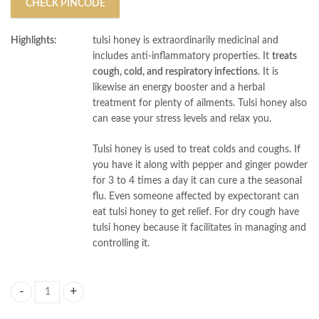
CHECK PINCODE
Highlights:
tulsi honey is extraordinarily medicinal and
includes anti-inflammatory properties. It
treats
cough, cold, and respiratory infections
. It is
likewise an energy booster and a herbal
treatment for plenty of ailments. Tulsi honey also
can ease your stress levels and relax you.
Tulsi honey is used to treat colds and coughs. If
you have it along with pepper and ginger powder
for 3 to 4 times a day it can cure a the seasonal
flu. Even someone affected by expectorant can
eat tulsi honey to get relief. For dry cough have
tulsi honey because it facilitates in managing and
controlling it.
AL MASNOON Tulsi Honey 100% Natural & Pure 300g (pack of 1) Raw & 