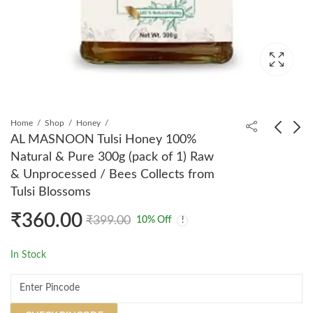
Home
Shop
Honey
AL MASNOON Tulsi Honey 100%
Natural & Pure 300g (pack of 1) Raw
AL MASNOON
AL MASNOON Sidr
& Unprocessed / Bees Collects from
Talbeena Dry Dates
Bath Liquid With
Tulsi Blossoms
350 GMS (Copy)
Neem & Himlayan Salt
₹
320.00
₹
360.00
₹
399.00
₹
499.00
500Ml For Ruqaiya
₹
360.00
₹
399.00
10
% Off
(Pack of 1) Just Add
Some Liquid in Your
In Stock
Bath Water