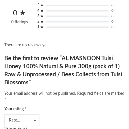
5 ★
0
4 ★
0
0 ★
3 ★
0
2 ★
0
0 Ratings
1 ★
0
There are no reviews yet.
Be the first to review “AL MASNOON Tulsi
Honey 100% Natural & Pure 300g (pack of 1)
Raw & Unprocessed / Bees Collects from Tulsi
Blossoms”
Your email address will not be published.
Required fields are marked
*
Your rating
*