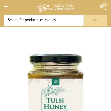
0
Deal of the Year! Claim 10% OFF Use code "
Buy Now!
2026 " | Get Free shipping on all Orders
SEARCH