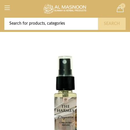
0
Deal of the Year! Claim 10% OFF Use code "
Buy Now!
2026 " | Get Free shipping on all Orders
SEARCH