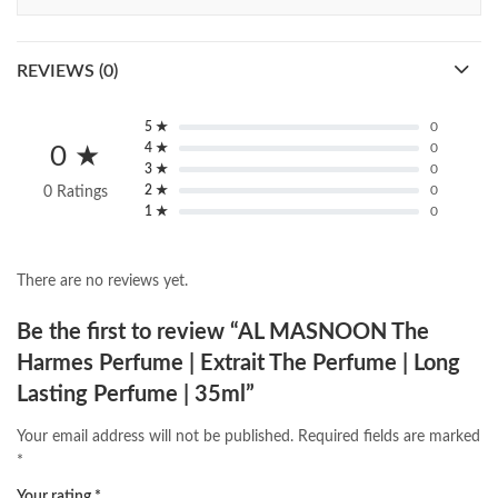
REVIEWS (0)
5 ★
0
4 ★
0
0 ★
3 ★
0
2 ★
0
0 Ratings
1 ★
0
There are no reviews yet.
Be the first to review “AL MASNOON The
Harmes Perfume | Extrait The Perfume | Long
Lasting Perfume | 35ml”
Your email address will not be published.
Required fields are marked
*
Your rating
*