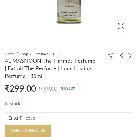
Home
Shop
Perfumes & Incense
AL MASNOON The Harmes Perfume
| Extrait The Perfume | Long Lasting
AL MASNOON
AL MASNOON Tam
Perfume | 35ml
Souvage Perfume |
Daou Perfume | Extrait
₹
299.00
Extrait The Perfume |
The Perfume | Long
₹
299.00
₹
320.00
₹
499.00
₹
599.00
₹
499.00
40
% Off
Long Lasting Perfume |
Lasting Perfume | 35ml
35ml
In Stock
CHECK PINCODE