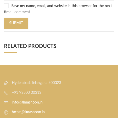
Save my name, email, and website in this browser for the next
time I comment.
RELATED PRODUCTS
Hyderabad, Telangana 500023
+91 93500 00313
info@almasnoon.in
https://almasnoon.in