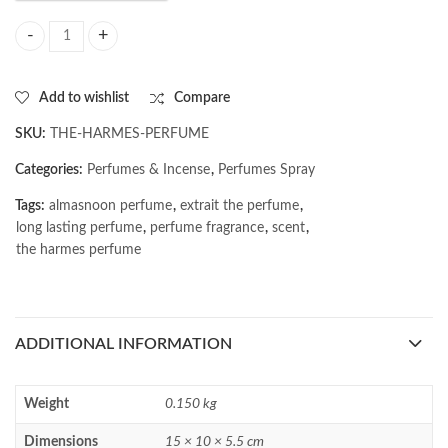
AL MASNOON The Harmes Perfume | Extrait The Perfume | Long Lastin
Add to wishlist
Compare
SKU:
THE-HARMES-PERFUME
Categories:
Perfumes & Incense
,
Perfumes Spray
Tags:
almasnoon perfume
,
extrait the perfume
,
long lasting perfume
,
perfume fragrance
,
scent
,
the harmes perfume
ADDITIONAL INFORMATION
Weight
0.150 kg
Dimensions
15 × 10 × 5.5 cm