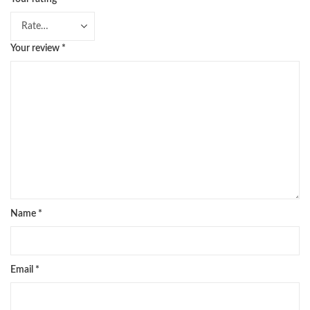
Your review
*
Name
*
Email
*