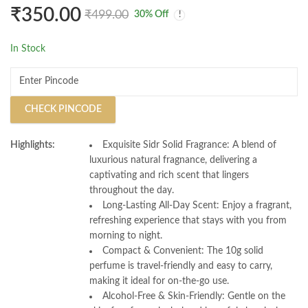
Immune Support and
Energy Boost, and
₹
350.00
₹
499.00
30
% Off
Overall Well Being
Special Occasions
Pack of 1 for Daily
In Stock
Wellness
CHECK PINCODE
Highlights:
Exquisite Sidr Solid Fragrance: A blend of
luxurious natural fragnance, delivering a
captivating and rich scent that lingers
throughout the day.
Long-Lasting All-Day Scent: Enjoy a fragrant,
refreshing experience that stays with you from
morning to night.
Compact & Convenient: The 10g solid
perfume is travel-friendly and easy to carry,
making it ideal for on-the-go use.
Alcohol-Free & Skin-Friendly: Gentle on the