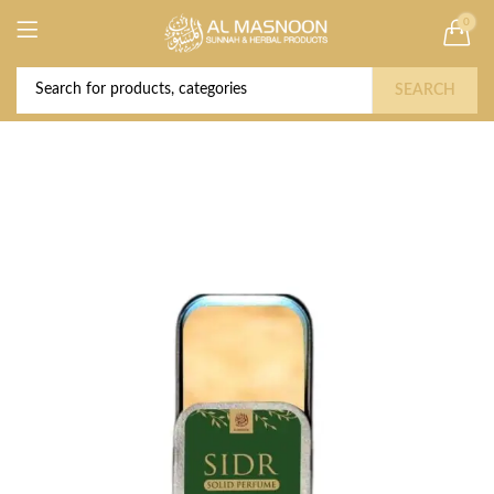
0
Deal of the Year! Claim 10% OFF Use code "
Buy Now!
2026 " | Get Free shipping on all Orders
SEARCH