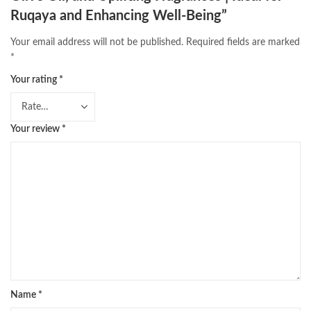
Ruqaya and Enhancing Well-Being”
Your email address will not be published.
Required fields are marked
*
Your rating
*
Your review
*
Name
*