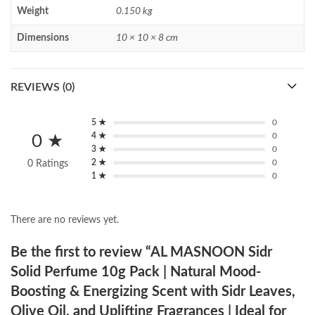
Weight
0.150 kg
Dimensions
10 × 10 × 8 cm
REVIEWS (0)
5 ★
0
4 ★
0
0 ★
3 ★
0
2 ★
0
0 Ratings
1 ★
0
There are no reviews yet.
Be the first to review “AL MASNOON Sidr
Solid Perfume 10g Pack | Natural Mood-
Boosting & Energizing Scent with Sidr Leaves,
Olive Oil, and Uplifting Fragrances | Ideal for