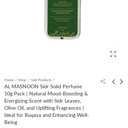
Home
Shop
Sidr Products
AL MASNOON Sidr Solid Perfume
10g Pack | Natural Mood-Boosting &
AL MASNOON
AL MASNOON Saudi
Energizing Scent with Sidr Leaves,
Moringa Turmeric
Barni Dates, 150g Pack
Olive Oil, and Uplifting Fragrances |
Capsules 500mg:
of 2 - Sweet, Tender &
₹
450.00
₹
360.00
₹
599.00
₹
699.00
Ideal for Ruqaya and Enhancing Well-
Herbal Supplement for
Natural, Ideal for
Being
Digestive Health
Healthy Snacking,