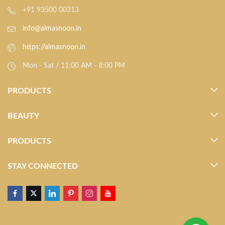
+91 93500 00313
info@almasnoon.in
https://almasnoon.in
Mon - Sat / 11:00 AM - 8:00 PM
PRODUCTS
BEAUTY
PRODUCTS
STAY CONNECTED