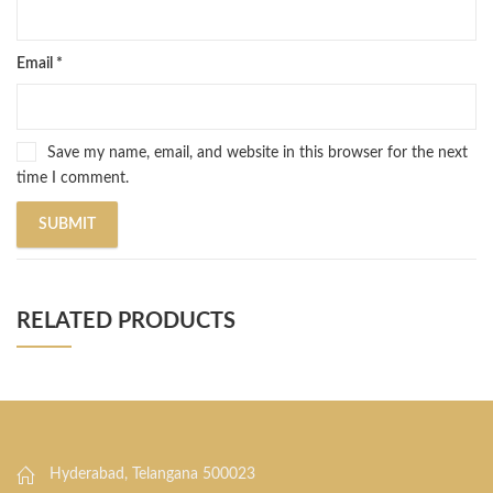
Email
*
Save my name, email, and website in this browser for the next
time I comment.
RELATED PRODUCTS
Hyderabad, Telangana 500023