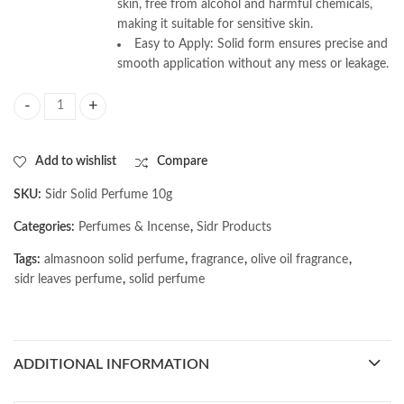
skin, free from alcohol and harmful chemicals,
making it suitable for sensitive skin.
Easy to Apply: Solid form ensures precise and
smooth application without any mess or leakage.
AL MASNOON Sidr Solid Perfume 10g Pack | Natural Mood-Boosting & Ener
Add to wishlist
Compare
SKU:
Sidr Solid Perfume 10g
Categories:
Perfumes & Incense
,
Sidr Products
Tags:
almasnoon solid perfume
,
fragrance
,
olive oil fragrance
,
sidr leaves perfume
,
solid perfume
ADDITIONAL INFORMATION