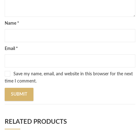
Name
*
Email
*
Save my name, email, and website in this browser for the next
time I comment.
RELATED PRODUCTS