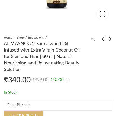
Home
Shop
Infused oils
AL MASNOON Sandalwood Oil
Infused with Extra Virgin Coconut Oil
AL MASNOON Tomato
AL MASNOON
for Skin and Hair | 30ml | Natural,
Rose Face Wash |
Jasmine Oil Infused
Nourishing, and Rejuvenating Beauty
100ml Pack of 1 |
with Extra Virgin
₹
299.00
₹
320.00
₹
399.00
₹
399.00
Solution
Natural & SLS Paraben
Coconut Oil for Body
Free, Enriched with
& Hair | 30ml | Natural,
₹
340.00
₹
399.00
15
% Off
Tomato and Rose
Nourishing, and
Extracts for Clean,
Rejuvenating Beauty
In Stock
Radiant, and Glowing
Solution
Skin
CHECK PINCODE