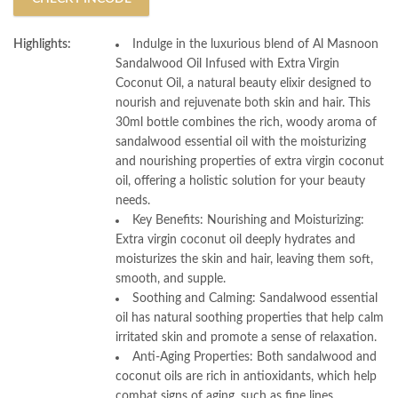
Highlights:
Indulge in the luxurious blend of Al Masnoon
Sandalwood Oil Infused with Extra Virgin
Coconut Oil, a natural beauty elixir designed to
nourish and rejuvenate both skin and hair. This
30ml bottle combines the rich, woody aroma of
sandalwood essential oil with the moisturizing
and nourishing properties of extra virgin coconut
oil, offering a holistic solution for your beauty
needs.
Key Benefits: Nourishing and Moisturizing:
Extra virgin coconut oil deeply hydrates and
moisturizes the skin and hair, leaving them soft,
smooth, and supple.
Soothing and Calming: Sandalwood essential
oil has natural soothing properties that help calm
irritated skin and promote a sense of relaxation.
Anti-Aging Properties: Both sandalwood and
coconut oils are rich in antioxidants, which help
combat signs of aging, such as fine lines,