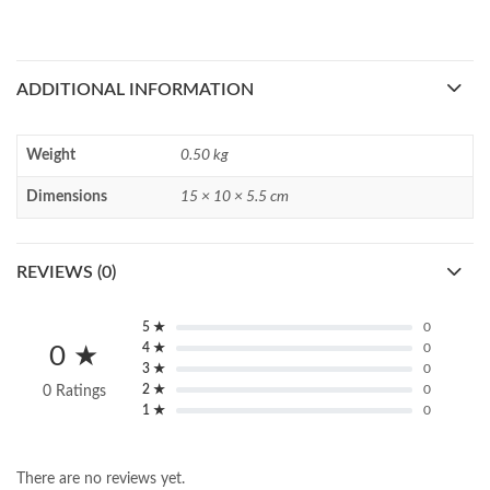
ADDITIONAL INFORMATION
Weight
0.50 kg
Dimensions
15 × 10 × 5.5 cm
REVIEWS (0)
5 ★
0
4 ★
0
0 ★
3 ★
0
2 ★
0
0 Ratings
1 ★
0
There are no reviews yet.