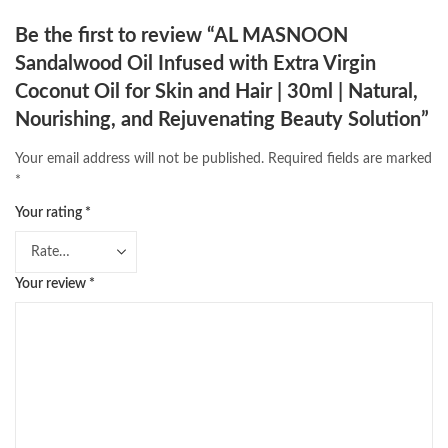
Be the first to review “AL MASNOON
Sandalwood Oil Infused with Extra Virgin
Coconut Oil for Skin and Hair | 30ml | Natural,
Nourishing, and Rejuvenating Beauty Solution”
Your email address will not be published.
Required fields are marked
*
Your rating
*
Your review
*