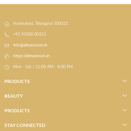
Hyderabad, Telangana 500023
+91 93500 00313
info@almasnoon.in
https://almasnoon.in
Mon - Sat / 11:00 AM - 8:00 PM
PRODUCTS
BEAUTY
PRODUCTS
STAY CONNECTED