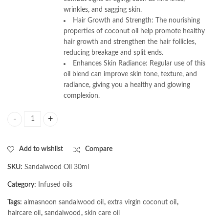
wrinkles, and sagging skin.
Hair Growth and Strength: The nourishing
properties of coconut oil help promote healthy
hair growth and strengthen the hair follicles,
reducing breakage and split ends.
Enhances Skin Radiance: Regular use of this
oil blend can improve skin tone, texture, and
radiance, giving you a healthy and glowing
complexion.
AL MASNOON Sandalwood Oil Infused with Extra Virgin Coconut Oil for 
Add to wishlist
Compare
SKU:
Sandalwood Oil 30ml
Category:
Infused oils
Tags:
almasnoon sandalwood oil
,
extra virgin coconut oil
,
haircare oil
,
sandalwood
,
skin care oil