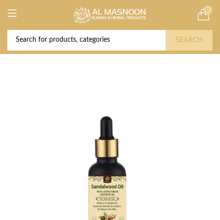
0
Deal of the Year! Claim 10% OFF Use code "
Buy Now!
2026 " | Get Free shipping on all Orders
SEARCH