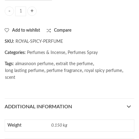
AL MASNOON Royal Spicy Perfume | Extrait The Perfume | Long Lastin
Add to wishlist
Compare
SKU:
ROYAL-SPICY-PERFUME
Categories:
Perfumes & Incense
,
Perfumes Spray
Tags:
almasnoon perfume
,
extrait the perfume
,
long lasting perfume
,
perfume fragrance
,
royal spicy perfume
,
scent
ADDITIONAL INFORMATION
Weight
0.150 kg