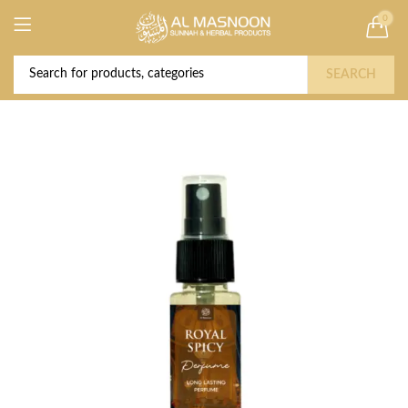
0
Deal of the Year! Claim 10% OFF Use code "
Buy Now!
2026 " | Get Free shipping on all Orders
SEARCH