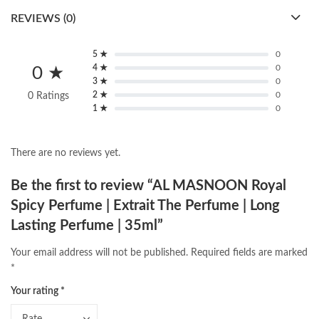
REVIEWS (0)
5 ★
0
4 ★
0
0 ★
3 ★
0
2 ★
0
0 Ratings
1 ★
0
There are no reviews yet.
Be the first to review “AL MASNOON Royal
Spicy Perfume | Extrait The Perfume | Long
Lasting Perfume | 35ml”
Your email address will not be published.
Required fields are marked
*
Your rating
*