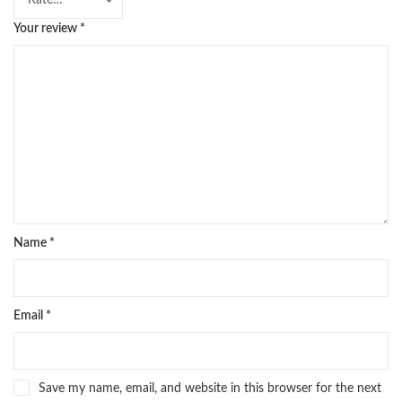
Your review
*
Name
*
Email
*
Save my name, email, and website in this browser for the next