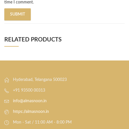
time I comment.
RELATED PRODUCTS
Hyderabad, Telangana 500023
+91 93500 00313
info@almasnoon.in
https://almasnoon.in
Mon - Sat / 11:00 AM - 8:00 PM