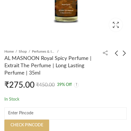
Home
Shop
Perfumes & Incense
AL MASNOON Royal Spicy Perfume |
Extrait The Perfume | Long Lasting
AL MASNOON Persian
AL MASNOON Saniya
Perfume | 35ml
Oud Perfume | Extrait
Perfume | Extrait The
₹
275.00
The Perfume | Long
Perfume | Long Lasting
₹
285.00
₹
299.00
₹
450.00
₹
499.00
₹
450.00
39
% Off
Lasting Perfume | 35ml
Perfume | 35ml
In Stock
CHECK PINCODE