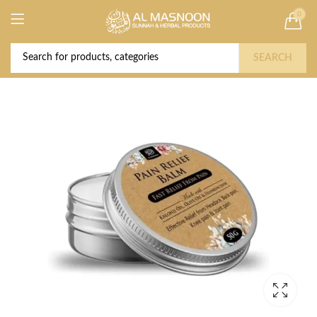
0
Deal of the Year! Claim 10% OFF Use code "
Buy Now!
2026 " | Get Free shipping on all Orders
SEARCH