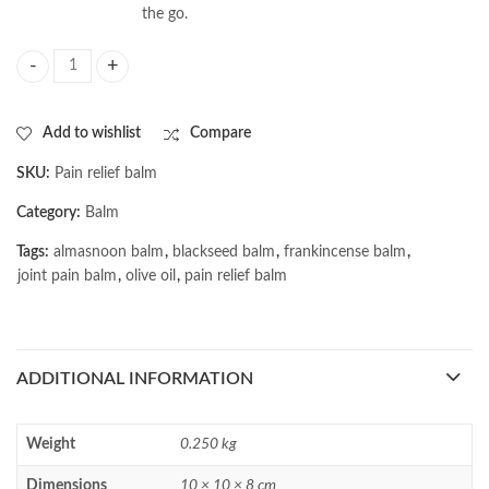
the go.
AL MASNOON Pain Relief Balm with Kalonji, Olive Oil & Frankincense - 40
Add to wishlist
Compare
SKU:
Pain relief balm
Category:
Balm
Tags:
almasnoon balm
,
blackseed balm
,
frankincense balm
,
joint pain balm
,
olive oil
,
pain relief balm
ADDITIONAL INFORMATION
Weight
0.250 kg
Dimensions
10 × 10 × 8 cm