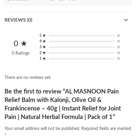
REVIEWS (0)
5 ★
0
4 ★
0
0 ★
3 ★
0
2 ★
0
0 Ratings
1 ★
0
There are no reviews yet.
Be the first to review “AL MASNOON Pain
Relief Balm with Kalonji, Olive Oil &
Frankincense – 40g | Instant Relief for Joint
Pain | Natural Herbal Formula | Pack of 1”
Your email address will not be published.
Required fields are marked
*