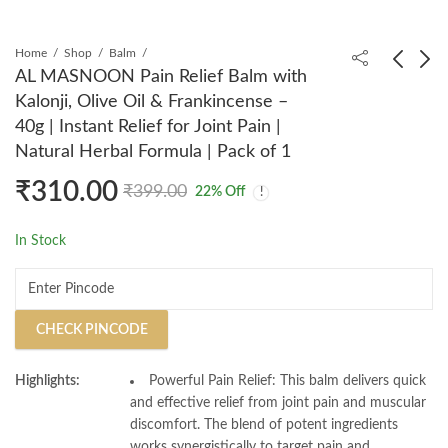
Home
Shop
Balm
AL MASNOON Pain Relief Balm with
Kalonji, Olive Oil & Frankincense –
AL MASNOON Zam
AL MASNOON Gulab
40g | Instant Relief for Joint Pain |
Zam Surma Kohl
Surma Natural Kohl
Natural Herbal Formula | Pack of 1
Ithmid - 15g (Pack Of
Ithmid with Rose
₹
199.00
₹
199.00
₹
299.00
₹
399.00
1) Infused With Pure
Water & Extract - 5g |
₹
310.00
₹
399.00
22
% Off
Zam Zam Water
Premium Arabic
Eyeliner | Enriched
In Stock
with Rose Water for
Enhanced Eye Care |
Pack of 1
CHECK PINCODE
Highlights:
Powerful Pain Relief: This balm delivers quick
and effective relief from joint pain and muscular
discomfort. The blend of potent ingredients
works synergistically to target pain and