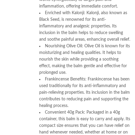
inflammation, offering immediate comfort.
Enriched with Kalonji: Kalonji, also known as
Black Seed, is renowned for its anti-
inflammatory and analgesic properties. Its
inclusion in the balm helps to reduce swelling
and soothe painful areas, enhancing overall relief.
Nourishing Olive Oil: Olive Oil is known for its
moisturizing and healing qualities. It helps to
nourish the skin while providing a soothing
effect, making the balm gentle and effective for
prolonged use.
Frankincense Benefits: Frankincense has been
used traditionally for its anti-inflammatory and
pain-relieving properties. Its inclusion in the balm
contributes to reducing pain and supporting the
healing process.
Convenient 40g Pack: Packaged in a 40g
container, this balm is easy to carry and apply. Its
compact size ensures that you can have relief on
hand whenever needed, whether at home or on