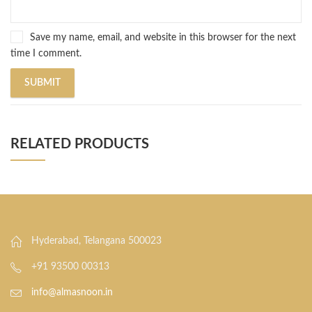
Save my name, email, and website in this browser for the next
time I comment.
RELATED PRODUCTS
Hyderabad, Telangana 500023
+91 93500 00313
info@almasnoon.in