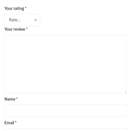
Your rating
*
Your review
*
Name
*
Email
*