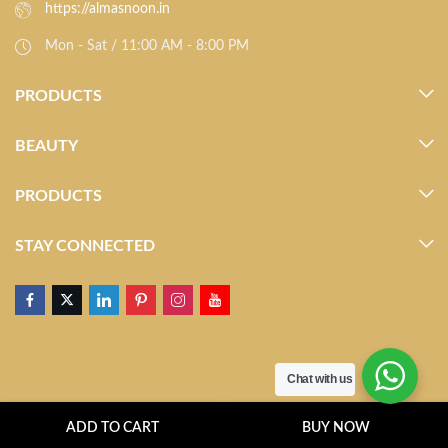
https://almasnoon.in
Mon - Sat / 11:00 AM - 8:00 PM
PRODUCTS
BEAUTY
PRODUCTS
STAY CONNECTED
Chat with us
ADD TO CART
BUY NOW