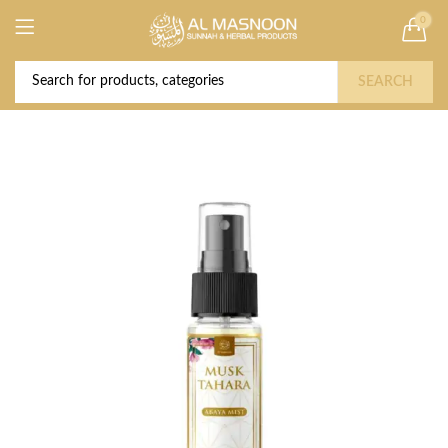
0
Deal of the Year! Claim 10% OFF Use code "
Buy Now!
2026 " | Get Free shipping on all Orders
SEARCH