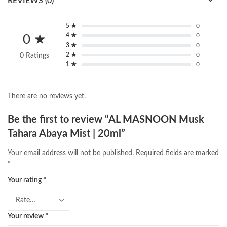
REVIEWS (0)
5 ★
0
4 ★
0
0 ★
3 ★
0
2 ★
0
0 Ratings
1 ★
0
There are no reviews yet.
Be the first to review “AL MASNOON Musk
Tahara Abaya Mist | 20ml”
Your email address will not be published.
Required fields are marked
*
Your rating
*
Your review
*