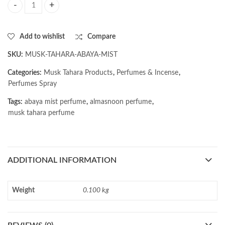
AL MASNOON Musk Tahara Abaya Mist | 20ml quantity
Add to wishlist
Compare
SKU:
MUSK-TAHARA-ABAYA-MIST
Categories:
Musk Tahara Products
,
Perfumes & Incense
,
Perfumes Spray
Tags:
abaya mist perfume
,
almasnoon perfume
,
musk tahara perfume
ADDITIONAL INFORMATION
Weight
0.100 kg