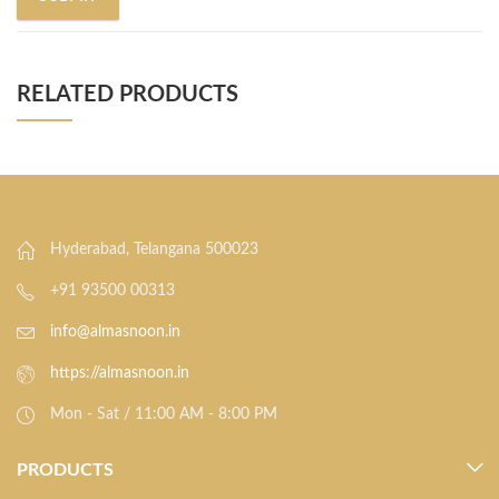
RELATED PRODUCTS
Hyderabad, Telangana 500023
+91 93500 00313
info@almasnoon.in
https://almasnoon.in
Mon - Sat / 11:00 AM - 8:00 PM
PRODUCTS