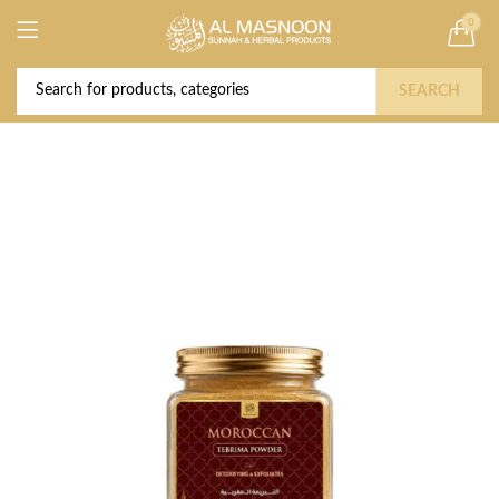
0
Deal of the Year! Claim 10% OFF Use code "
Buy Now!
2026 " | Get Free shipping on all Orders
SEARCH