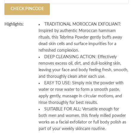
CHECK PINCODE
Highlights:
TRADITIONAL MOROCCAN EXFOLIANT:
Inspired by authentic Moroccan hammam
rituals, this Tebrima Powder gently buffs away
dead skin cells and surface impurities for a
refreshed complexion.
DEEP CLEANSING ACTION: Effectively
removes excess oil, dirt, and dull-looking skin,
leaving your face and body feeling fresh, smooth,
and thoroughly clean after each use.
EASY TO USE: Simply mix the powder with
water or rose water to form a smooth paste,
apply gently, massage in circular motions, and
rinse thoroughly for best results.
SUITABLE FOR ALL: Versatile enough for
both men and women, this finely milled powder
works as a facial exfoliator or full body polish as
part of your weekly skincare routine.