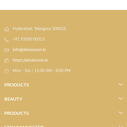
Hyderabad, Telangana 500023
+91 93500 00313
info@almasnoon.in
https://almasnoon.in
Mon - Sat / 11:00 AM - 8:00 PM
PRODUCTS
BEAUTY
PRODUCTS