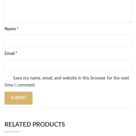
Name
*
Email
*
Save my name, email, and website in this browser for the next
time I comment.
RELATED PRODUCTS