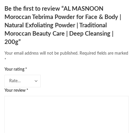
Be the first to review “AL MASNOON
Moroccan Tebrima Powder for Face & Body |
Natural Exfoliating Powder | Traditional
Moroccan Beauty Care | Deep Cleansing |
200g”
Your email address will not be published.
Required fields are marked
*
Your rating
*
Your review
*