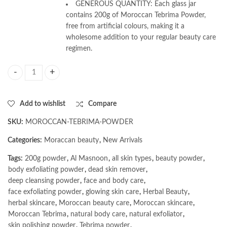
GENEROUS QUANTITY: Each glass jar
contains 200g of Moroccan Tebrima Powder,
free from artificial colours, making it a
wholesome addition to your regular beauty care
regimen.
AL MASNOON Moroccan Tebrima Powder for Face & Body | Natural Exfol
Add to wishlist
Compare
SKU:
MOROCCAN-TEBRIMA-POWDER
Categories:
Moraccan beauty
,
New Arrivals
Tags:
200g powder
,
Al Masnoon
,
all skin types
,
beauty powder
,
body exfoliating powder
,
dead skin remover
,
deep cleansing powder
,
face and body care
,
face exfoliating powder
,
glowing skin care
,
Herbal Beauty
,
herbal skincare
,
Moroccan beauty care
,
Moroccan skincare
,
Moroccan Tebrima
,
natural body care
,
natural exfoliator
,
skin polishing powder
,
Tebrima powder
,