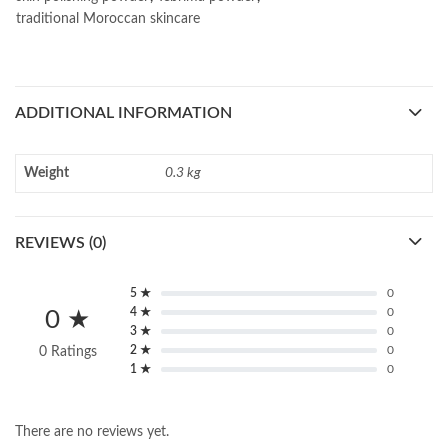
traditional Moroccan skincare
ADDITIONAL INFORMATION
Weight
0.3 kg
REVIEWS (0)
5 ★
0
4 ★
0
0 ★
3 ★
0
2 ★
0
0 Ratings
1 ★
0
There are no reviews yet.