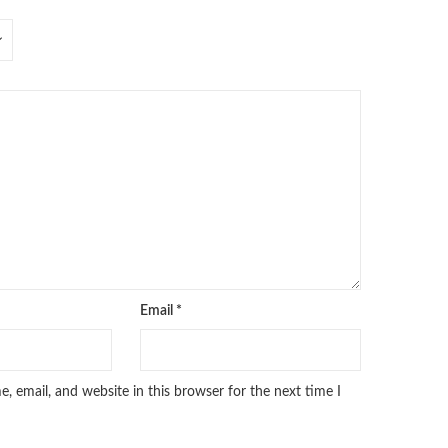
Email
*
 email, and website in this browser for the next time I