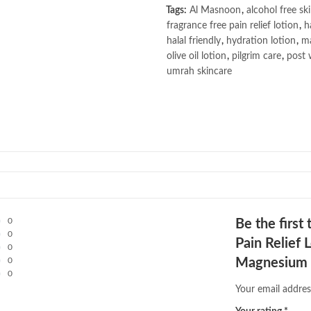
Tags:
Al Masnoon
,
alcohol free sk
fragrance free pain relief lotion
,
h
halal friendly
,
hydration lotion
,
ma
olive oil lotion
,
pilgrim care
,
post 
umrah skincare
0
Be the firs
0
Pain Relief 
0
0
Magnesium &
0
Your email addres