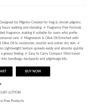
Unscented Face &
Body Lotion
Designed for Pilgrims Created for Hajj & Umrah pilgrims
 hours walking and standing. ✔ Fragrance Free Formula
ed fragrance, making it suitable for users who prefer
 personal care. ✔ Magnesium & Olive Oil Enriched with
live Oil to moisturize, nourish and soften dry skin. ✔
on Lightweight texture spreads easily and absorbs quickly
 a greasy feeling. ✔ Easy to Carry Compact 50ml travel
ily into handbags, backpacks and pilgrimage kits.
CART
BUY NOW
lief Lotion for Hajj & Umrah Pilgrims, with Magnesium & Olive Oil | 50m
e
ELIEF-LOTION
ce Free Products