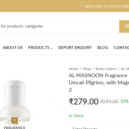
WELCOME TO OUR STORE
ar! Claim 10% OFF Use code " 2026 " | Get Free shipping on all Order
S
ABOUT US
PRODUCTS
EXPORT ENQUIRY
BLOG
CONTAC
Home
Shop
Body Lotions
AL MASNOON Fragrance Fre
Umrah Pilgrims, with Magn
2
₹
279.00
₹
599.00
53
%
In Stock