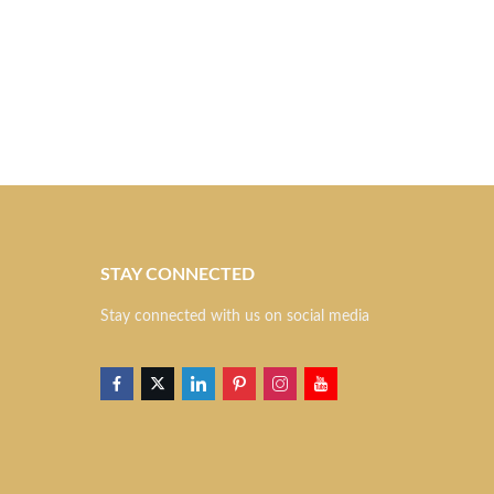
STAY CONNECTED
S
Stay connected with us on social media