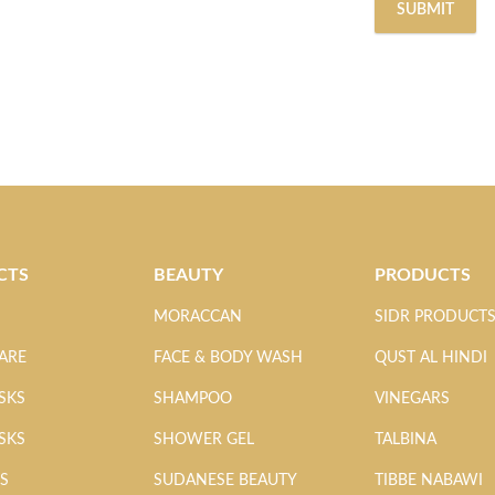
CTS
BEAUTY
PRODUCTS
MORACCAN
SIDR PRODUCT
ARE
FACE & BODY WASH
QUST AL HINDI
SKS
SHAMPOO
VINEGARS
SKS
SHOWER GEL
TALBINA
MS
SUDANESE BEAUTY
TIBBE NABAWI