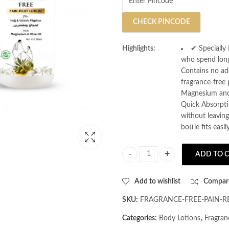
CHECK PINCODE
Highlights:
✔ Specially 
who spend long
Contains no add
fragrance-free
Magnesium and O
Quick Absorpti
without leaving
bottle fits eas
ADD TO 
AL MASNOON Fragrance Free Pain Re
Add to wishlist
Compar
SKU:
FRAGRANCE-FREE-PAIN-R
Categories:
Body Lotions
,
Fragran