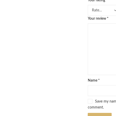
Your rating
*
Your review
*
Name
*
Save my name,
comment.