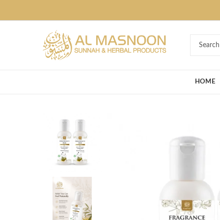
Deal of the Ye
HOME