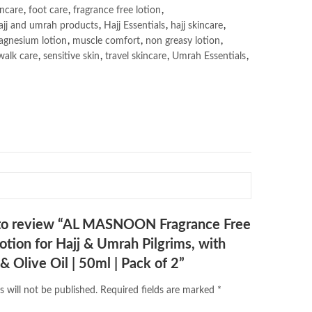
incare
,
foot care
,
fragrance free lotion
,
ajj and umrah products
,
Hajj Essentials
,
hajj skincare
,
gnesium lotion
,
muscle comfort
,
non greasy lotion
,
walk care
,
sensitive skin
,
travel skincare
,
Umrah Essentials
,
t to review “AL MASNOON Fragrance Free
Lotion for Hajj & Umrah Pilgrims, with
 Olive Oil | 50ml | Pack of 2”
s will not be published.
Required fields are marked
*