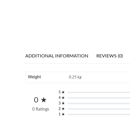
ADDITIONAL INFORMATION
REVIEWS (0)
Weight
0.25 kg
5 ★
4 ★
0 ★
3 ★
2 ★
0 Ratings
1 ★