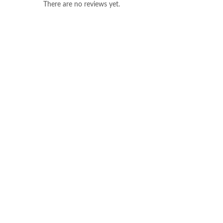
There are no reviews yet.