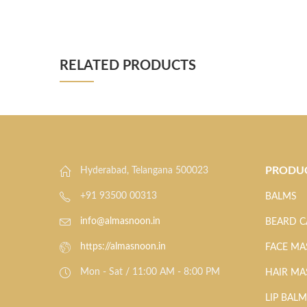
RELATED PRODUCTS
PRODU
Hyderabad, Telangana 500023
+91 93500 00313
BALMS
info@almasnoon.in
BEARD C
https://almasnoon.in
FACE MA
Mon - Sat / 11:00 AM - 8:00 PM
HAIR MA
LIP BAL