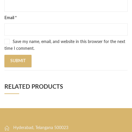
Email
*
Save my name, email, and website in this browser for the next
time I comment.
RELATED PRODUCTS
Hyderabad, Telangana 500023