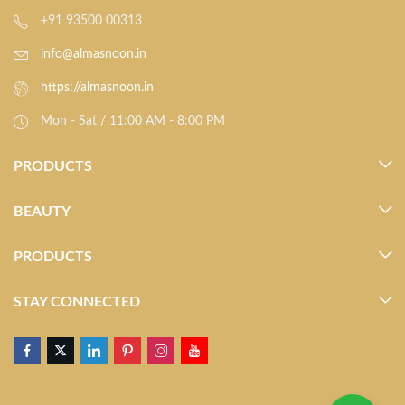
+91 93500 00313
info@almasnoon.in
https://almasnoon.in
Mon - Sat / 11:00 AM - 8:00 PM
PRODUCTS
BEAUTY
PRODUCTS
STAY CONNECTED