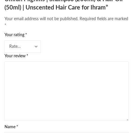
(50ml) | Unscented Hair Care for Ihram”
Your email address will not be published.
Required fields are marked
*
Your rating
*
Your review
*
Name
*