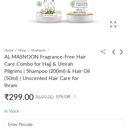
Home
Shop
Shampoo
AL MASNOON Fragrance-Free Hair
Care Combo for Hajj & Umrah
AL MASNOON
AL MASNOON
Pilgrims | Shampoo (200ml) & Hair Oil
Fragrance Free Body
Fragrance Free
(50ml) | Unscented Hair Care for
Wash for Hajj &
Moisturizing Lotion
₹
265.00
₹
289.00
₹
599.00
₹
599.00
Ihram
Umrah Pilgrims | 50ml |
And Body Wash For
Pack of 2
Hajj & Umrah | Each
₹
299.00
₹
699.00
57
% Off
50ml
In Stock