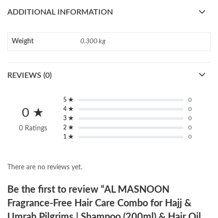
ADDITIONAL INFORMATION
Weight
0.300 kg
REVIEWS (0)
5 ★
0
4 ★
0
0 ★
3 ★
0
2 ★
0
0 Ratings
1 ★
0
There are no reviews yet.
Be the first to review “AL MASNOON
Fragrance-Free Hair Care Combo for Hajj &
Umrah Pilgrims | Shampoo (200ml) & Hair Oil