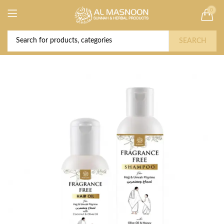
0
Deal of the Year! Claim 10% OFF Use code "
Buy Now!
2026 " | Get Free shipping on all Orders
SEARCH