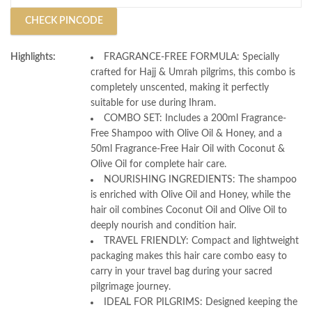
CHECK PINCODE
Highlights:
FRAGRANCE-FREE FORMULA: Specially
crafted for Hajj & Umrah pilgrims, this combo is
completely unscented, making it perfectly
suitable for use during Ihram.
COMBO SET: Includes a 200ml Fragrance-
Free Shampoo with Olive Oil & Honey, and a
50ml Fragrance-Free Hair Oil with Coconut &
Olive Oil for complete hair care.
NOURISHING INGREDIENTS: The shampoo
is enriched with Olive Oil and Honey, while the
hair oil combines Coconut Oil and Olive Oil to
deeply nourish and condition hair.
TRAVEL FRIENDLY: Compact and lightweight
packaging makes this hair care combo easy to
carry in your travel bag during your sacred
pilgrimage journey.
IDEAL FOR PILGRIMS: Designed keeping the