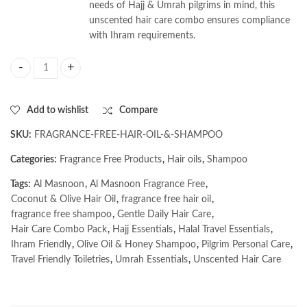
needs of Hajj & Umrah pilgrims in mind, this
unscented hair care combo ensures compliance
with Ihram requirements.
AL MASNOON Fragrance-Free Hair Care Combo for Hajj & Umrah Pilgrims
Add to wishlist
Compare
SKU:
FRAGRANCE-FREE-HAIR-OIL-&-SHAMPOO
Categories:
Fragrance Free Products
,
Hair oils
,
Shampoo
Tags:
Al Masnoon
,
Al Masnoon Fragrance Free
,
Coconut & Olive Hair Oil
,
fragrance free hair oil
,
fragrance free shampoo
,
Gentle Daily Hair Care
,
Hair Care Combo Pack
,
Hajj Essentials
,
Halal Travel Essentials
,
Ihram Friendly
,
Olive Oil & Honey Shampoo
,
Pilgrim Personal Care
,
Travel Friendly Toiletries
,
Umrah Essentials
,
Unscented Hair Care