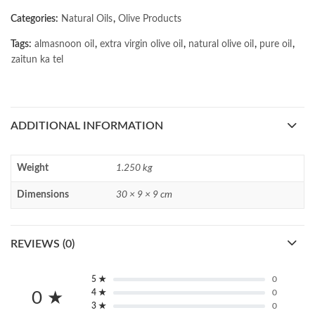
Categories:
Natural Oils
,
Olive Products
Tags:
almasnoon oil
,
extra virgin olive oil
,
natural olive oil
,
pure oil
,
zaitun ka tel
ADDITIONAL INFORMATION
Weight
1.250 kg
Dimensions
30 × 9 × 9 cm
REVIEWS (0)
5 ★
0
4 ★
0
0 ★
3 ★
0