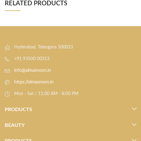
RELATED PRODUCTS
Hyderabad, Telangana 500023
+91 93500 00313
info@almasnoon.in
https://almasnoon.in
Mon - Sat / 11:00 AM - 8:00 PM
PRODUCTS
BEAUTY