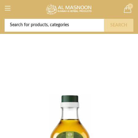
0
Deal of the Year! Claim 10% OFF Use code "
Buy Now!
2026 " | Get Free shipping on all Orders
SEARCH