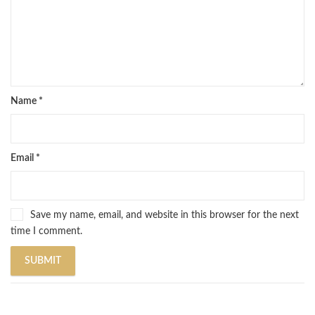
Name
*
Email
*
Save my name, email, and website in this browser for the next
time I comment.