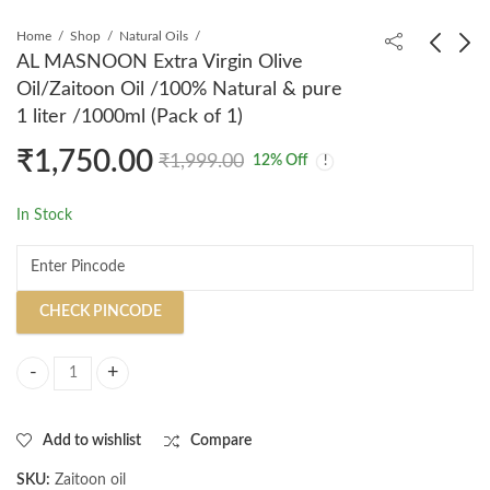
Home
Shop
Natural Oils
AL MASNOON Extra Virgin Olive
Oil/Zaitoon Oil /100% Natural & pure
AL MASNOON Extra
AL MASNOON Apple
1 liter /1000ml (Pack of 1)
Virgin Olive Oil 100%
Cider Vinegar Shampoo
₹
1,750.00
Natural and Pure
/ 500ml Bottle for
₹
299.00
₹
459.00
₹
399.00
₹
599.00
₹
1,999.00
12
% Off
Zaitoon Oil, 100 Ml
Effective Dandruff
Pack of 1
Reduction and Scalp
In Stock
Cleansing
CHECK PINCODE
AL MASNOON Extra Virgin Olive Oil/Zaitoon Oil /100% Natural & pure 1
Add to wishlist
Compare
SKU:
Zaitoon oil