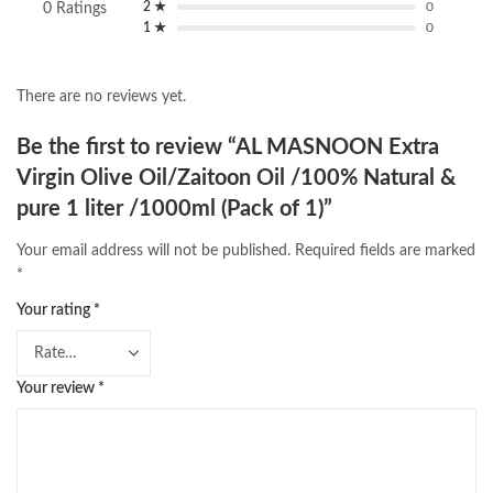
2 ★
0
0 Ratings
1 ★
0
There are no reviews yet.
Be the first to review “AL MASNOON Extra
Virgin Olive Oil/Zaitoon Oil /100% Natural &
pure 1 liter /1000ml (Pack of 1)”
Your email address will not be published.
Required fields are marked
*
Your rating
*
Your review
*